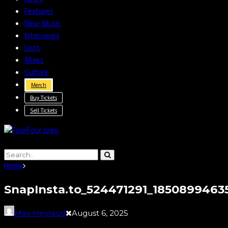
Features
New Music
Interviews
Lists
Mixes
Culture
Merch
Buy Tickets
Sell Tickets
Home
SnapInsta.to_524471291_1850899463
Max Heyraud
August 6, 2025