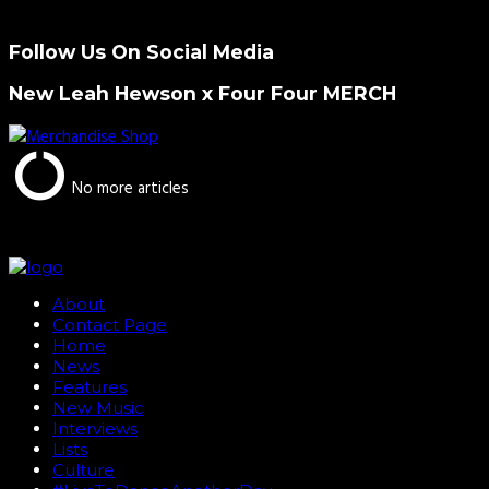
Follow Us On Social Media
New Leah Hewson x Four Four MERCH
No more articles
About
Contact Page
Home
News
Features
New Music
Interviews
Lists
Culture