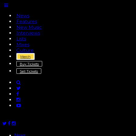
News
Features
New Music
Interviews
Lists
Mixes
Culture
Merch
Buy Tickets
Sell Tickets
News