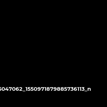
5047062_1550971879885736113_n