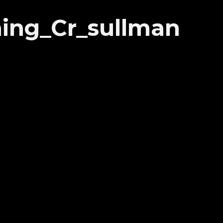
ing_Cr_sullman