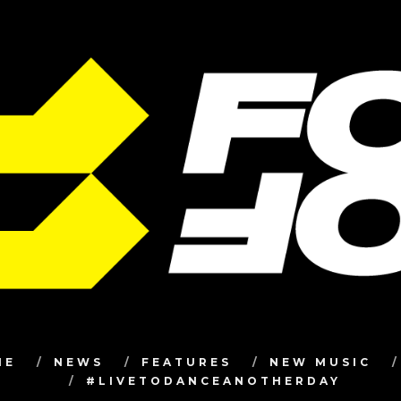
ME
NEWS
FEATURES
NEW MUSIC
#LIVETODANCEANOTHERDAY