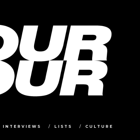
INTERVIEWS
LISTS
CULTURE