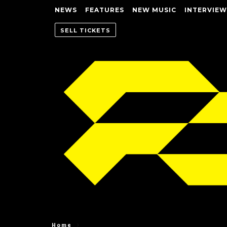
NEWS
FEATURES
NEW MUSIC
INTERVIEW
SELL TICKETS
Home