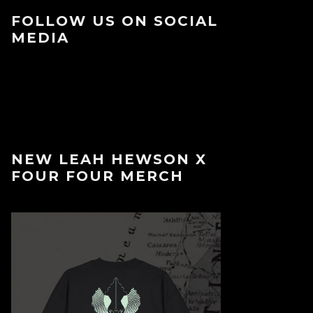
FOLLOW US ON SOCIAL
MEDIA
NEW LEAH HEWSON X
FOUR FOUR MERCH