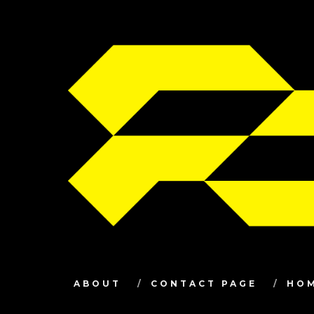
ABOUT
CONTACT PAGE
HO