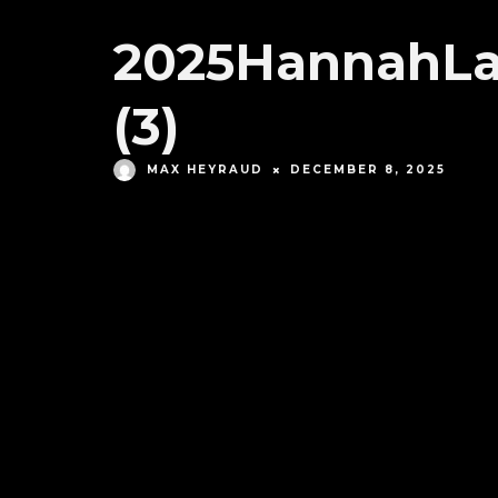
2025HannahLa
(3)
MAX HEYRAUD
DECEMBER 8, 2025