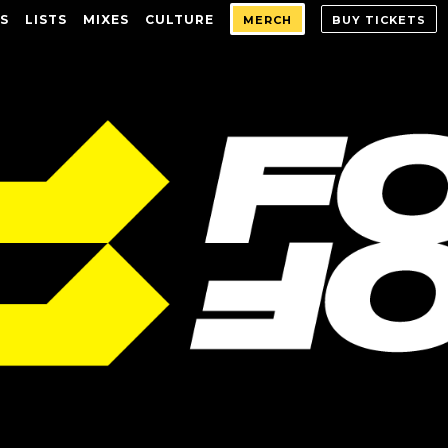
S
LISTS
MIXES
CULTURE
MERCH
BUY TICKETS