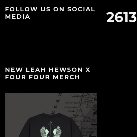
FOLLOW US ON SOCIAL
93396590972_35261
MEDIA
NEW LEAH HEWSON X
FOUR FOUR MERCH