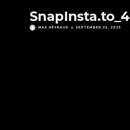
SnapInsta.to
MAX HEYRAUD
SEPTEMBER 25, 2025