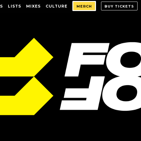
S
LISTS
MIXES
CULTURE
MERCH
BUY TICKETS