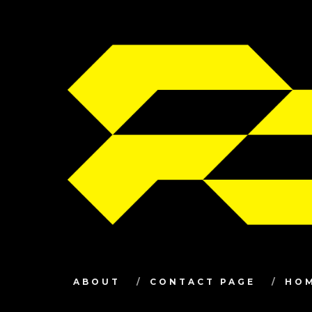
ABOUT
CONTACT PAGE
HO