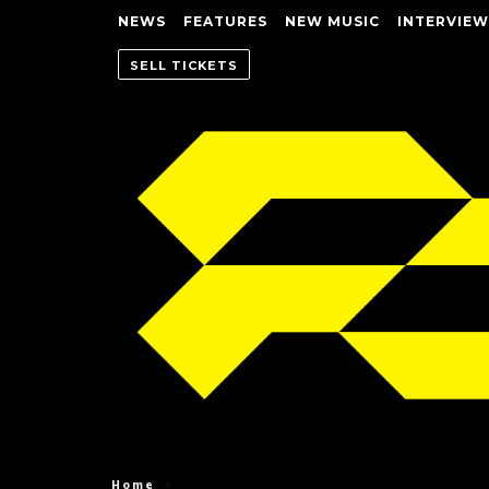
NEWS
FEATURES
NEW MUSIC
INTERVIEW
SELL TICKETS
Home