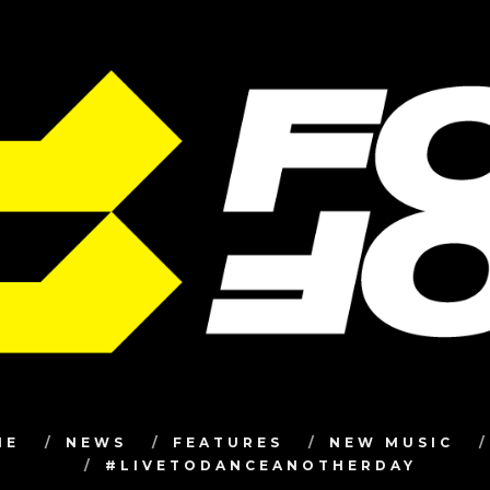
ME
NEWS
FEATURES
NEW MUSIC
#LIVETODANCEANOTHERDAY