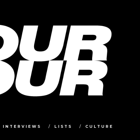
INTERVIEWS
LISTS
CULTURE