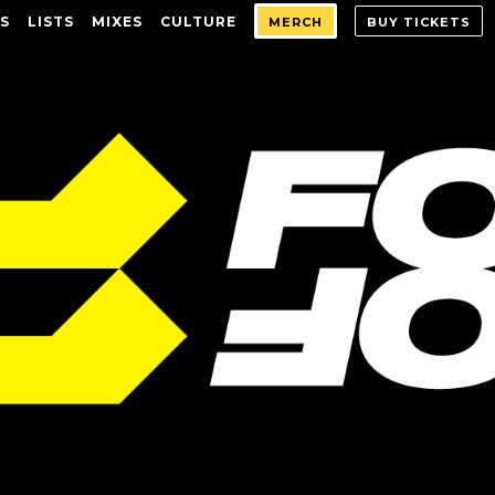
S
LISTS
MIXES
CULTURE
MERCH
BUY TICKETS