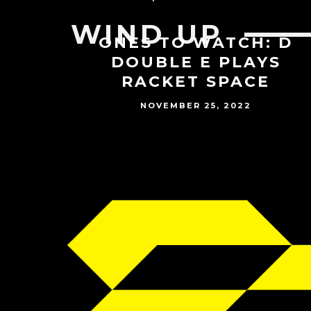
WIND UP
ONES TO WATCH: D
DOUBLE E PLAYS
RACKET SPACE
NOVEMBER 25, 2022