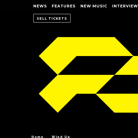
NEWS
FEATURES
NEW MUSIC
INTERVIEW
SELL TICKETS
Home
Wind Up