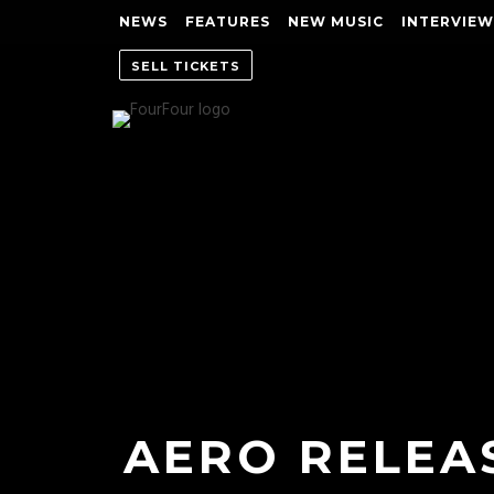
NEWS
FEATURES
NEW MUSIC
INTERVIEW
SELL TICKETS
AERO RELEAS