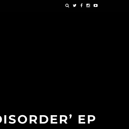
DISORDER’ EP