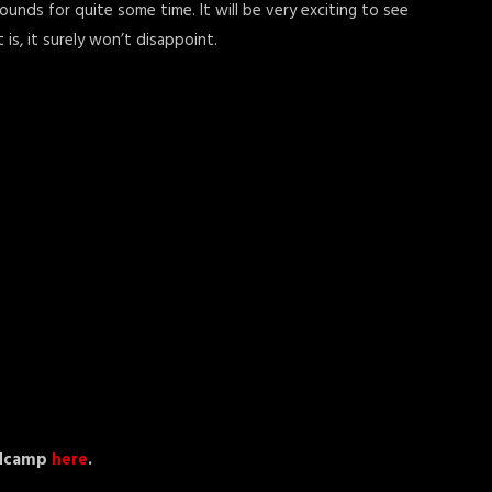
unds for quite some time. It will be very exciting to see
is, it surely won’t disappoint.
andcamp
here
.