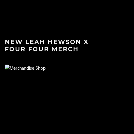
NEW LEAH HEWSON X
FOUR FOUR MERCH