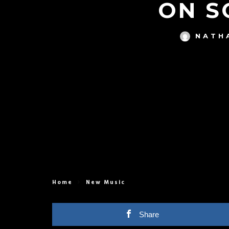
ON S
NATH
Home
New Music
Share