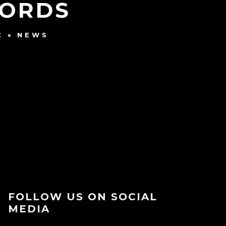
CORDS
C
NEWS
FOLLOW US ON SOCIAL
MEDIA