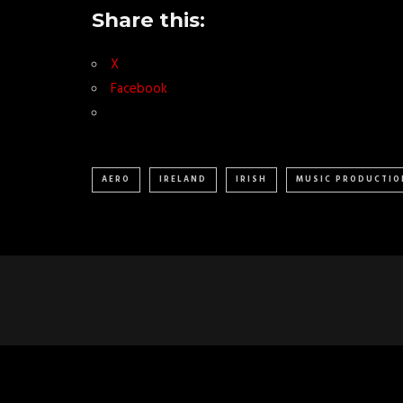
Share this:
X
Facebook
AERO
IRELAND
IRISH
MUSIC PRODUCTIO