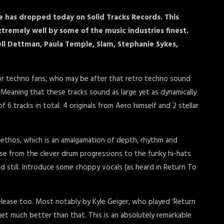
e has dropped today on Solid Tracks Records. This
tremely well by some of the music industries finest.
ll Dettman, Paula Temple, Slam, Stephanie Sykes,
for techno fans, who may be after that retro techno sound
eaning that these tracks sound as large yet as dynamically
f 6 tracks in total. 4 originals from Aero himself and 2 stellar
s ethos, which is an amalgamation of depth, rhythm and
ase from the clever drum progressions to the funky hi-hats
and still. Introduce some choppy vocals (as heard in Return To
elease too. Most notably by Kyle Geiger, who played ‘Return
get much better than that. This is an absolutely remarkable