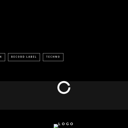
N
RECORD LABEL
TECHNO