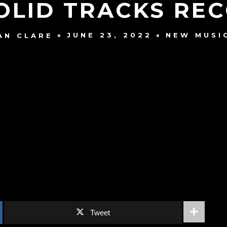
OLID TRACKS RE
JUNE 23, 2022
NEW MUSI
AN CLARE
Tweet