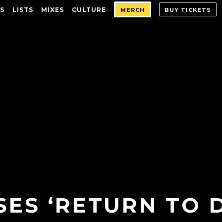
S
LISTS
MIXES
CULTURE
MERCH
BUY TICKETS
ES ‘RETURN TO 