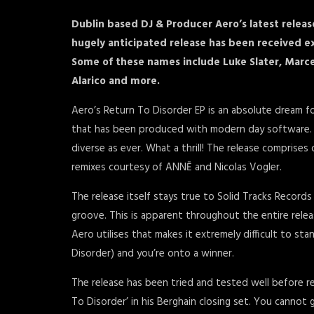
Dublin based DJ & Producer Aero’s latest releas
hugely anticipated release has been received ex
Some of these names include Luke Slater, Marce
Alarico and more.
Aero’s Return To Disorder EP is an absolute dream 
that has been produced with modern day software. M
diverse as ever. What a thrill! The release comprises o
remixes courtesy of ANNĒ and Nicolas Vogler.
The release itself stays true to Solid Tracks Record
groove. This is apparent throughout the entire rele
Aero utilises that makes it extremely difficult to st
Disorder) and you’re onto a winner.
The release has been tried and tested well before r
To Disorder’ in his Berghain closing set. You cannot 