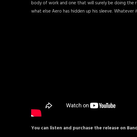
body of work and one that will surely be doing the ro
what else Aero has hidden up his sleeve. Whatever it 
You can listen and purchase the release on B