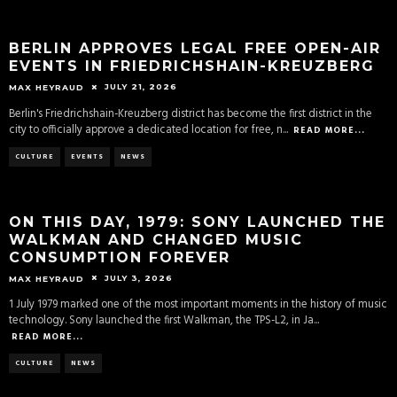
BERLIN APPROVES LEGAL FREE OPEN-AIR
EVENTS IN FRIEDRICHSHAIN-KREUZBERG
JULY 21, 2026
MAX HEYRAUD
Berlin's Friedrichshain-Kreuzberg district has become the first district in the
city to officially approve a dedicated location for free, n
...
READ MORE...
CULTURE
EVENTS
NEWS
ON THIS DAY, 1979: SONY LAUNCHED THE
WALKMAN AND CHANGED MUSIC
CONSUMPTION FOREVER
JULY 3, 2026
MAX HEYRAUD
1 July 1979 marked one of the most important moments in the history of music
technology. Sony launched the first Walkman, the TPS-L2, in Ja
...
READ MORE...
CULTURE
NEWS