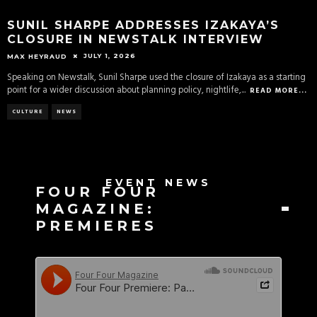
SUNIL SHARPE ADDRESSES IZAKAYA’S
CLOSURE IN NEWSTALK INTERVIEW
JULY 1, 2026
MAX HEYRAUD
Speaking on Newstalk, Sunil Sharpe used the closure of Izakaya as a starting
point for a wider discussion about planning policy, nightlife,
...
READ MORE...
CULTURE
NEWS
EVENT NEWS
FOUR FOUR
MAGAZINE:
PREMIERES