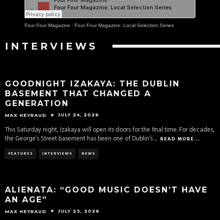
Four Four Magazine
·
Four Four Magazine: Local Selection Series
INTERVIEWS
GOODNIGHT IZAKAYA: THE DUBLIN
BASEMENT THAT CHANGED A
GENERATION
JULY 24, 2026
MAX HEYRAUD
This Saturday night, Izakaya will open its doors for the final time. For decades,
the George’s Street basement has been one of Dublin’s
...
READ MORE...
FEATURES
INTERVIEWS
NEWS
ALIENATA: “GOOD MUSIC DOESN’T HAVE
AN AGE”
JULY 23, 2026
MAX HEYRAUD