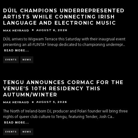
DÚIL CHAMPIONS UNDERREPRESENTED
ARTISTS WHILE CONNECTING IRISH
LANGUAGE AND ELECTRONIC MUSIC
AUGUST 6, 2026
MAX HEYRAUD
DÚIL arrives to Wigwam Terrace this Saturday with their inaugrual event
presenting an all-FLINTA+ lineup dedicated to championing underrepr
...
READ MORE...
EVENTS
NEWS
TENGU ANNOUNCES CORMAC FOR THE
VENUE’S 10TH RESIDENCY THIS
AUTUMN/WINTER
AUGUST 5, 2026
MAX HEYRAUD
The North of Ireland-born DJ, producer and Polari founder will bring three
nights of queer club culture to Tengu, featuring Tender, Josh Ca
...
READ MORE...
EVENTS
NEWS