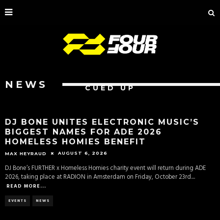
NEWS
CUED UP
DJ BONE UNITES ELECTRONIC MUSIC’S
BIGGEST NAMES FOR ADE 2026
HOMELESS HOMIES BENEFIT
AUGUST 6, 2026
MAX HEYRAUD
DJ Bone’s FURTHER x Homeless Homies charity event will return during ADE
2026, taking place at RADION in Amsterdam on Friday, October 23rd.
...
READ MORE...
EVENTS
NEWS