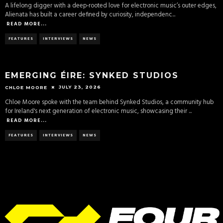
A lifelong digger with a deep-rooted love for electronic music’s outer edges,
Alienata has built a career defined by curiosity, independenc
...
READ MORE...
FEATURES
INTERVIEWS
NEWS
EMERGING ÉIRE: SYNKED STUDIOS
JULY 23, 2026
CHLOE MOORE
Chloe Moore spoke with the team behind Synked Studios, a community hub
for Ireland's next generation of electronic music, showcasing their
...
READ MORE...
FEATURES
INTERVIEWS
NEWS