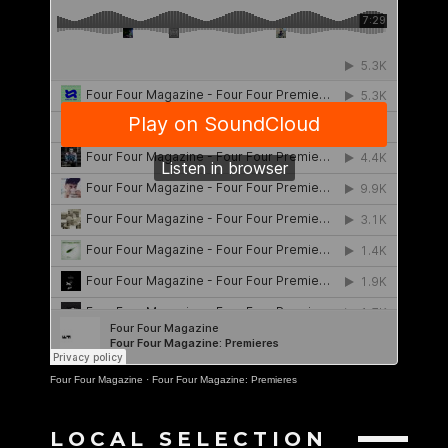
Four Four Magazine
·
Four Four Magazine: Premieres
LOCAL SELECTION