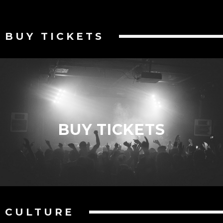
BUY TICKETS
BUY TICKETS
CULTURE