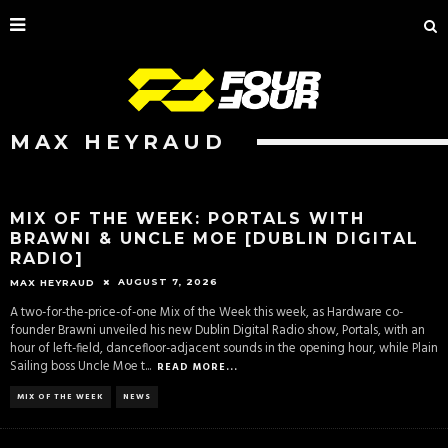
MAX HEYRAUD
MIX OF THE WEEK: PORTALS WITH
BRAWNI & UNCLE MOE [DUBLIN DIGITAL
RADIO]
AUGUST 7, 2026
MAX HEYRAUD
A two-for-the-price-of-one Mix of the Week this week, as Hardware co-
founder Brawni unveiled his new Dublin Digital Radio show, Portals, with an
hour of left-field, dancefloor-adjacent sounds in the opening hour, while Plain
Sailing boss Uncle Moe t
...
READ MORE...
MIX OF THE WEEK
NEWS