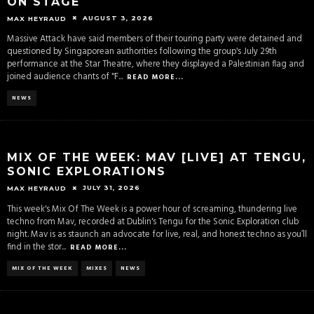
ON STAGE
AUGUST 3, 2026
MAX HEYRAUD
Massive Attack have said members of their touring party were detained and
questioned by Singaporean authorities following the group's July 29th
performance at the Star Theatre, where they displayed a Palestinian flag and
joined audience chants of "F
...
READ MORE...
NEWS
MIX OF THE WEEK: MAV [LIVE] AT TENGU,
SONIC EXPLORATIONS
JULY 31, 2026
MAX HEYRAUD
This week's Mix Of The Week is a power hour of screaming, thundering live
techno from Mav, recorded at Dublin's Tengu for the Sonic Exploration club
night. Mav is as staunch an advocate for live, real, and honest techno as you’ll
find in the stor
...
READ MORE...
MIX OF THE WEEK
MIXES
NEWS