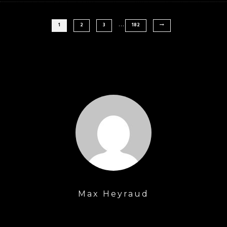
…
1
2
3
182
Max Heyraud