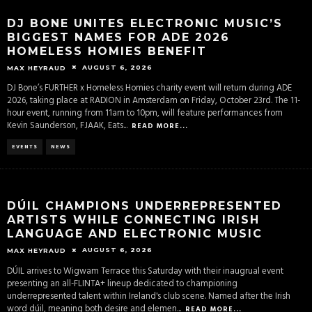
DJ BONE UNITES ELECTRONIC MUSIC’S
BIGGEST NAMES FOR ADE 2026
HOMELESS HOMIES BENEFIT
AUGUST 6, 2026
MAX HEYRAUD
DJ Bone’s FURTHER x Homeless Homies charity event will return during ADE
2026, taking place at RADION in Amsterdam on Friday, October 23rd. The 11-
hour event, running from 11am to 10pm, will feature performances from
Kevin Saunderson, FJAAK, Eats
...
READ MORE...
EVENTS
NEWS
DÚIL CHAMPIONS UNDERREPRESENTED
ARTISTS WHILE CONNECTING IRISH
LANGUAGE AND ELECTRONIC MUSIC
AUGUST 6, 2026
MAX HEYRAUD
DÚIL arrives to Wigwam Terrace this Saturday with their inaugrual event
presenting an all-FLINTA+ lineup dedicated to championing
underrepresented talent within Ireland's club scene. Named after the Irish
word dúil, meaning both desire and elemen
...
READ MORE...