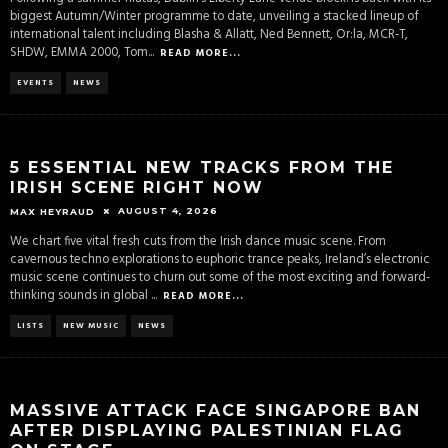
biggest Autumn/Winter programme to date, unveiling a stacked lineup of
international talent including Blasha & Allatt, Ned Bennett, Or:la, MCR-T,
SHDW, EMMA 2000, Tom
...
READ MORE...
EVENTS
NEWS
5 ESSENTIAL NEW TRACKS FROM THE
IRISH SCENE RIGHT NOW
AUGUST 4, 2026
MAX HEYRAUD
We chart five vital fresh cuts from the Irish dance music scene. From
cavernous techno explorations to euphoric trance peaks, Ireland’s electronic
music scene continues to churn out some of the most exciting and forward-
thinking sounds in global
...
READ MORE...
LISTS
NEW MUSIC
NEWS
MASSIVE ATTACK FACE SINGAPORE BAN
AFTER DISPLAYING PALESTINIAN FLAG