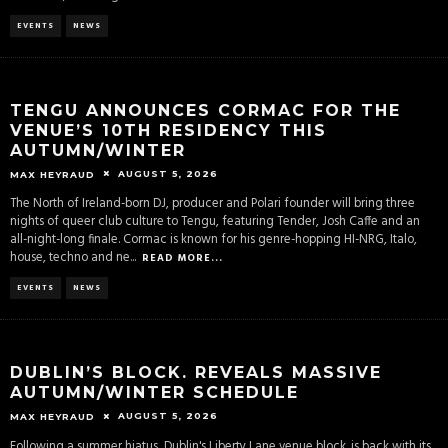
EVENTS
NEWS
TENGU ANNOUNCES CORMAC FOR THE
VENUE’S 10TH RESIDENCY THIS
AUTUMN/WINTER
AUGUST 5, 2026
MAX HEYRAUD
The North of Ireland-born DJ, producer and Polari founder will bring three
nights of queer club culture to Tengu, featuring Tender, Josh Caffe and an
all-night-long finale. Cormac is known for his genre-hopping HI-NRG, Italo,
house, techno and ne
...
READ MORE...
EVENTS
NEWS
DUBLIN’S BLOCK. REVEALS MASSIVE
AUTUMN/WINTER SCHEDULE
AUGUST 5, 2026
MAX HEYRAUD
Following a summer hiatus, Dublin's Liberty Lane venue block. is back with its