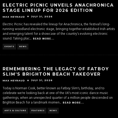
ELECTRIC PICNIC UNVEILS ANACHRONICA
STAGE LINEUP FOR 2026 EDITION
JULY 31, 2026
MAX HEYRAUD
Electric Picnic has revealed the lineup for Anachronica, the festival’s long-
running woodland electronic stage, bringing together established Irish artists
and emerging talent for a showcase of the country’s evolving electronic
sound. Taking plac
...
READ MORE...
EVENTS
NEWS
REMEMBERING THE LEGACY OF FATBOY
SLIM’S BRIGHTON BEACH TAKEOVER
JULY 31, 2026
MAX HEYRAUD
Today is Norman Cook, better known as Fatboy Slim's, birthday, and to
celebrate we're looking back at one of the UK's most iconic dance music
gatherings, when an unexpected quarter of a million people descended on
Brighton Beach for a landmark momen
...
READ MORE...
ARTS & CULTURE
FEATURES
NEWS