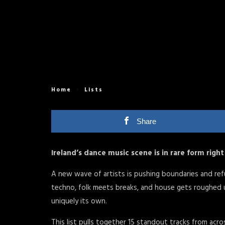
Home
Lists
Share
Ireland’s dance music scene is in rare form righ
A new wave of artists is pushing boundaries and refus
techno, folk meets breaks, and house gets roughed u
uniquely its own.
This list pulls together 15 standout tracks from acro