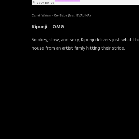
CamrinWatsin
·
Cry Baby (feat. EVALINA)
Kipunji – OMG
Smokey, slow, and sexy, Kipunji delivers just what t
house from an artist firmly hitting their stride.