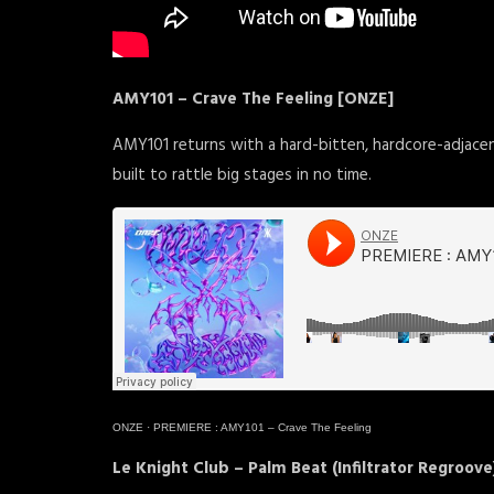
AMY101 – Crave The Feeling [ONZE]
AMY101 returns with a hard-bitten, hardcore-adjace
built to rattle big stages in no time.
ONZE
·
PREMIERE : AMY101 – Crave The Feeling
Le Knight Club – Palm Beat (Infiltrator Regroove