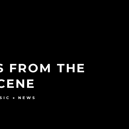
S FROM THE
SCENE
SIC
NEWS