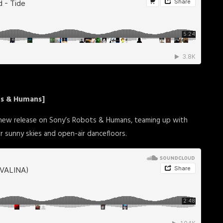
ts & Humans]
 new release on Sony’s Robots & Humans, teaming up with
r sunny skies and open-air dancefloors.