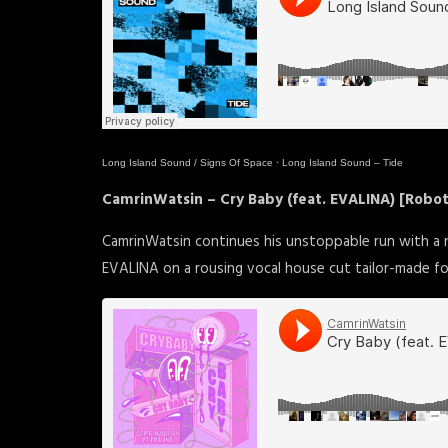
Long Island Sound / Signs Of Space
·
Long Island Sound – Tide
CamrinWatsin – Cry Baby (feat. EVALINA) [Robo
CamrinWatsin continues his unstoppable run with a
EVALINA on a rousing vocal house cut tailor-made fo