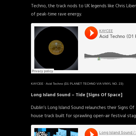
Techno, the track nods to UK legends like Chris Lib
of peak-time rave energy.
KAYCEE
·
Acid Techno (D1 PLANET TECHNO V/A VINYL NO. 23)
Long Island Sound – Tide [Signs Of Space]
Dublin’s Long Island Sound relaunches their Signs Of
house track built for sprawling open-air festival stag