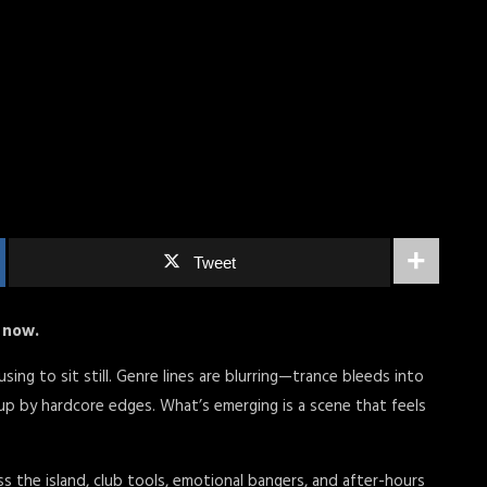
Tweet
t now.
ing to sit still. Genre lines are blurring—trance bleeds into
p by hardcore edges. What’s emerging is a scene that feels
ss the island, club tools, emotional bangers, and after-hours