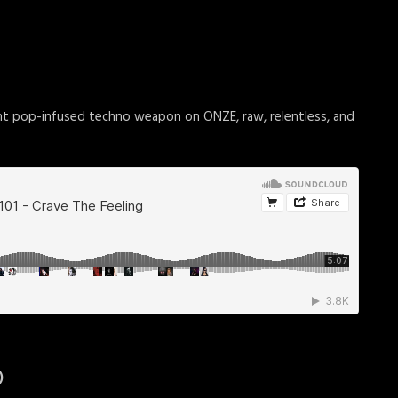
nt pop-infused techno weapon on ONZE, raw, relentless, and
)