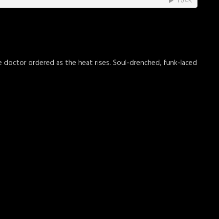
he doctor ordered as the heat rises. Soul-drenched, funk-laced