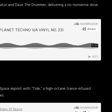
erator and Dave The Drummer, delivering a no-nonsense dose
 Space imprint with “Tide,” a high-octane trance-infused
es.