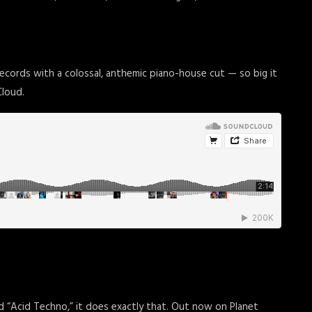
cords with a colossal, anthemic piano-house cut — so big it
Cloud.
led “Acid Techno,” it does exactly that. Out now on Planet