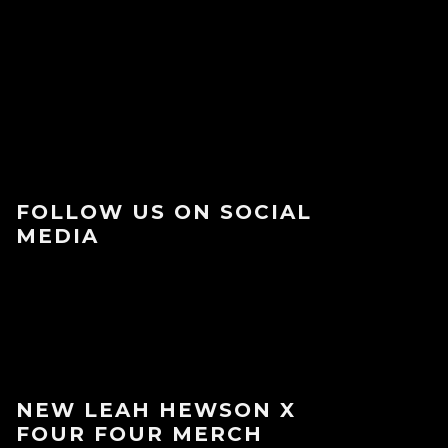
FOLLOW US ON SOCIAL
MEDIA
NEW LEAH HEWSON X
FOUR FOUR MERCH