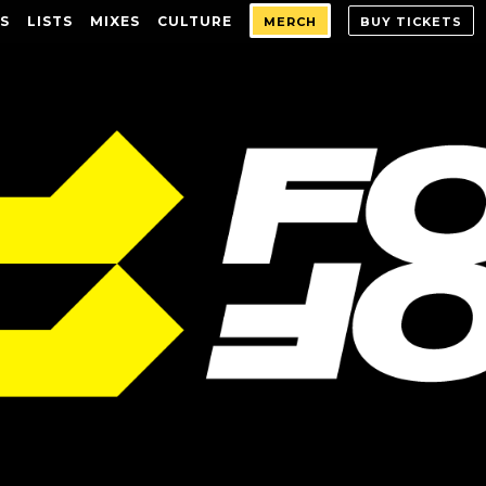
S
LISTS
MIXES
CULTURE
MERCH
BUY TICKETS