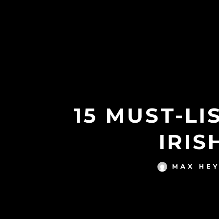
15 MUST-L
IRIS
MAX HE