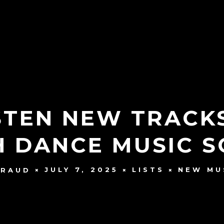
ISTEN NEW TRACK
H DANCE MUSIC 
JULY 7, 2025
LISTS
NEW MU
YRAUD