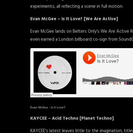
experiments, all reflecting a scene in full motion.
Evan McGee – Is It Love? [We Are Active]
Evan McGee lands on Belters Only’s We Are Active Re
even earned a London billboard co-sign from Sound
Evan McGee
·
Is It Love?
KAYCEE – Acid Techno [Planet Techno]
KAYCEE’s latest leaves little to the imagination, tit