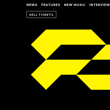
NEWS
FEATURES
NEW MUSIC
INTERVIEW
SELL TICKETS