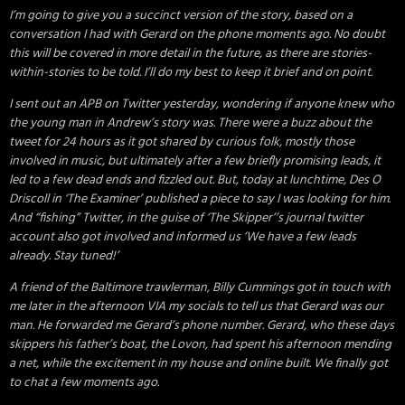
I’m going to give you a succinct version of the story, based on a
conversation I had with Gerard on the phone moments ago. No doubt
this will be covered in more detail in the future, as there are stories-
within-stories to be told. I’ll do my best to keep it brief and on point.
I sent out an APB on Twitter yesterday, wondering if anyone knew who
the young man in Andrew’s story was. There were a buzz about the
tweet for 24 hours as it got shared by curious folk, mostly those
involved in music, but ultimately after a few briefly promising leads, it
led to a few dead ends and fizzled out. But, today at lunchtime, Des O
Driscoll in ‘The Examiner’ published a piece to say I was looking for him.
And “fishing” Twitter, in the guise of ‘The Skipper’’s journal twitter
account also got involved and informed us ‘We have a few leads
already. Stay tuned!’
A friend of the Baltimore trawlerman, Billy Cummings got in touch with
me later in the afternoon VIA my socials to tell us that Gerard was our
man. He forwarded me Gerard’s phone number. Gerard, who these days
skippers his father’s boat, the Lovon, had spent his afternoon mending
a net, while the excitement in my house and online built. We finally got
to chat a few moments ago.