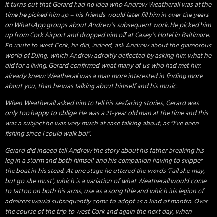
It turns out that Gerard had no idea who Andrew Weatherall was at the
time he picked him up – his friends would later fill him in over the years
on WhatsApp groups about Andrew’s subsequent work. He picked him
up from Cork Airport and dropped him off at Casey’s Hotel in Baltimore.
En route to west Cork, he did, indeed, ask Andrew about the glamorous
world of DJing, which Andrew adroitly deflected by asking him what he
did for a living. Gerard confirmed what many of us who had met him
already knew: Weatherall was a man more interested in finding more
about you, than he was talking about himself and his music.
When Weatherall asked him to tell his seafaring stories, Gerard was
only too happy to oblige. He was a 21-year old man at the time and this
was a subject he was very much at ease talking about, as “I’ve been
fishing since I could walk boi”.
Gerard did indeed tell Andrew the story about his father breaking his
leg in a storm and both himself and his companion having to skipper
the boat in his stead. At one stage he uttered the words ‘Fail she may,
but go she must’, which is a variation of what Weatherall would come
to tattoo on both his arms, use as a song title and which his legion of
admirers would subsequently come to adopt as a kind of mantra. Over
the course of the trip to west Cork and again the next day, when