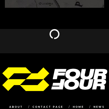
ABOUT
CONTACT PAGE
HOME
NEWS