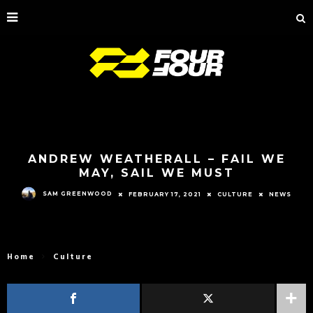
ANDREW WEATHERALL – FAIL WE
MAY, SAIL WE MUST
SAM GREENWOOD
FEBRUARY 17, 2021
CULTURE
NEWS
Home
Culture