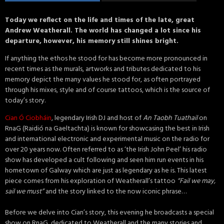
Today we reflect on the life and times of the late, great
Andrew Weatherall. The world has changed a lot since his
departure, however, his memory still shines bright.
If anything the ethos he stood for has become more pronounced in
recent times as the murals, artworks and tributes dedicated to his
memory depict the many values he stood for, as often portrayed
through his mixes, style and of course tattoos, which is the source of
today’s story.
Cian Ó Ciobháin
, legendary Irish DJ and host of
An Taobh Tuathail
on
RnaG (Raidió na Gaeltachta) is known for showcasing the best in Irish
and international electronic and experimental music on the radio for
over 20 years now. Often referred to as ‘the Irish John Peel’ his radio
show has developed a cult following and seen him run events in his
hometown of Galway which are just as legendary as he is. This latest
piece comes from his exploration of Weatherall’s tattoo
“Fail we may,
sail we must”
and the story linked to the now iconic phrase…
Before we delve into Cian’s story, this evening he broadcasts a special
show on RnaG, dedicated to Weatherall and the many stories and