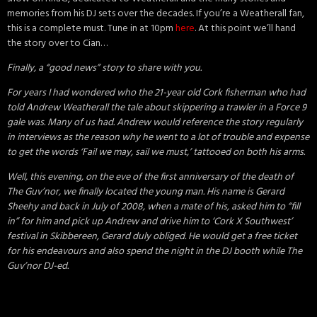
memories from his DJ sets over the decades. If you’re a Weatherall fan,
this is a complete must. Tune in at 10pm
here
. At this point we’ll hand
the story over to Cian…
Finally, a “good news” story to share with you.
For years I had wondered who the 21-year old Cork fisherman who had
told Andrew Weatherall the tale about skippering a trawler in a Force 9
gale was. Many of us had. Andrew would reference the story regularly
in interviews as the reason why he went to a lot of trouble and expense
to get the words ‘Fail we may, sail we must,’ tattooed on both his arms.
Well, this evening, on the eve of the first anniversary of the death of
The Guv’nor, we finally located the young man. His name is Gerard
Sheehy and back in July of 2008, when a mate of his, asked him to “fill
in” for him and pick up Andrew and drive him to ‘Cork X Southwest’
festival in Skibbereen, Gerard duly obliged. He would get a free ticket
for his endeavours and also spend the night in the DJ booth while The
Guv’nor DJ-ed.