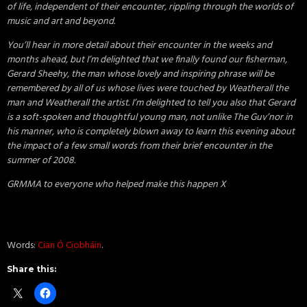
of life, independent of their encounter, rippling through the worlds of
music and art and beyond.
You’ll hear in more detail about their encounter in the weeks and
months ahead, but I’m delighted that we finally found our fisherman,
Gerard Sheehy, the man whose lovely and inspiring phrase will be
remembered by all of us whose lives were touched by Weatherall the
man and Weatherall the artist. I’m delighted to tell you also that Gerard
is a soft-spoken and thoughtful young man, not unlike The Guv’nor in
his manner, who is completely blown away to learn this evening about
the impact of a few small words from their brief encounter in the
summer of 2008.
GRMMA to everyone who helped make this happen X
Words:
Cian Ó Ciobháin
.
Share this: