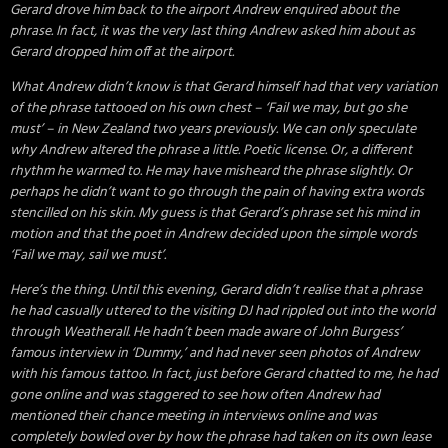
Gerard drove him back to the airport Andrew enquired about the
phrase. In fact, it was the very last thing Andrew asked him about as
Gerard dropped him off at the airport.
What Andrew didn’t know is that Gerard himself had that very variation
of the phrase tattooed on his own chest – ‘Fail we may, but go she
must’ – in New Zealand two years previously. We can only speculate
why Andrew altered the phrase a little. Poetic license. Or, a different
rhythm he warmed to. He may have misheard the phrase slightly. Or
perhaps he didn’t want to go through the pain of having extra words
stencilled on his skin. My guess is that Gerard’s phrase set his mind in
motion and that the poet in Andrew decided upon the simple words
‘Fail we may, sail we must’.
Here’s the thing. Until this evening, Gerard didn’t realise that a phrase
he had casually uttered to the visiting DJ had rippled out into the world
through Weatherall. He hadn’t been made aware of John Burgess’
famous interview in ‘Dummy,’ and had never seen photos of Andrew
with his famous tattoo. In fact, just before Gerard chatted to me, he had
gone online and was staggered to see how often Andrew had
mentioned their chance meeting in interviews online and was
completely bowled over by how the phrase had taken on its own lease