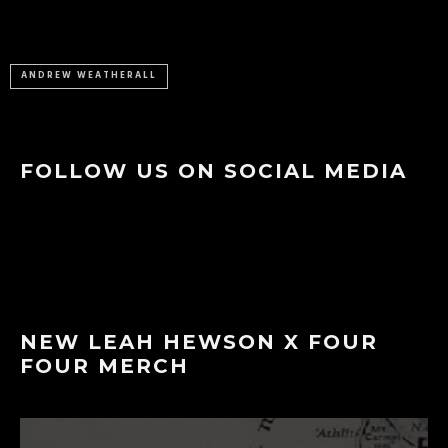
ANDREW WEATHERALL
FOLLOW US ON SOCIAL MEDIA
NEW LEAH HEWSON X FOUR
FOUR MERCH