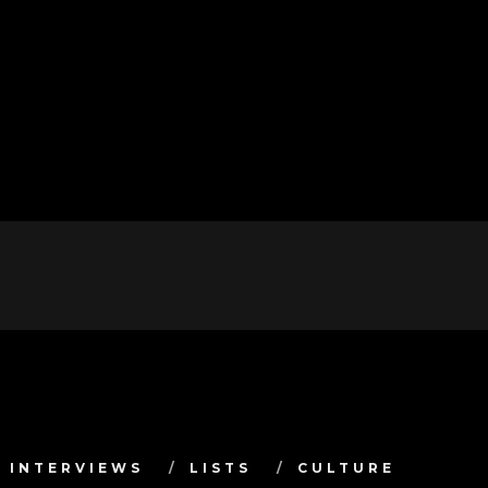
INTERVIEWS
LISTS
CULTURE