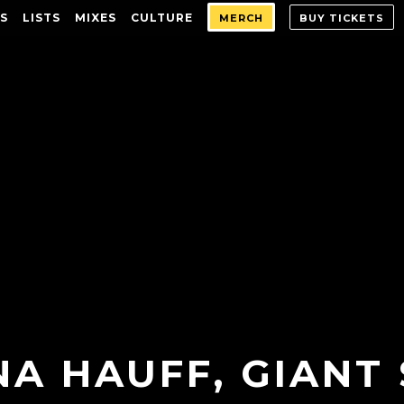
S
LISTS
MIXES
CULTURE
MERCH
BUY TICKETS
NA HAUFF, GIANT