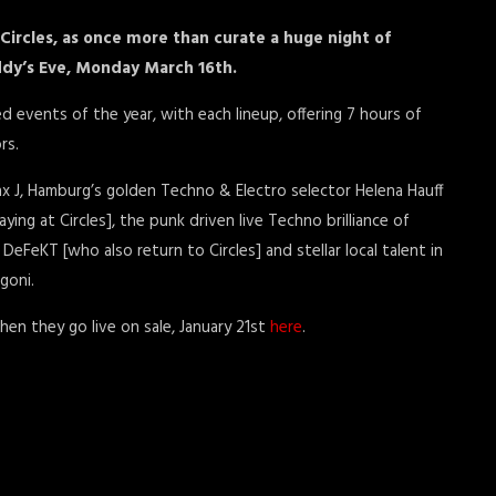
Circles, as once more than curate a huge night of
addy’s Eve, Monday March 16th.
d events of the year, with each lineup, offering 7 hours of
rs.
ax J, Hamburg’s golden Techno & Electro selector Helena Hauff
laying at Circles], the punk driven live Techno brilliance of
DeFeKT [who also return to Circles] and stellar local talent in
goni.
hen they go live on sale, January 21st
here
.