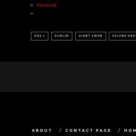
Facebook
DAX J
DUBLIN
GIANT SWAN
HELENA HAU
ABOUT
CONTACT PAGE
HO