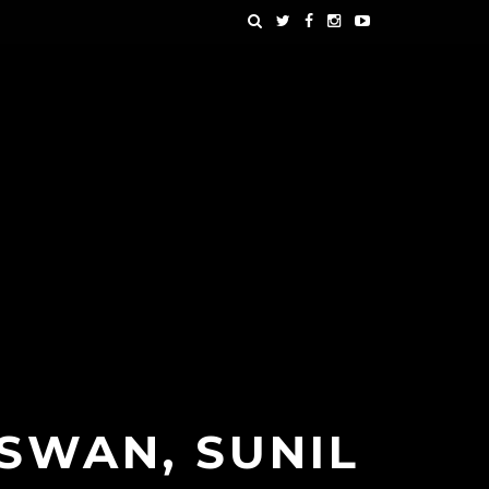
 SWAN, SUNIL