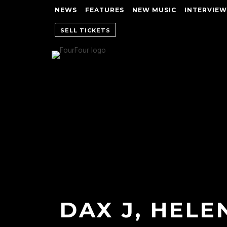
NEWS
FEATURES
NEW MUSIC
INTERVIEW
SELL TICKETS
DAX J, HELE