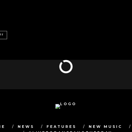
FF
ME
NEWS
FEATURES
NEW MUSIC