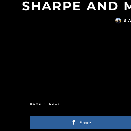
SHARPE AND 
S
Home
News
Share