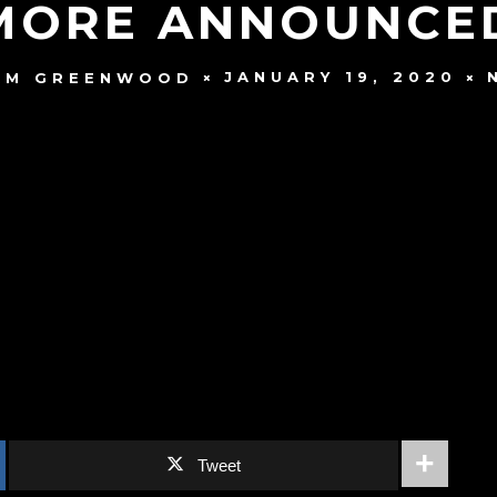
MORE ANNOUNCED
JANUARY 19, 2020
AM GREENWOOD
Tweet