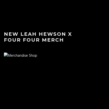
NEW LEAH HEWSON X
FOUR FOUR MERCH