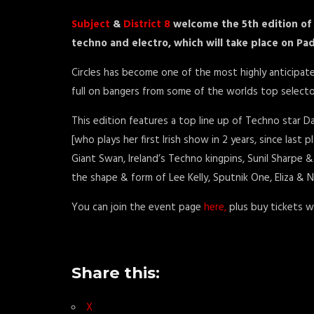
Subject
&
District 8
welcome the 5th edition of 
techno and
electr
o, which will take place on P
Circles has become one of the most highly anticipate
full on bangers from some of the worlds top selecto
This edition features a top line up of Techno star D
[who plays her first Irish show in 2 years, since last p
Giant Swan, Ireland’s Techno kingpins, Sunil Sharpe & 
the shape & form of Lee Kelly, Sputnik One, Eliza & N
You can join the event page
here,
plus buy tickets w
Share this:
X