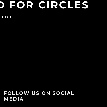
 FOR CIRCLES
NEWS
FOLLOW US ON SOCIAL
MEDIA