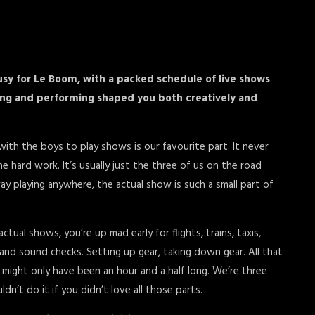
sy for Le Boom, with a packed schedule of live shows
ing and performing shaped you both creatively and
ith the boys to play shows is our favourite part. It never
the hard work. It’s usually just the three of us on the road
y playing anywhere, the actual show is such a small part of
al shows, you’re up mad early for flights, trains, taxis,
, and sound checks. Setting up gear, taking down gear. All that
g might only have been an hour and a half long. We’re three
dn’t do it if you didn’t love all those parts.