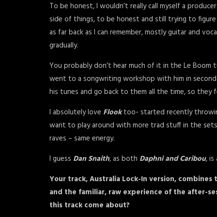
To be honest, I wouldn’t really call myself a produce
side of things, to be honest and still trying to figu
as far back as I can remember, mostly guitar and voca
gradually.
You probably don’t hear much of it in the Le Boom t
went to a songwriting workshop with him in secondary
his tunes and go back to them all the time, so they 
I absolutely love
Flook
too- started recently throwin
want to play around with more trad stuff in the sets
raves – same energy.
I guess
Dan Snaith
, as both
Daphni and Caribou
, i
Your track, Australia Lock-In version, combines
and the familiar, raw experience of the after-sess
this track come about?