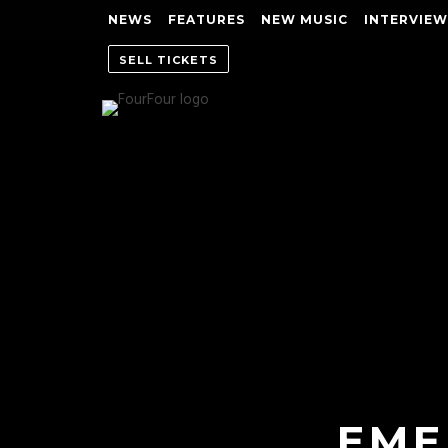
NEWS
FEATURES
NEW MUSIC
INTERVIEW
SELL TICKETS
EME