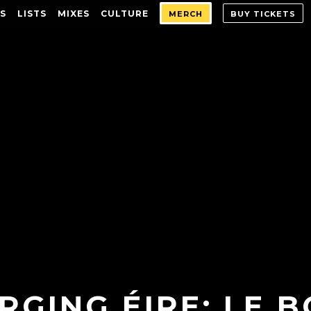
S
LISTS
MIXES
CULTURE
MERCH
BUY TICKETS
RGING ÉIRE: LE 