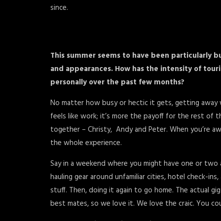
since.
This summer seems to have been particularly bu
and appearances. How has the intensity of tour
personally over the past few months?
No matter how busy or hectic it gets, getting away w
feels like work; it’s more the payoff for the rest of 
together – Christy, Andy and Peter. When you’re awa
the whole experience.
Say in a weekend where you might have one or two actu
hauling gear around unfamiliar cities, hotel check-ins
stuff. Then, doing it again to go home. The actual gi
best mates, so we love it. We love the craic. You coul