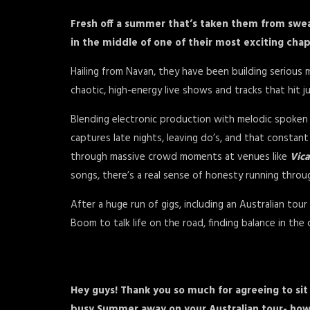
Fresh off a summer that’s taken them from swe
in the middle of one of their most exciting chap
Hailing from Navan, they have been building serious
chaotic, high-energy live shows and tracks that hit 
Blending electronic production with melodic spoken 
captures late nights, leaving do’s, and that consta
through massive crowd moments at venues like
Vica
songs, there’s a real sense of honesty running throu
After a huge run of gigs, including an Australian to
Boom to talk life on the road, finding balance in th
Hey guys! Thank you so much for agreeing to si
busy Summer away on your Australian tour- how