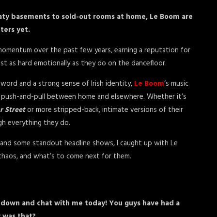
aty basements to sold-out rooms at home, Le Boom are
ters yet.
 momentum over the past few years, earning a reputation for
just as hard emotionally as they do on the dancefloor.
word and a strong sense of Irish identity,
Le Boom
‘s music
nt push-and-pull between home and elsewhere. Whether it’s
r Street
or more stripped-back, intimate versions of their
gh everything they do.
ur and some standout headline shows, I caught up with Le
e chaos, and what’s to come next for them.
t down and chat with me today! You guys have had a
 was that?