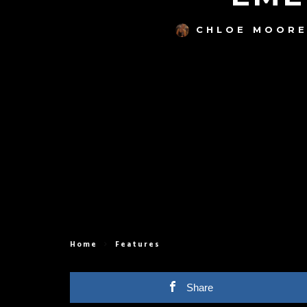
CHLOE MOOR
Home
Features
Share