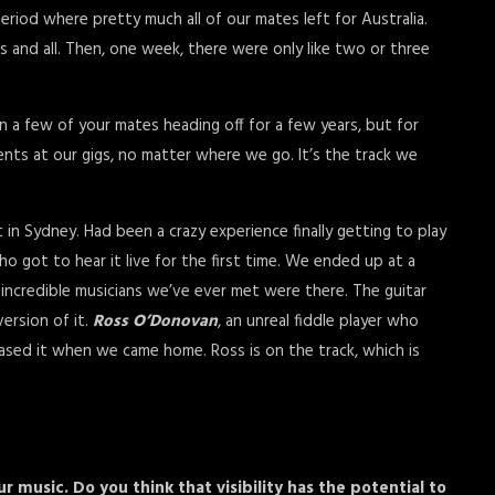
eriod where pretty much all of our mates left for Australia.
 and all. Then, one week, there were only like two or three
n a few of your mates heading off for a few years, but for
ents at our gigs, no matter where we go. It’s the track we
t in Sydney. Had been a crazy experience finally getting to play
ho got to hear it live for the first time. We ended up at a
 incredible musicians we’ve ever met were there. The guitar
ersion of it.
Ross O’Donovan
, an unreal fiddle player who
eased it when we came home. Ross is on the track, which is
r music. Do you think that visibility has the potential to