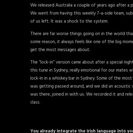
We released Australia a couple of years ago after a p
We went from having this weekly 7-a-side team, subs
of us left. It was a shock to the system.
There are far worse things going on in the world tha
some reason, it always feels like one of the big mom
get the most messages about.
The “lock-in” version came about after a special nigh
this tune in Sydney, really emotional for our mates w
lock-in in a whiskey bar in Sydney. Some of the most
was getting passed around, and we did an acoustic v
was there, joined in with us. We recorded it and rel
class.
You already integrate the Irish language into you