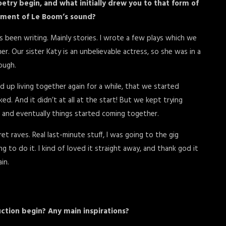
try begin, and what initially drew you to that form of
lement of Le Boom’s sound?
ays been writing. Mainly stories. I wrote a few plays which we
. Our sister Katy is an unbelievable actress, so she was in a
hough.
ed up living together again for a while, that we started
d. And it didn’t at all at the start! But we kept trying
, and eventually things started coming together.
 raves. Real last-minute stuff, I was going to the gig
 to do it. I kind of loved it straight away, and thank god it
in.
ction begin? Any main inspirations?