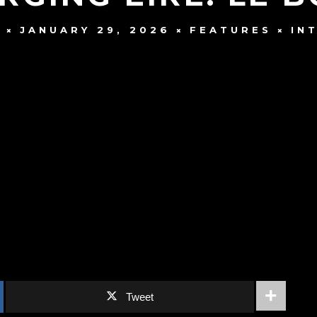
JANUARY 29, 2026
FEATURES
IN
E
Tweet