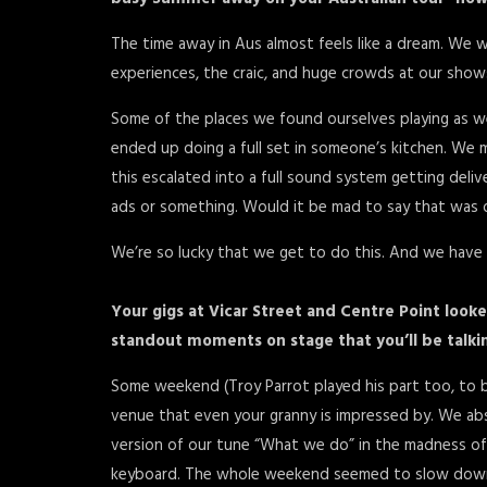
The time away in Aus almost feels like a dream. We w
experiences, the craic, and huge crowds at our shows; 
Some of the places we found ourselves playing as w
ended up doing a full set in someone’s kitchen. We
this escalated into a full sound system getting del
ads or something. Would it be mad to say that was o
We’re so lucky that we get to do this. And we hav
Your gigs at Vicar Street and Centre Point look
standout moments on stage that you’ll be talk
Some weekend (Troy Parrot played his part too, to be f
venue that even your granny is impressed by. We abso
version of our tune “What we do” in the madness of
keyboard. The whole weekend seemed to slow down 