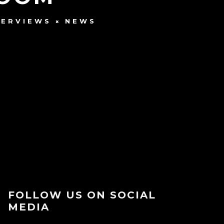
TERVIEWS
NEWS
FOLLOW US ON SOCIAL
MEDIA