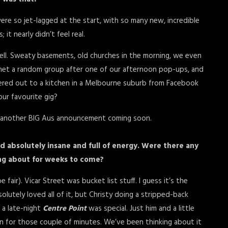
ere so jet-lagged at the start, with so many new, incredible
it nearly didn’t feel real.
ell. Sweaty basements, old churches in the morning, we even
 met a random group after one of our afternoon pop-ups, and
ivered out to a kitchen in a Melbourne suburb from Facebook
ur favourite gig?
e another BIG Aus announcement coming soon.
ed absolutely insane and full of energy. Were there any
ing about for weeks to come?
air). Vicar Street was bucket list stuff. I guess it’s the
lutely loved all of it, but Christy doing a stripped-back
 a late-night
Centre Point
was special. Just him and a little
for those couple of minutes. We’ve been thinking about it