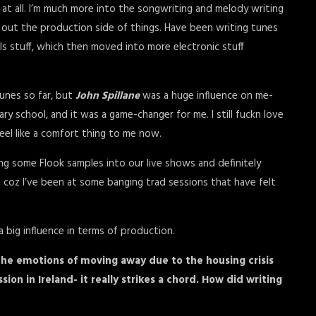
r at all. I’m much more into the songwriting and melody writing
re out the production side of things. Have been writing tunes
ls stuff, which then moved into more electronic stuff
unes so far, but
John Spillane
was a huge influence on me-
 school, and it was a game-changer for me. I still fuckn love
feel like a comfort thing to me now.
g some Flook samples into our live shows and definitely
 coz I’ve been at some banging trad sessions that have felt
s a big influence in terms of production.
 the emotions of moving away due to the housing crisis
ion in Ireland- it really strikes a chord. How did writing