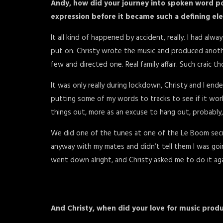
Andy, how did your journey into spoken word poe
expression before it became such a defining e
It all kind of happened by accident, really. I had alw
put on. Christy wrote the music and produced another
few and directed one. Real family affair. Such craic t
It was only really during lockdown, Christy and I end
putting some of my words to tracks to see if it worke
things out, more as an excuse to hang out, probably
We did one of the tunes at one of the Le Boom secret
anyway with my mates and didn’t tell them I was going
went down alright, and Christy asked me to do it aga
And Christy, when did your love for music produ