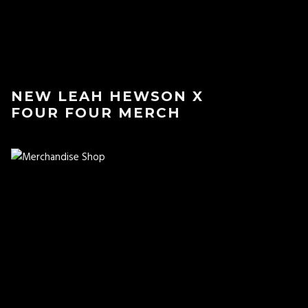
NEW LEAH HEWSON X
FOUR FOUR MERCH