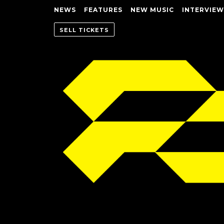
NEWS
FEATURES
NEW MUSIC
INTERVIEW
SELL TICKETS