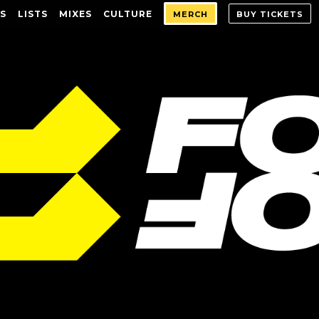
S
LISTS
MIXES
CULTURE
MERCH
BUY TICKETS