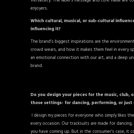
Versatility. The label’s message and core value are t
enjoyers.
Which cultural, musical, or sub-cultural influen
influencing it?
The brand’s biggest inspirations are the environments
crowd wears, and how it makes them feel in every s
an emotional connection with our art, and a deep u
brand.
Do you design your pieces for the music, club, 
those settings- for dancing, performing, or just 
I design my pieces for everyone who simply likes the
every occasion. Our tracksuits are made for dancing,
you have coming up. But in the consumer’s case, it 