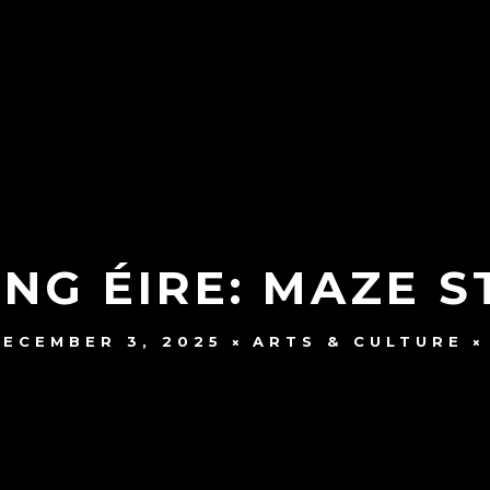
NG ÉIRE: MAZE 
DECEMBER 3, 2025
ARTS & CULTURE