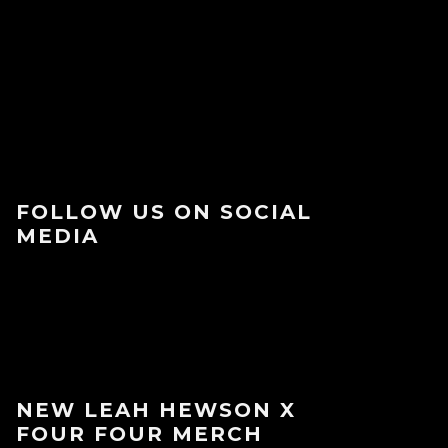
FOLLOW US ON SOCIAL
MEDIA
NEW LEAH HEWSON X
FOUR FOUR MERCH