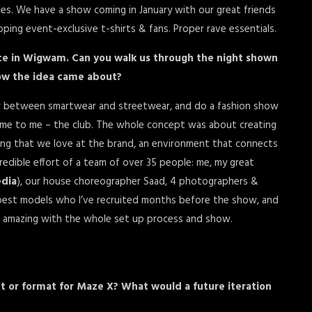
s. We have a show coming in January with our great friends
pping event-exclusive t-shirts & fans. Proper rave essentials.
ance in Wigwam. Can you walk us through the night shown
how the idea came about?
ier between smartwear and streetwear, and do a fashion show
 home to me – the club. The whole concept was about creating
ng that we love at the brand, an environment that connects
edible effort of a team of over 35 people: me, my great
dia
), our house choreographer Saad, 4 photographers &
 best models who I’ve recruited months before the show, and
 amazing with the whole set up process and show.
ht or format for Maze X? What would a future iteration