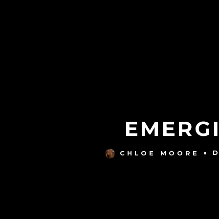
EMERGI
CHLOE MOORE