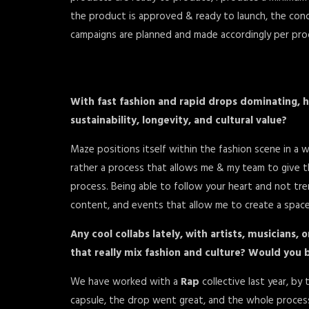
the product is approved & ready to launch, the con
campaigns are planned and made accordingly per pro
With fast fashion and rapid drops dominating, h
sustainability, longevity, and cultural value?
Maze positions itself within the fashion scene in a 
rather a process that allows me & my team to give t
process. Being able to follow your heart and not tr
content, and events that allow me to create a space t
Any cool collabs lately, with artists, musicians, 
that really mix fashion and culture? Would you b
We have worked with a
Rap
collective last year, by
capsule, the drop went great, and the whole process