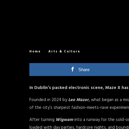
Home
Arts & Culture
Share
In Dublin’s packed electronic scene, Maze X has 
Founded in 2024 by
Leo Mazor,
what began as a mis
of the city’s sharpest fashion-meets-rave experime
After turning
Wigwam
into a runway for the sold-
loaded with day parties, hardcore nights, and boundar