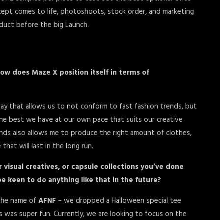
cept comes to life, photoshoots, stock order, and marketing
duct before the big Launch.
ow does Maze X position itself in terms of
way that allows us to not conform to fast fashion trends, but
he best we have at our own pace that suits our creative
ends also allows me to produce the right amount of clothes,
hat will last in the long run.
or visual creatives, or capsule collections you’ve done
e keen to do anything like that in the future?
 the name of
AFNF
– we dropped a Halloween special tee
 was super fun. Currently, we are looking to focus on the