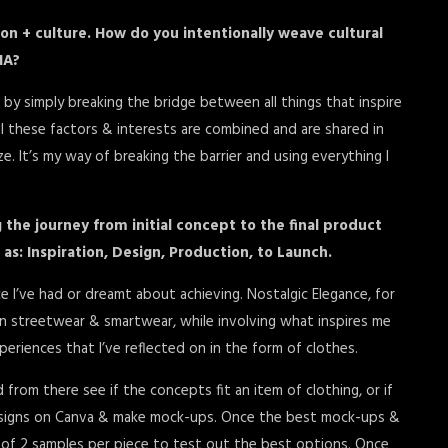
ion + culture. How do you intentionally weave cultural
NA?
 by simply breaking the bridge between all things that inspire
ll these factors & interests are combined and are shared in
. It’s my way of breaking the barrier and using everything I
 the journey from initial concept to the final product
 as: Inspiration, Design, Production, to Launch.
 I’ve had or dreamt about achieving. Nostalgic Elegance, for
n streetwear & smartwear, while involving what inspires me
xperiences that I’ve reflected on in the form of clothes.
d from there see if the concepts fit an item of clothing, or if
 designs on Canva & make mock-ups. Once the best mock-ups &
 of 2 samples per piece to test out the best options. Once