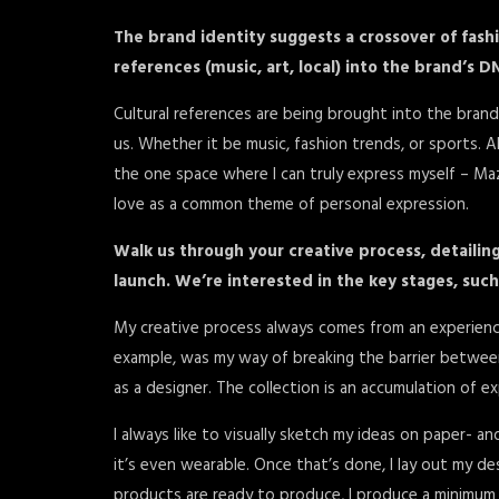
The brand identity suggests a crossover of fash
references (music, art, local) into the brand’s D
Cultural references are being brought into the brand
us. Whether it be music, fashion trends, or sports. A
the one space where I can truly express myself – Maze
love as a common theme of personal expression.
Walk us through your creative process, detailing
launch. We’re interested in the key stages, such
My creative process always comes from an experience
example, was my way of breaking the barrier betwee
as a designer. The collection is an accumulation of e
I always like to visually sketch my ideas on paper- an
it’s even wearable. Once that’s done, I lay out my
products are ready to produce, I produce a minimum