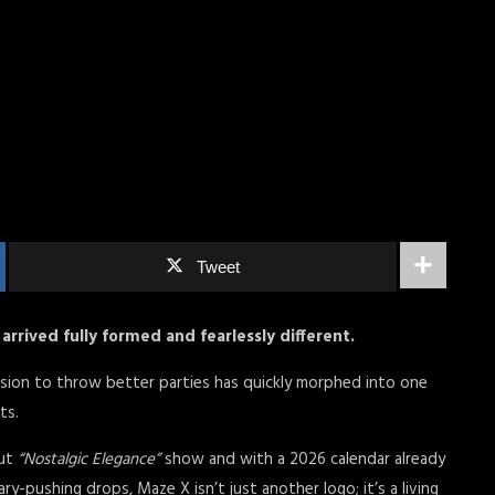
Tweet
arrived fully formed and fearlessly different.
sion to throw better parties has quickly morphed into one
nts.
out
“Nostalgic Elegance”
show and with a 2026 calendar already
y-pushing drops, Maze X isn’t just another logo; it’s a living