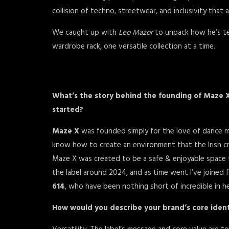
collision of techno, streetwear, and inclusivity that 
We caught up with
Leo Mazor
to unpack how he’s te
wardrobe rack, one versatile collection at a time.
What’s the story behind the founding of Maze 
started?
Maze X
was founded simply for the love of dance mu
know how to create an environment that the Irish cr
Maze X was created to be a safe & enjoyable space for
the label around 2024, and as time went I’ve joined 
614
, who have been nothing short of incredible in hel
How would you describe your brand’s core ident