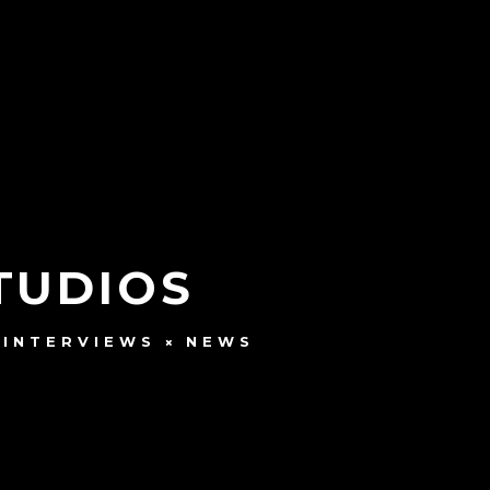
STUDIOS
INTERVIEWS
NEWS