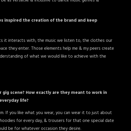
o be as versatile & inclusive to dance music genres &
ces inspired the creation of the brand and keep
 it interacts with, the music we listen to, the clothes our
pace they enter. Those elements help me & my peers create
nderstanding of what we would like to achieve with the
or gig scene? How exactly are they meant to work in
everyday life?
m. If you like what you wear, you can wear it to just about
 hoodies for every day, & trousers for that one special date
could be for whatever occasion they desire.