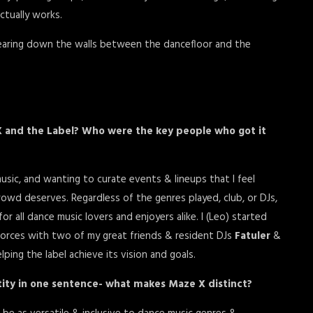
actually works.
aring down the walls between the dancefloor and the
X and the Label? Who were the key people who got it
sic, and wanting to curate events & lineups that I feel
owd deserves. Regardless of the genres played, club, or DJs,
 all dance music lovers and enjoyers alike. I (Leo) started
forces with two of my great friends & resident DJs
Fatuler
&
ping the label achieve its vision and goals.
ity in one sentence- what makes Maze X distinct?