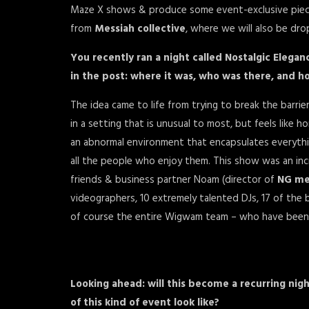
Maze X shows & produce some event-exclusive piece
from
Messiah collective
, where we will also be dro
You recently ran a night called Nostalgic Eleg
in the post: where it was, who was there, and 
The idea came to life from trying to break the barr
in a setting that is unusual to most, but feels like
an abnormal environment that encapsulates everythi
all the people who enjoy them. This show was an incr
friends & business partner Noam (director of
NG me
videographers, 10 extremely talented DJs, 17 of the
of course the entire Wigwam team – who have been
Looking ahead: will this become a recurring nig
of this kind of event look like?