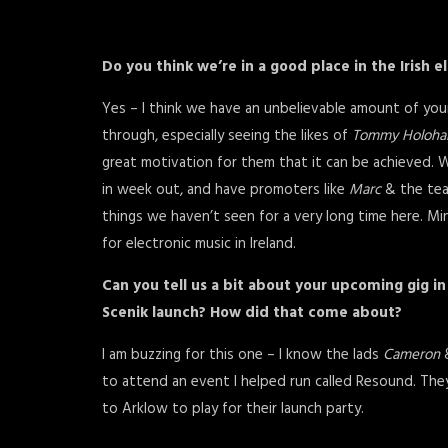
Do you think we’re in a good place in the Irish 
Yes – I think we have an unbelievable amount of yo
through, especially seeing the likes of
Tommy Holoha
great motivation for them that it can be achieved
in week out, and have promoters like
Marc
& the tea
things we haven’t seen for a very long time here. Minus
for electronic music in Ireland.
Can you tell us a bit about your upcoming gig i
Scenik launch? How did that come about?
I am buzzing for this one – I know the lads
Cameron
to attend an event I helped run called Resound. The
to Arklow to play for their launch party.