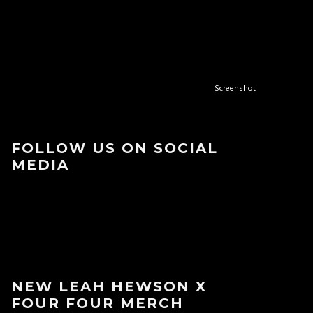
Screenshot
FOLLOW US ON SOCIAL
MEDIA
NEW LEAH HEWSON X
FOUR FOUR MERCH