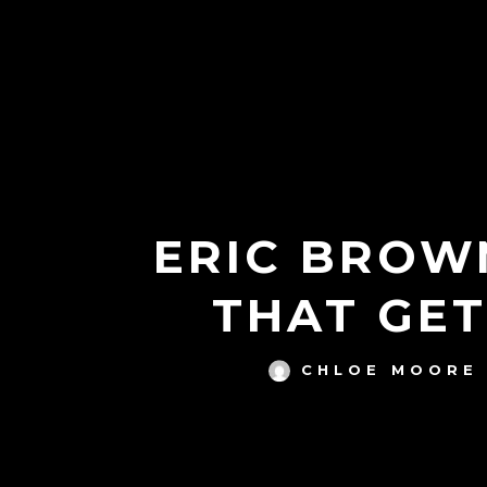
ERIC BROWN
THAT GE
CHLOE MOORE