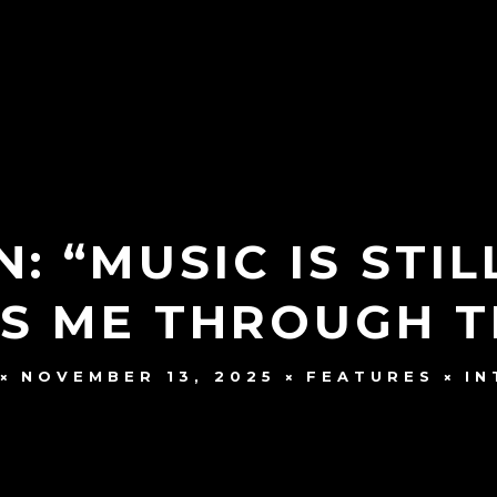
: “MUSIC IS STIL
TS ME THROUGH T
NOVEMBER 13, 2025
FEATURES
IN