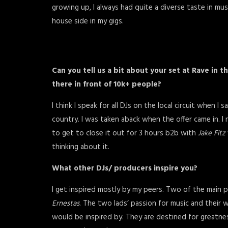
growing up, I always had quite a diverse taste in musi
house side in my gigs.
Can you tell us a bit about your set at Rave in 
there in front of 10k+ people?
I think I speak for all DJs on the local circuit when 
country. I was taken aback when the offer came in. I
to get to close it out for 3 hours b2b with
Jake Fitz
thinking about it.
What other DJs/ producers inspire you?
I get inspired mostly by my peers. Two of the main 
Ernestas
. The two lads’ passion for music and their 
would be inspired by. They are destined for greatnes