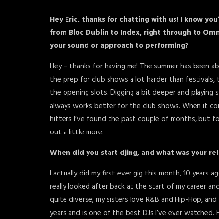
Hey Eric, thanks for chatting with us! I know y
from Bloc Dublin to Index, right through to Om
your sound or approach to performing?
Hey – thanks for having me! The summer has been absol
the prep for club shows a lot harder than festivals, t
the opening slots. Digging a bit deeper and playing 
always works better for the club shows. When it comes
hitters I’ve found the past couple of months, but f
out a little more.
When did you start djing, and what was your rel
I actually did my first ever gig this month, 10 years 
really looked after back at the start of my career an
quite diverse; my sisters love R&B and Hip-Hop, and 
years and is one of the best DJs I’ve ever watched. 