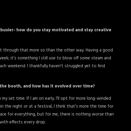
busier- how do you stay motivated and stay creative
 get through that more so than the other way. Having a good
eek; it’s something I still use to blow off some steam and
ach weekend. I thankfully haven’t struggled yet to find
 the booth, and how has it evolved over time?
my set time. If I am on early, I’ll opt for more long-winded
n the night or at a festival, I think that’s more the time for
 place for everything, but for me, there is nothing worse than
with effects every drop.