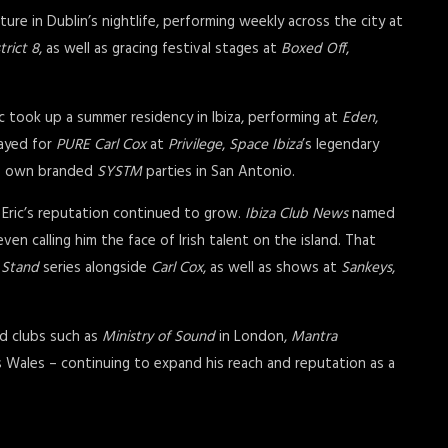
xture in Dublin’s nightlife, performing weekly across the city at
trict 8
, as well as gracing festival stages at
Boxed Off
,
ic took up a summer residency in Ibiza, performing at
Eden
,
layed for
PURE
Carl Cox
at
Privilege
,
Space Ibiza
’s legendary
is own branded
SYSTM
parties in San Antonio.
 Eric’s reputation continued to grow.
Ibiza Club News
named
n calling him the face of Irish talent on the island. That
 Stand
series alongside
Carl Cox
, as well as shows at
Sankeys
,
ed clubs such as
Ministry of Sound
in London,
Mantra
 Wales – continuing to expand his reach and reputation as a