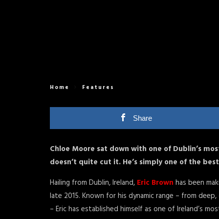
Home
Features
Share
Chloe Moore sat down with one of Dublin’s most 
doesn’t quite cut it. He’s simply one of the bes
Hailing from Dublin, Ireland,
Eric Brown
has been maki
late 2015. Known for his dynamic range – from deep,
– Eric has established himself as one of Ireland’s mo