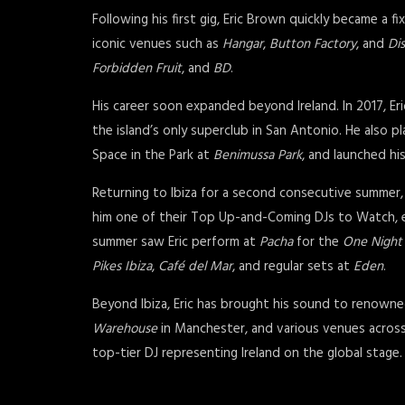
Following his first gig, Eric Brown quickly became a fi
iconic venues such as
Hangar
,
Button Factory
, and
Dis
Forbidden Fruit
, and
BD
.
His career soon expanded beyond Ireland. In 2017, Er
the island’s only superclub in San Antonio. He also p
Space in the Park at
Benimussa Park
, and launched h
Returning to Ibiza for a second consecutive summer,
him one of their Top Up-and-Coming DJs to Watch, eve
summer saw Eric perform at
Pacha
for the
One Night
Pikes Ibiza
,
Café del Mar
, and regular sets at
Eden
.
Beyond Ibiza, Eric has brought his sound to renown
Warehouse
in Manchester, and various venues across
top-tier DJ representing Ireland on the global stage.