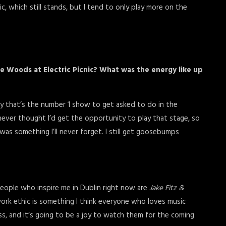
c, which still stands, but I tend to only play more on the
the Woods at Electric Picnic? What was the energy like up
I say that’s the number 1 show to get asked to do in the
 never thought I’d get the opportunity to play that stage, so
was something I’ll never forget. I still get goosebumps
people who inspire me in Dublin right now are
Jake Fitz &
work ethic is something I think everyone who loves music
s, and it’s going to be a joy to watch them for the coming