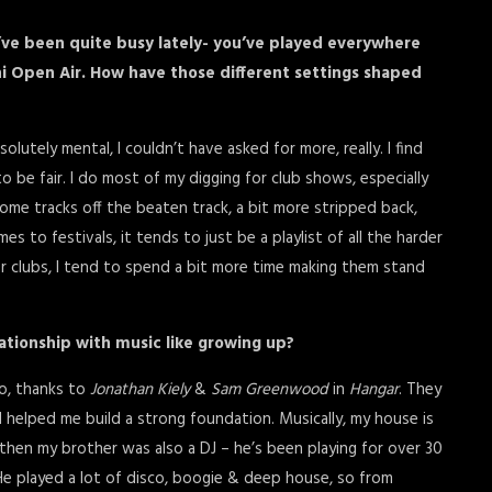
ou’ve been quite busy lately- you’ve played everywhere
ni Open Air. How have those different settings shaped
utely mental, I couldn’t have asked for more, really. I find
o be fair. I do most of my digging for club shows, especially
some tracks off the beaten track, a bit more stripped back,
 to festivals, it tends to just be a playlist of all the harder
or clubs, I tend to spend a bit more time making them stand
ationship with music like growing up?
ago, thanks to
Jonathan Kiely
&
Sam Greenwood
in
Hangar
. They
d helped me build a strong foundation. Musically, my house is
then my brother was also a DJ – he’s been playing for over 30
He played a lot of disco, boogie & deep house, so from