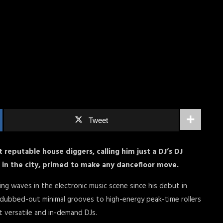
Tweet
reputable house diggers, calling him just a DJ’s DJ
t in the city, primed to make any dancefloor move.
ng waves in the electronic music scene since his debut in
 dubbed-out minimal grooves to high-energy peak-time rollers
st versatile and in-demand DJs.