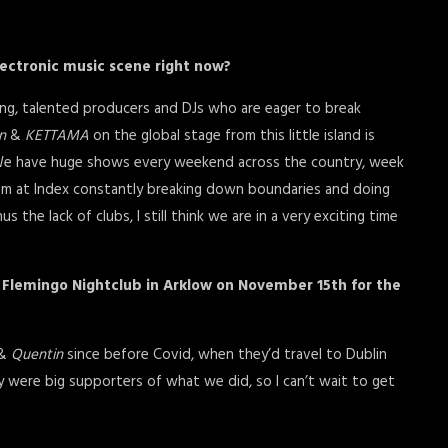
electronic music scene right now?
ung, talented producers and DJs who are eager to break
n
&
KETTAMA
on the global stage from this little island is
. We have huge shows every weekend across the country, week
m at Index constantly breaking down boundaries and doing
 the lack of clubs, I still think we are in a very exciting time
n Flemingo Nightclub in Arklow on November 15th for the
&
Quentin
since before Covid, when they’d travel to Dublin
y were big supporters of what we did, so I can’t wait to get