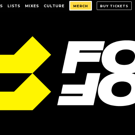
S
LISTS
MIXES
CULTURE
MERCH
BUY TICKETS