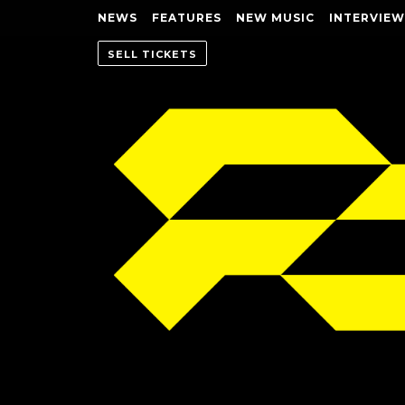
NEWS
FEATURES
NEW MUSIC
INTERVIEW
SELL TICKETS