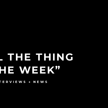
L THE THING
HE WEEK”
TERVIEWS
NEWS