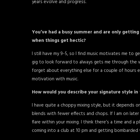
years evolve and progress.
You’ve had a busy summer and are only getting 
when things get hectic?
I still have my 9-5, so I find music motivates me to
gig to look forward to always gets me through the w
forget about everything else for a couple of hours e
motivation with music.
How would you describe your signature style in
I have quite a choppy mixing style, but it depends on 
blends with fewer effects and chops. If I am on later i
flare within your mixing. I think there’s a time and a
coming into a club at 10 pm and getting bombarded 