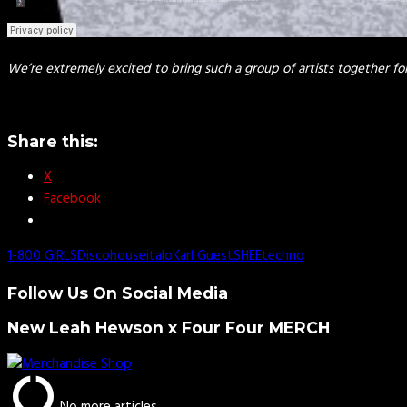
We’re extremely excited to bring such a group of artists together f
Share this:
X
Facebook
1-800 GIRLS
Disco
house
italo
Karl Guest
SHEE
techno
Follow Us On Social Media
New Leah Hewson x Four Four MERCH
No more articles