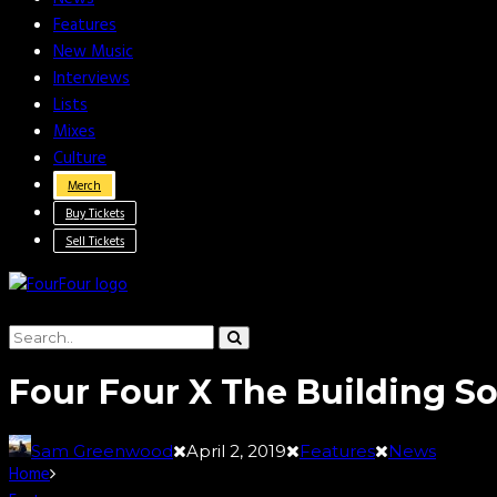
Features
New Music
Interviews
Lists
Mixes
Culture
Merch
Buy Tickets
Sell Tickets
Four Four X The Building 
Sam Greenwood
April 2, 2019
Features
News
Home