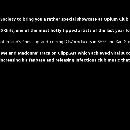
Society to bring you a rather special showcase at Opium Club
 Girls, one of the most hotly tipped artists of the last year 
of Ireland’s finest up-and-coming DJs/producers in SHEE and Karl Gu
, Me and Madonna’ track on Clipp.Art which achieved viral succ
creasing his fanbase and releasing infectious club music that