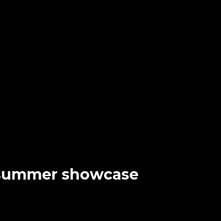
e summer showcase