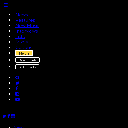
News
Features
New Music
Interviews
Lists
Mixes
Culture
Merch
Buy Tickets
Sell Tickets
News