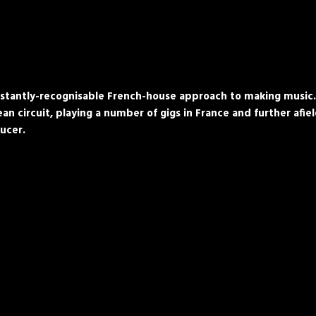
tantly-recognisable French-house approach to making music. He
n circuit, playing a number of gigs in France and further afie
ucer.