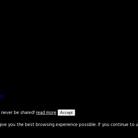
le
l never be shared!
read more
Accept
give you the best browsing experience possible. If you continue to 