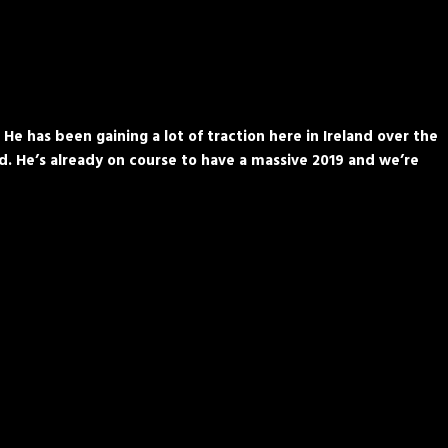
 has been gaining a lot of traction here in Ireland over the
ld. He’s already on course to have a massive 2019 and we’re