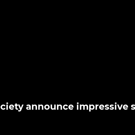
Society announce impressiv