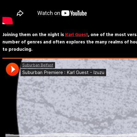
Joining them on the night is
Karl Guest
, one of the most vers
number of genres and often explores the many realms of hous
to producing.