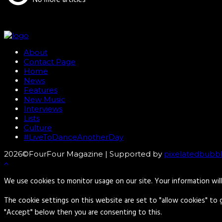
About
Contact Page
Home
News
Features
New Music
Interviews
Lists
Culture
#LiveToDanceAnotherDay
2026©FourFour Magazine | Supported by
pixelatedbubb
We use cookies to monitor usage on our site. Your information wil
The cookie settings on this website are set to "allow cookies" to 
"Accept" below then you are consenting to this.