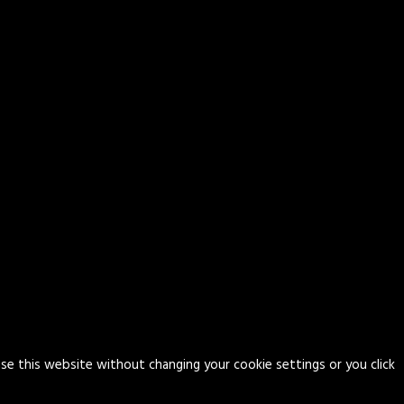
use this website without changing your cookie settings or you click