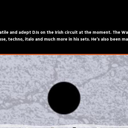
atile and adept DJs on the Irish circuit at the moment. The Wal
e, techno, italo and much more in his sets. He’s also been ma