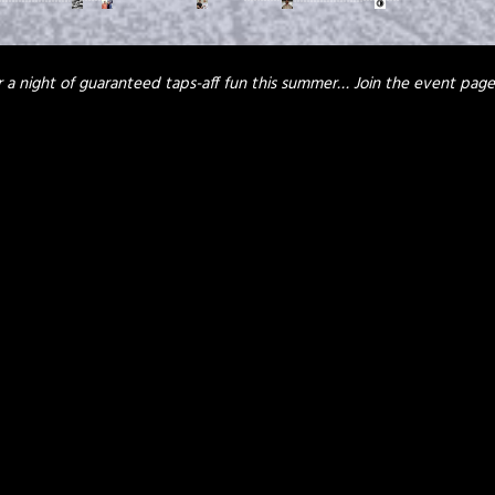
or a night of guaranteed taps-aff fun this summer…
Join the event pag