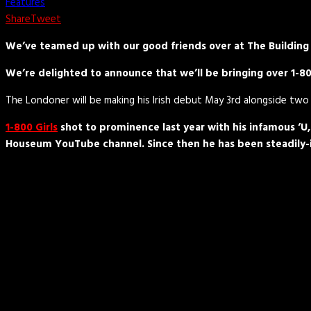
Features
Share
Tweet
We’ve teamed up with our good friends over at The Building 
We’re delighted to announce that we’ll be bringing over 1-800
The Londoner will be making his Irish debut May 3rd alongside two 
1-800 Girls
shot to prominence last year with his infamous ‘U
Houseum YouTube channel. Since then he has been steadily-in