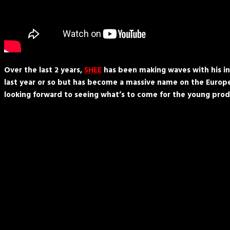
Over the last 2 years,
SHEE
has been making waves with his ins
last year or so but has become a massive name on the Europea
looking forward to seeing what’s to come for the young prod