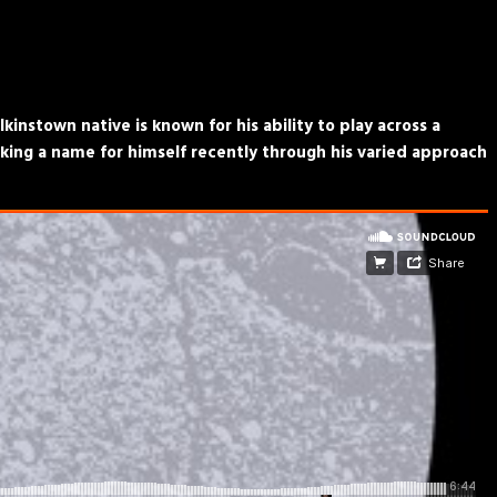
kinstown native is known for his ability to play across a
king a name for himself recently through his varied approach