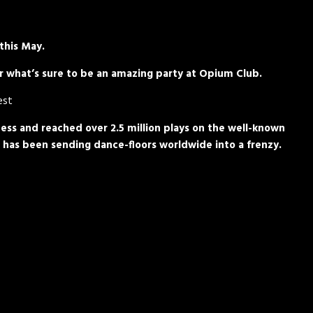
 this May.
for what’s sure to be an amazing party at Opium Club.
est
ess and reached over 2.5 million plays on the well-known
 has been sending dance-floors worldwide into a frenzy.