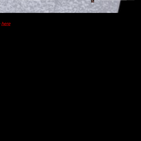
e
here