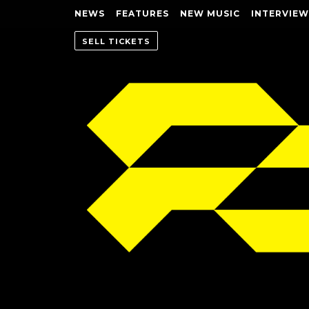
NEWS
FEATURES
NEW MUSIC
INTERVIEW
SELL TICKETS