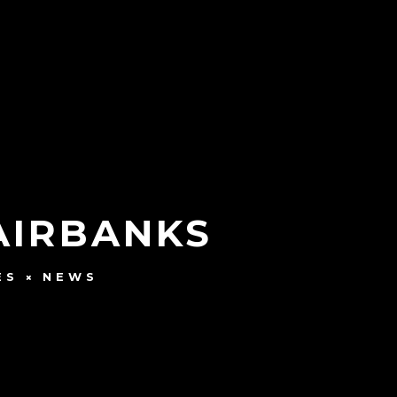
FAIRBANKS
ES
NEWS