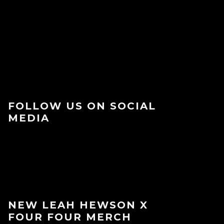
FOLLOW US ON SOCIAL
MEDIA
NEW LEAH HEWSON X
FOUR FOUR MERCH