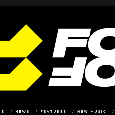
ME
NEWS
FEATURES
NEW MUSIC