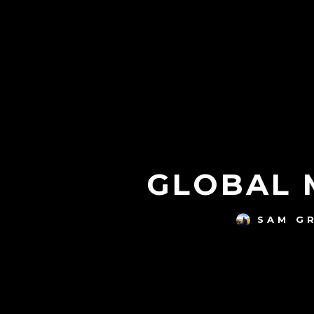
GLOBAL M
SAM G