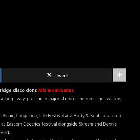
Tweet
bridge disco dons
Mix & Fairbanks
.
afting away, putting in major studio time over the last few
c Picnic, Longitude, Life Festival and Body & Soul to packed
 at Eastern Electrics festival alongside Skream and Dennis
 end.