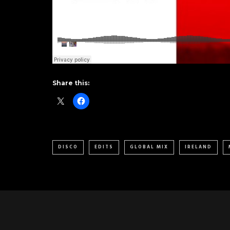
Share this:
DISCO
EDITS
GLOBAL MIX
IRELAND