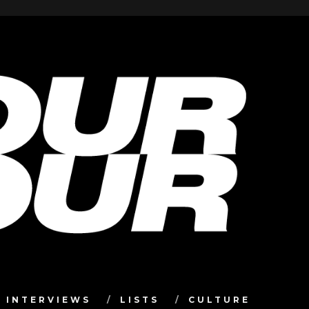
INTERVIEWS
LISTS
CULTURE