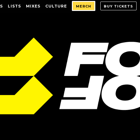
S
LISTS
MIXES
CULTURE
MERCH
BUY TICKETS