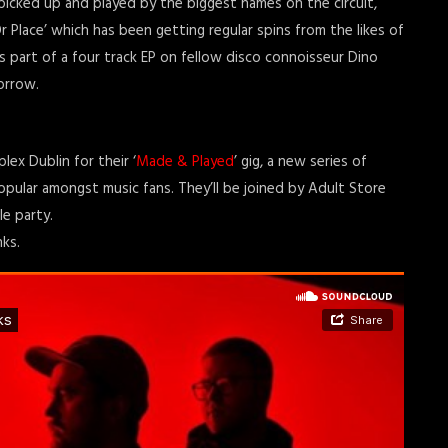
picked up and played by the biggest names on the circuit,
 Place’ which has been getting regular spins from the likes of
s part of a four track EP on fellow disco connoisseur Dino
orrow.
ex Dublin for their ‘
Made & Played
’ gig, a new series of
ular amongst music fans. They’ll be joined by Adult Store
e party.
ks.