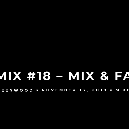
IX #18 – MIX & 
NOVEMBER 13, 2018
MIX
REENWOOD