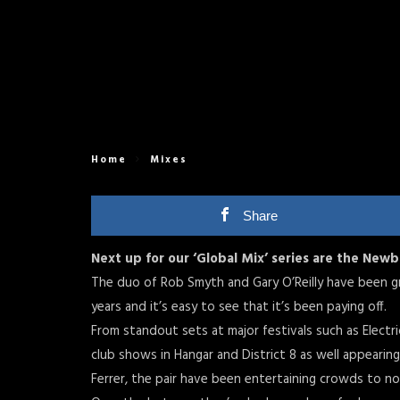
Home
Mixes
Share
Next up for our ‘Global Mix’ series are the New
The duo of Rob Smyth and Gary O’Reilly have been gr
years and it’s easy to see that it’s been paying off.
From standout sets at major festivals such as Electri
club shows in Hangar and District 8 as well appearing
Ferrer, the pair have been entertaining crowds to no