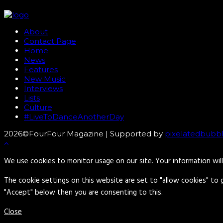
About
Contact Page
Home
News
Features
New Music
Interviews
Lists
Culture
#LiveToDanceAnotherDay
2026©FourFour Magazine | Supported by
pixelatedbubb
We use cookies to monitor usage on our site. Your information wil
The cookie settings on this website are set to "allow cookies" to 
"Accept" below then you are consenting to this.
Close