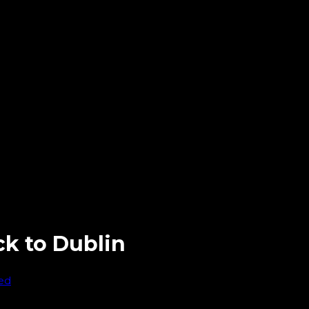
ck to Dublin
ed