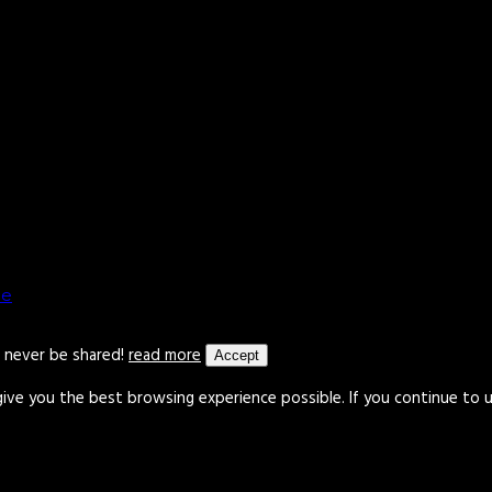
le
l never be shared!
read more
Accept
give you the best browsing experience possible. If you continue to 