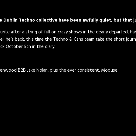
e Dublin Techno collective have been awfully quiet, but that 
ite after a string of full on crazy shows in the dearly departed, Han
 he’s back, this time the Techno & Cans team take the short journ
ck October 5th in the diary.
enwood B2B Jake Nolan, plus the ever consistent, Moduse.