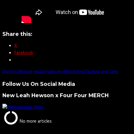
Share this:
X
Facebook
District 8
house music
I hate models
techno
Techno and Cans
Follow Us On Social Media
New Leah Hewson x Four Four MERCH
No more articles