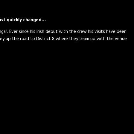
just quickly changed…
gar. Ever since his Irish debut with the crew his visits have been
ey up the road to District 8 where they team up with the venue