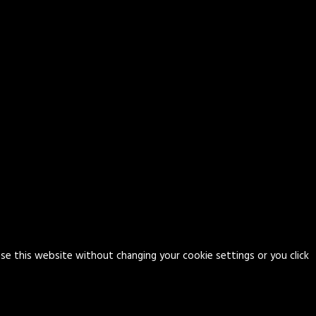
use this website without changing your cookie settings or you click