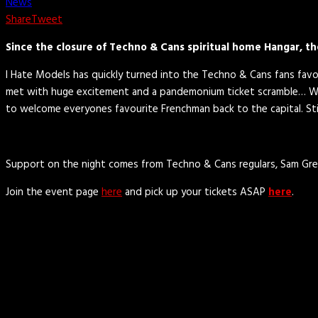
News
Share
Tweet
Since the closure of Techno & Cans spiritual home Hangar, th
I Hate Models has quickly turned into the Techno & Cans fans favour
met with huge excitement and a pandemonium ticket scramble… Well
to welcome everyones favourite Frenchman back to the capital. Sti
Support on the night comes from Techno & Cans regulars, Sam Gre
Join the event page
here
and pick up your tickets ASAP
here
.