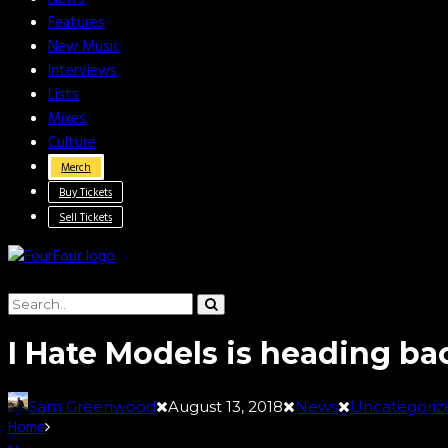
Features
New Music
Interviews
Lists
Mixes
Culture
Merch
Buy Tickets
Sell Tickets
I Hate Models is heading ba
Sam Greenwood
August 13, 2018
News
Uncategoriz
Home