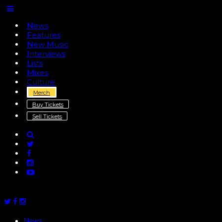
News
Features
New Music
Interviews
Lists
Mixes
Culture
Merch
Buy Tickets
Sell Tickets
News