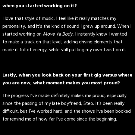
when you started working on it?
I love that style of music, I feel like it really matches my
personality, and it’s the kind of sound I grew up around. When I
started working on
Move Ya Body
, I instantly knew I wanted
to make a track on that level, adding driving elements that
made it full of energy, while still putting my own twist on it.
Lastly, when you look back on your first gig versus where
you are now, what moment makes you most proud?
The progress I’ve made definitely makes me proud, especially
since the passing of my late boyfriend, Steo. It’s been really
difficult, but I’ve worked hard, and the shows I’ve been booked
for remind me of how far I’ve come since the beginning.