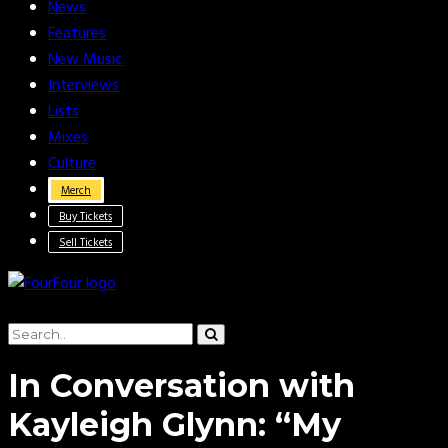
News
Features
New Music
Interviews
Lists
Mixes
Culture
Merch
Buy Tickets
Sell Tickets
In Conversation with
Kayleigh Glynn: “My