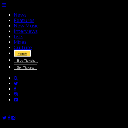
News
Features
New Music
Interviews
Lists
Mixes
Culture
Merch
Buy Tickets
Sell Tickets