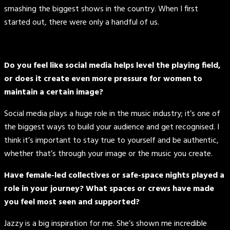
smashing the biggest shows in the country. When I first
started out, there were only a handful of us.
Do you feel like social media helps level the playing field,
or does it create even more pressure for women to
maintain a certain image?
Social media plays a huge role in the music industry; it’s one of
the biggest ways to build your audience and get recognised. I
think it’s important to stay true to yourself and be authentic,
whether that’s through your image or the music you create.
Have female-led collectives or safe-space nights played a
role in your journey? What spaces or crews have made
you feel most seen and supported?
Jazzy is a big inspiration for me. She’s shown me incredible