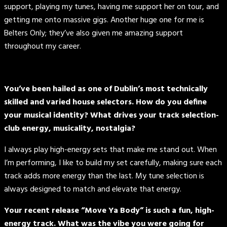
support, playing my tunes, having me support her on tour, and
getting me onto massive gigs. Another huge one for me is
Belters Only; they’ve also given me amazing support
throughout my career.
You’ve been hailed as one of Dublin’s most technically
skilled and varied house selectors. How do you define
your musical identity? What drives your track selection-
club energy, musicality, nostalgia?
I always play high-energy sets that make me stand out. When
I’m performing, I like to build my set carefully, making sure each
track adds more energy than the last. My tune selection is
always designed to match and elevate that energy.
Your recent release “Move Ya Body” is such a fun, high-
energy track. What was the vibe you were going for