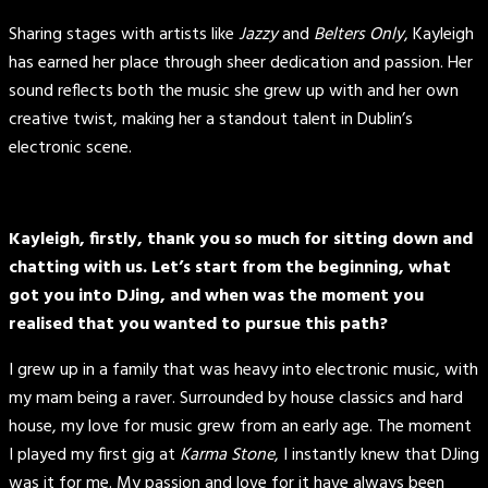
Sharing stages with artists like
Jazzy
and
Belters Only
, Kayleigh
has earned her place through sheer dedication and passion. Her
sound reflects both the music she grew up with and her own
creative twist, making her a standout talent in Dublin’s
electronic scene.
Kayleigh, firstly, thank you so much for sitting down and
chatting with us. Let’s start from the beginning, what
got you into DJing, and when was the moment you
realised that you wanted to pursue this path?
I grew up in a family that was heavy into electronic music, with
my mam being a raver. Surrounded by house classics and hard
house, my love for music grew from an early age. The moment
I played my first gig at
Karma Stone
, I instantly knew that DJing
was it for me. My passion and love for it have always been