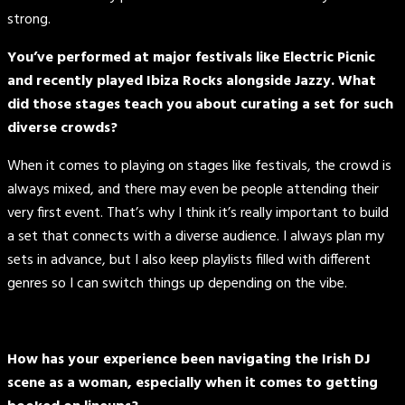
strong.
You’ve performed at major festivals like Electric Picnic
and recently played Ibiza Rocks alongside Jazzy. What
did those stages teach you about curating a set for such
diverse crowds?
When it comes to playing on stages like festivals, the crowd is
always mixed, and there may even be people attending their
very first event. That’s why I think it’s really important to build
a set that connects with a diverse audience. I always plan my
sets in advance, but I also keep playlists filled with different
genres so I can switch things up depending on the vibe.
How has your experience been navigating the Irish DJ
scene as a woman, especially when it comes to getting