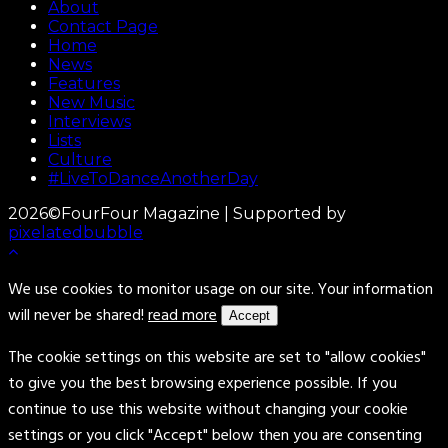
About
Contact Page
Home
News
Features
New Music
Interviews
Lists
Culture
#LiveToDanceAnotherDay
2026©FourFour Magazine | Supported by
pixelatedbubble
We use cookies to monitor usage on our site. Your information
will never be shared!
read more
Accept
The cookie settings on this website are set to "allow cookies"
to give you the best browsing experience possible. If you
continue to use this website without changing your cookie
settings or you click "Accept" below then you are consenting