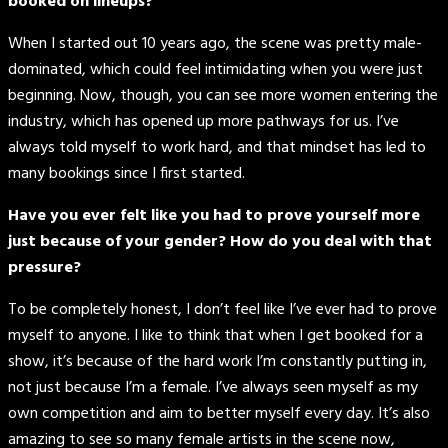
booked on lineups?
When I started out 10 years ago, the scene was pretty male-
dominated, which could feel intimidating when you were just
beginning. Now, though, you can see more women entering the
industry, which has opened up more pathways for us. I’ve
always told myself to work hard, and that mindset has led to
many bookings since I first started.
Have you ever felt like you had to prove yourself more
just because of your gender? How do you deal with that
pressure?
To be completely honest, I don’t feel like I’ve ever had to prove
myself to anyone. I like to think that when I get booked for a
show, it’s because of the hard work I’m constantly putting in,
not just because I’m a female. I’ve always seen myself as my
own competition and aim to better myself every day. It’s also
amazing to see so many female artists in the scene now,