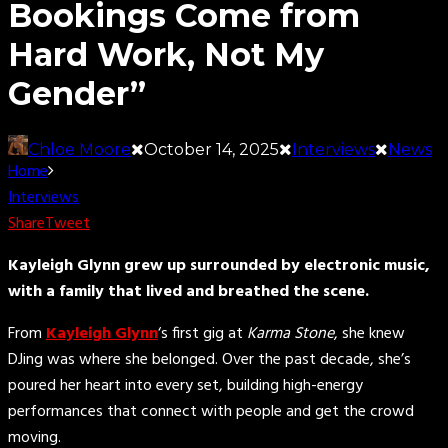
Bookings Come from
Hard Work, Not My
Gender”
Chloe Moore
October 14, 2025
Interviews
News
Home
Interviews
Share
Tweet
Kayleigh Glynn grew up surrounded by electronic music,
with a family that lived and breathed the scene.
From
Kayleigh Glynn
‘s first gig at
Karma Stone
, she knew
DJing was where she belonged. Over the past decade, she’s
poured her heart into every set, building high-energy
performances that connect with people and get the crowd
moving.