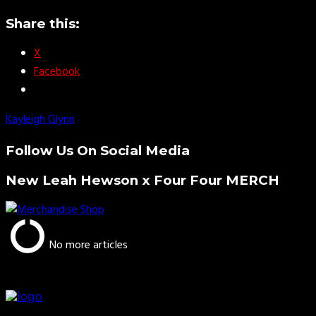
Share this:
X
Facebook
Kayleigh Glynn
Follow Us On Social Media
New Leah Hewson x Four Four MERCH
No more articles