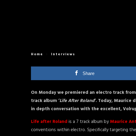
Home
Interviews
Share
On Monday we premiered an electro track from 
track album ‘
Life After Roland
‘. Today, Maurice d
in depth conversation with the excellent, Volru
Life after Roland
is a 7 track album by
Maurice An
conventions within electro. Specifically targeting t