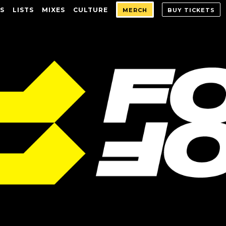
S
LISTS
MIXES
CULTURE
MERCH
BUY TICKETS