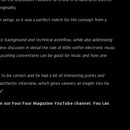
or the discussion. I believe he is one of a handful of electro
iginality.
ar setup, so it was a perfect match for the concept from a
stic background and technical workflow, while also addressing
w discusses in detail the role of 808s within electronic music,
ow pushing conventions can be good for music and how one
o be correct and he had a lot of interesting points and
uthentic interview, which gives viewers an insight into his
e
“.
n our Four Four Magazine YouTube channel. You can