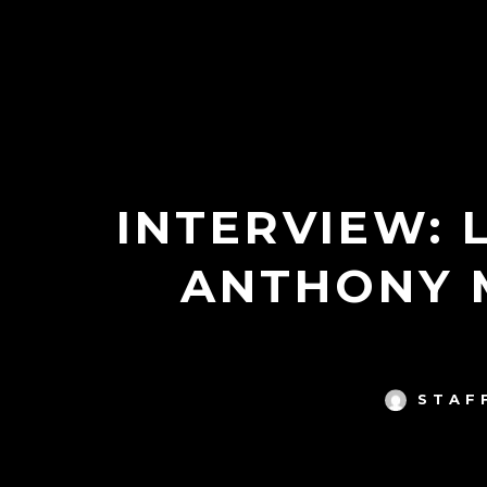
INTERVIEW: 
ANTHONY 
STAF