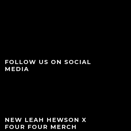
FOLLOW US ON SOCIAL
MEDIA
NEW LEAH HEWSON X
FOUR FOUR MERCH