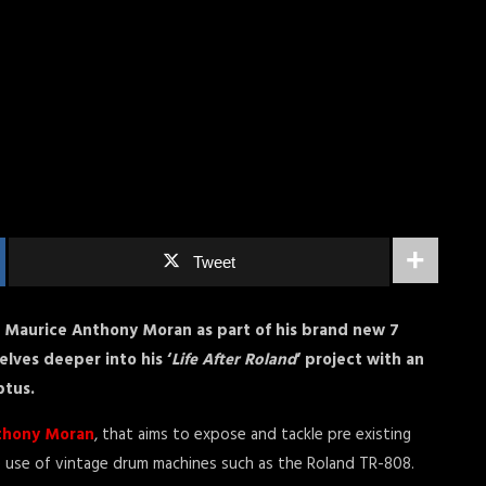
Tweet
Maurice Anthony Moran as part of his brand new 7
elves deeper into his ‘
Life After Roland
‘ project with an
ptus.
thony Moran
, that aims to expose and tackle pre existing
he use of vintage drum machines such as the Roland TR-808.