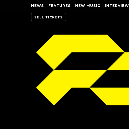
NEWS
FEATURES
NEW MUSIC
INTERVIEW
SELL TICKETS