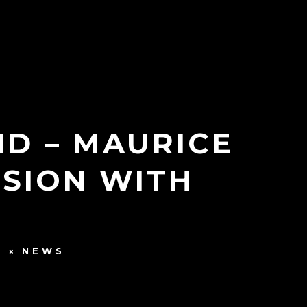
ND – MAURICE
SION WITH
S
NEWS