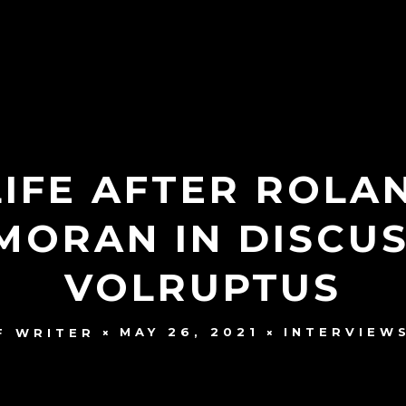
LIFE AFTER ROLA
MORAN IN DISCUS
VOLRUPTUS
MAY 26, 2021
INTERVIEW
F WRITER