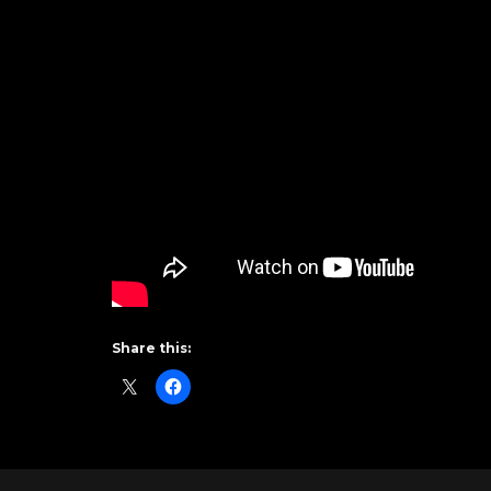
Share this: