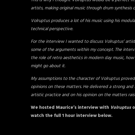
This is why I thought Volruptus would be a perfect fit f
artists, making original music through drum synthesis or
Volruptus produces a lot of his music using his modul
technical perspective.
For the interview I wanted to discuss Volruptus’ arti
some of the arguments within my concept. The intervie
the role of retro aesthetics in modern day music, h
might go about it.
My assumptions to the character of Volruptus proved t
opinions on these matters. He delivered a strong and a
artistic practice and on his opinion on the matters rais
We hosted Maurice’s interview with
Volruptus
o
watch the full 1 hour interview below.