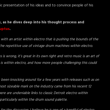
c presentation of his ideas and to convince people of his
e, as he dives deep into his thought process and
uptus
.
with an artist within electro that is pushing the bounds of the
e repetitive use of vintage drum machines within electro.
is wrong, it’s great in its own right and retro music is an art of
t is within electro, and how more people challenging this could
s been knocking around for a few years with releases such as on
ost sizeable mark on the industry came from his recent 12
re are undeniable links to classic Detroit electro within
, particularly within the drum sound palette.