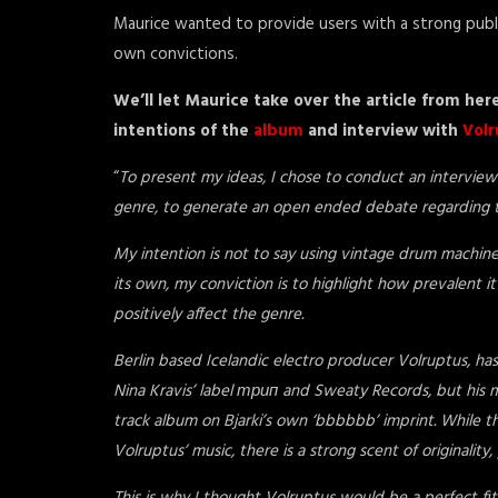
Maurice wanted to provide users with a strong publi
own convictions.
We’ll let Maurice take over the article from her
intentions of the
album
and interview with
Volr
“
To present my ideas, I chose to conduct an interview 
genre, to generate an open ended debate regarding th
My intention is not to say using vintage drum machines 
its own, my conviction is to highlight how prevalent i
positively affect the genre.
Berlin based Icelandic electro producer Volruptus, ha
Nina Kravis’ label трип and Sweaty Records, but his m
track album on Bjarki’s own ‘bbbbbb’ imprint. While the
Volruptus’ music, there is a strong scent of originality