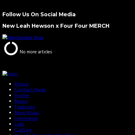
Follow Us On Social Media
New Leah Hewson x Four Four MERCH
No more articles
About
Contact Page
Home
News
Features
New Music
Interviews
Lists
Culture