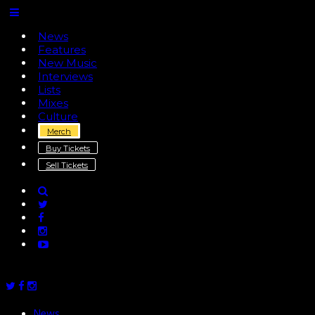
News
Features
New Music
Interviews
Lists
Mixes
Culture
Merch
Buy Tickets
Sell Tickets
News