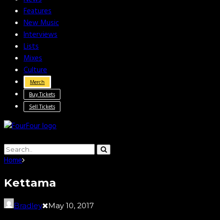
Features
New Music
Interviews
Lists
Mixes
Culture
Merch
Buy Tickets
Sell Tickets
Home
Kettama
Bradley
May 10, 2017