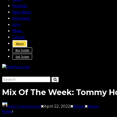
Features
New Music
Interviews
Lists
Mixes
Culture
Merch
Buy Tickets
Sell Tickets
Mix Of The Week: Tommy H
Sam Greenwood
April 22, 2022
Mixes
News
Home