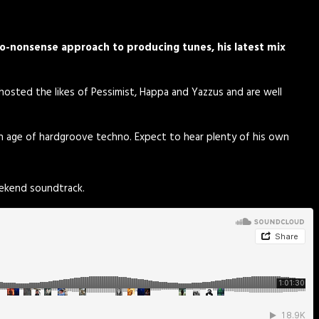
o-nonsense approach to producing tunes, his latest mix
 hosted the likes of Pessimist, Happa and Yazzus and are well
en age of hardgroove techno. Expect to hear plenty of his own
eekend soundtrack.