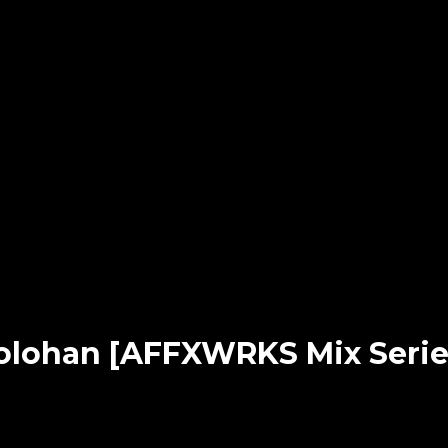
olohan [AFFXWRKS Mix Serie