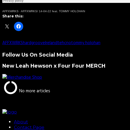
AFFXWRKS
·
AFFXWRKS/ 14-04-22 feat. TOMMY HOLOHAN
Share this:
AFFXWRKS
hardgroove
Ireland
tehcno
tommy holohan
Follow Us On Social Media
New Leah Hewson x Four Four MERCH
No more articles
About
Contact Page