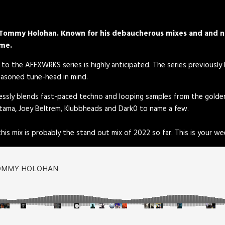
n, Tommy Holohan. Known for his debaucherous mixes and and n
ome.
 to the AFFXWRKS series is highly anticipated. The series previously
seasoned tune-head in mind.
amlessly blends fast-paced techno and looping samples from the gold
tama, Joey Beltrem, Klubbheads and Dark0 to name a few.
his mix is probably the stand out mix of 2022 so far. This is your w