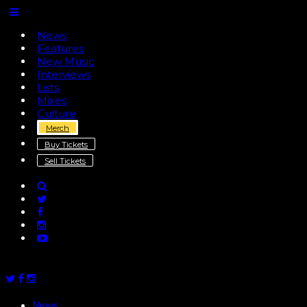
News
Features
New Music
Interviews
Lists
Mixes
Culture
Merch
Buy Tickets
Sell Tickets
News