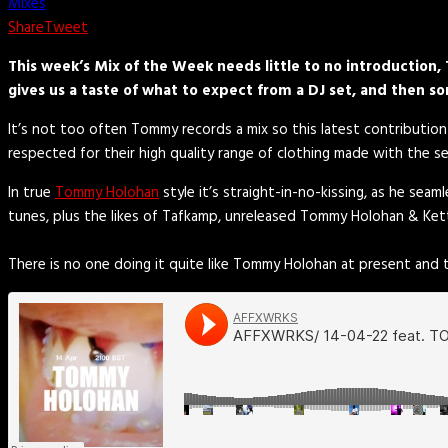
Mixes
Share
Tweet
This week’s Mix of the Week needs little to no introductio
gives us a taste of what to expect from a DJ set, and then s
It’s not too often Tommy records a mix so this latest contribution
respected for their high quality range of clothing made with the 
In true
Tommy Holohan
style it’s straight-in-no-kissing, as he se
tunes, plus the likes of Tafkamp, unreleased Tommy Holohan & Ket
There is no one doing it quite like Tommy Holohan at present and t