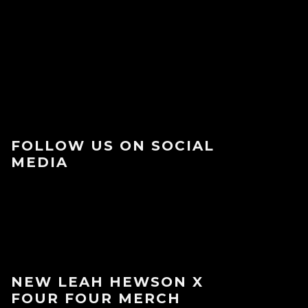
FOLLOW US ON SOCIAL
MEDIA
NEW LEAH HEWSON X
FOUR FOUR MERCH