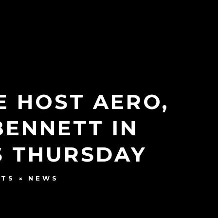
E HOST AERO,
BENNETT IN
S THURSDAY
NTS
NEWS