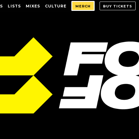
S
LISTS
MIXES
CULTURE
MERCH
BUY TICKETS