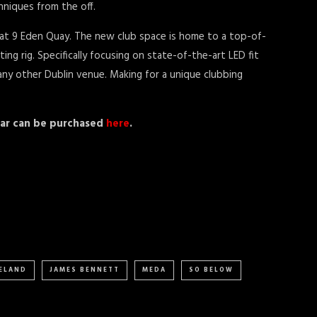
hniques from the off.
 at 9 Eden Quay. The new club space is home to a top-of-
ng rig. Specifically focusing on state-of-the-art LED fit
any other Dublin venue. Making for a unique clubbing
year can be purchased
here
.
RELAND
JAMES BENNETT
MEDA
SO BELOW