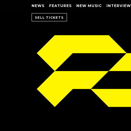
NEWS
FEATURES
NEW MUSIC
INTERVIEW
SELL TICKETS