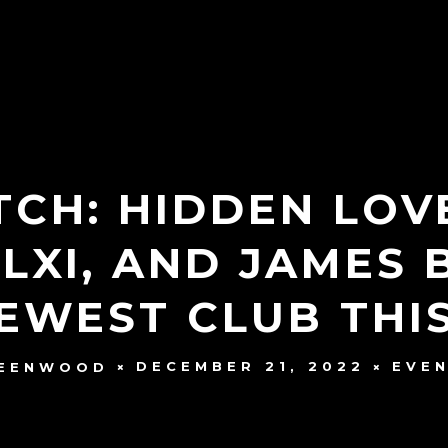
CH: HIDDEN LOV
LXI, AND JAMES 
NEWEST CLUB THI
DECEMBER 21, 2022
EVE
REENWOOD