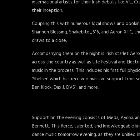
international artists for their Irish debuts like VIL, 
their inception.
Coupling this with numerous local shows and booking
Shannen Blessing, Snakebite_616, and Aeron XTC, they 
draws to a close.
Accompanying them on the night is Irish starlet Aero
across the country as well as Life Festival and Electr
music in the process. This includes his first full physi
‘Shelter’ which has received massive support from 
Ben Klock, Dax J, DVS1, and more.
Support on the evening consists of Meda, Ayolxi, an
Bennett. This fierce, talented, and knowledgeable li
dance music tomorrow evening, as they are unified in