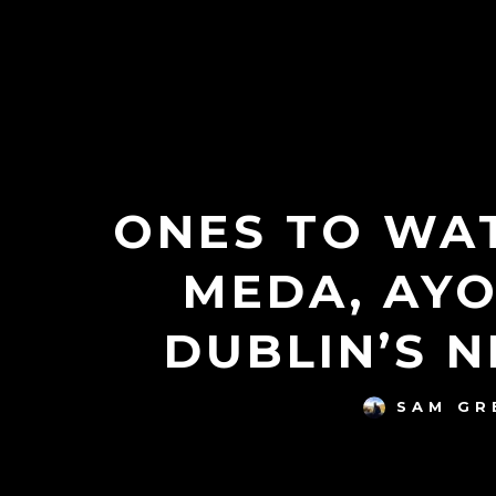
ONES TO WAT
MEDA, AYO
DUBLIN’S 
SAM G