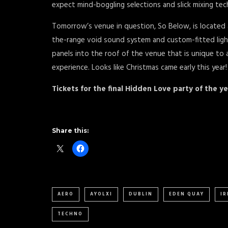
expect mind-boggling selections and slick mixing tec
Tomorrow’s venue in question, So Below, is located
the-range void sound system and custom-fitted lighti
panels into the roof of the venue that is unique to 
experience. Looks like Christmas came early this year!
Tickets for the final Hidden Love party of the 
Share this:
AERO
AYOLXI
DUBLIN
EDEN QUAY
I
TECHNO