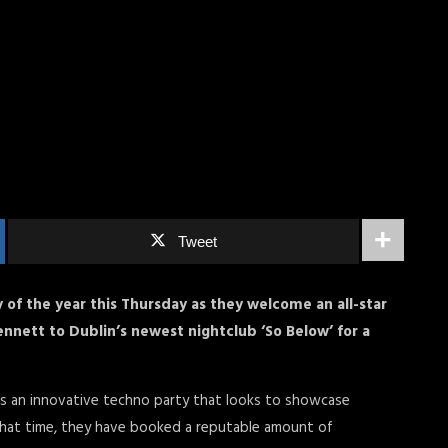
Tweet
y of the year this Thursday as they welcome an all-star
ennett to Dublin’s newest nightclub ‘So Below’ for a
r as an innovative techno party that looks to showcase
n that time, they have booked a reputable amount of