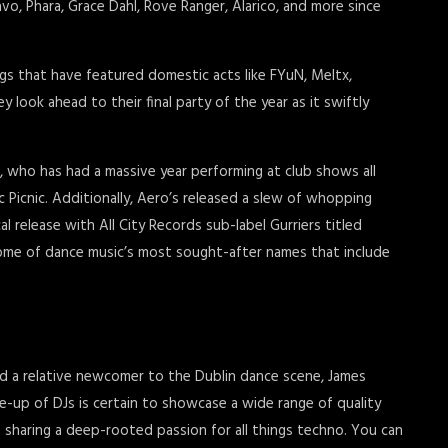
Cravo, Phara, Grace Dahl, Rove Ranger, Alarico, and more since
s that have featured domestic acts like FYuN, Meltx,
look ahead to their final party of the year as it swiftly
, who has had a massive year performing at club shows all
ic Picnic. Additionally, Aero’s released a slew of whopping
cal release with All City Records sub-label Gurriers titled
some of dance music’s most sought-after names that include
d a relative newcomer to the Dublin dance scene, James
ne-up of DJs is certain to showcase a wide range of quality
 sharing a deep-rooted passion for all things techno. You can