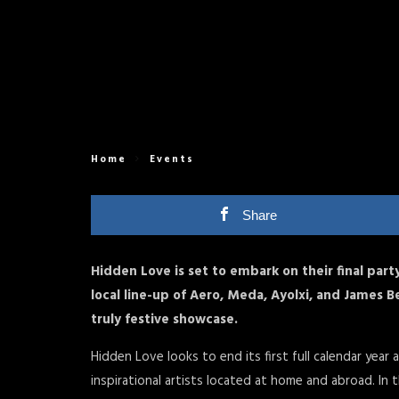
Home
Events
Share
Hidden Love is set to embark on their final part
local line-up of Aero, Meda, Ayolxi, and James B
truly festive showcase.
Hidden Love looks to end its first full calendar yea
inspirational artists located at home and abroad. I