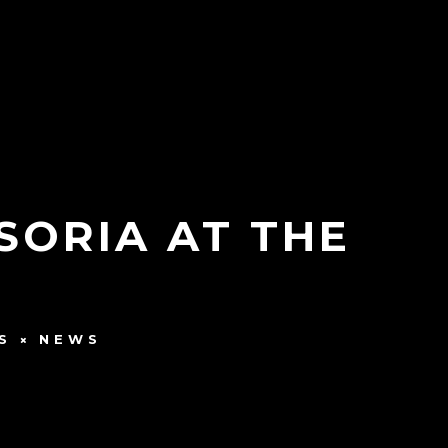
SORIA AT THE
S
NEWS