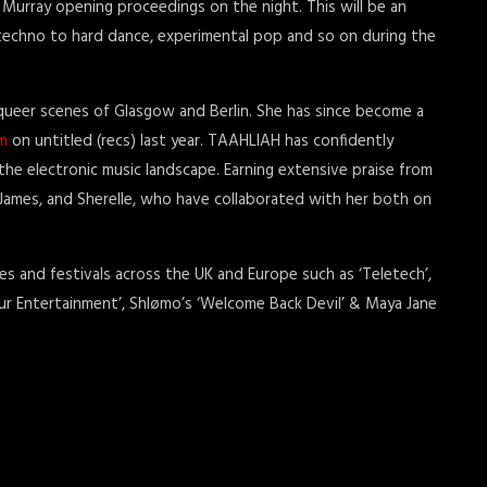
 Murray opening proceedings on the night. This will be an
m techno to hard dance, experimental pop and so on during the
 queer scenes of Glasgow and Berlin. She has since become a
m
on untitled (recs) last year. TAAHLIAH has confidently
he electronic music landscape. Earning extensive praise from
James, and Sherelle, who have collaborated with her both on
 and festivals across the UK and Europe such as ‘Teletech’,
 Your Entertainment’, Shlømo’s ‘Welcome Back Devil’ & Maya Jane