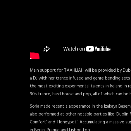
Main support for TAAHLIAH will be provided by Dub
a DJ with her trance infused and genre bending sets
the most exciting experimental talents in Ireland in 
90s trance, hard house and pop, all of which can be
Soria made recent a appearance in the Izakaya Basem
also performed at other notable parties like ‘Dublin M
Comfort’ and ‘Honeypot’. Accumulating a massive sup
in Berlin, Prague and Lisbon too.