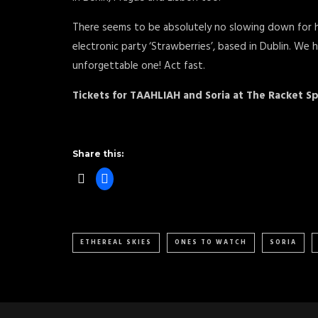
There seems to be absolutely no slowing down for he
electronic party ‘Strawberries’, based in Dublin. We
unforgettable one! Act fast.
Tickets for TAAHLIAH and Soria at The Racket 
Share this:
ETHEREAL SKIES
ONES TO WATCH
SORIA