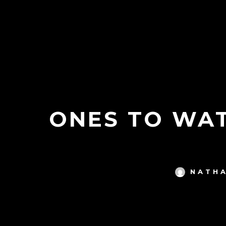
ONES TO WAT
NATHA