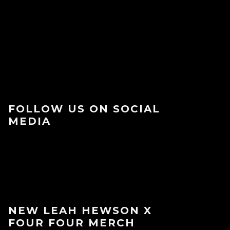
FOLLOW US ON SOCIAL
MEDIA
NEW LEAH HEWSON X
FOUR FOUR MERCH