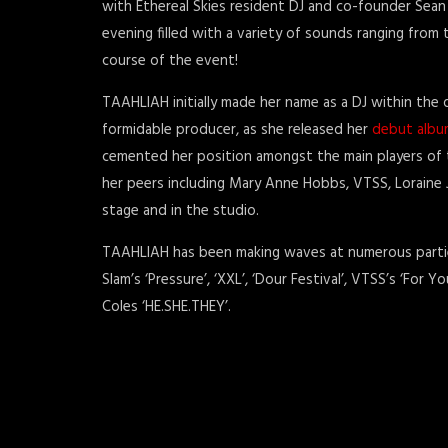
with Ethereal Skies resident DJ and co-founder Sean
evening filled with a variety of sounds ranging fro
course of the event!
TAAHLIAH initially made her name as a DJ within the
formidable producer, as she released her
debut albu
cemented her position amongst the main players of t
her peers including Mary Anne Hobbs, VTSS, Loraine 
stage and in the studio.
TAAHLIAH has been making waves at numerous parties
Slam’s ‘Pressure’, ‘XXL’, ‘Dour Festival’, VTSS’s ‘For
Coles ‘HE.SHE.THEY’.