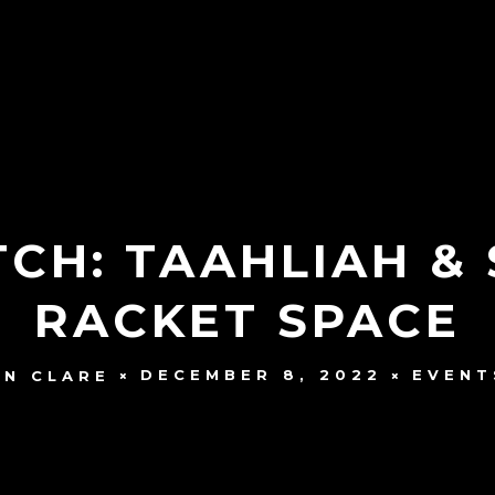
CH: TAAHLIAH & 
RACKET SPACE
DECEMBER 8, 2022
EVENT
N CLARE