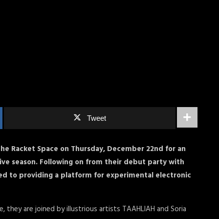
Tweet
The Racket Space on Thursday, December 22nd for an
ive season. Following on from their debut party with
ed to providing a platform for experimental electronic
me, they are joined by illustrious artists TAAHLIAH and Soria