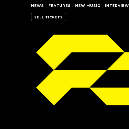
NEWS
FEATURES
NEW MUSIC
INTERVIEW
SELL TICKETS