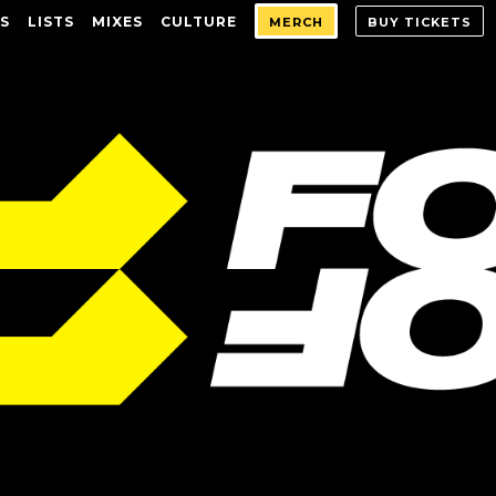
S
LISTS
MIXES
CULTURE
MERCH
BUY TICKETS