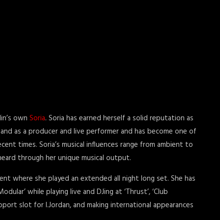
lin’s own
Soria
. Soria has earned herself a solid reputation as
 and as a producer and live performer and has become one of
recent times. Soria’s musical influences range from ambient to
 heard through her unique musical output.
ent where she played an extended all night long set. She has
odular’ while playing live and DJing at ‘Thrust’, ‘Club
port slot for I.Jordan, and making international appearances