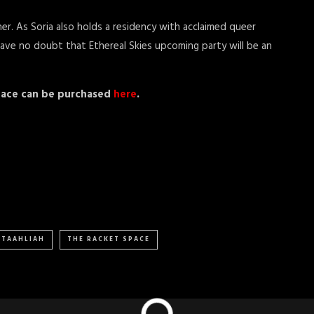
r. As Soria also holds a residency with acclaimed queer
 have no doubt that Ethereal Skies upcoming party will be an
Space can be purchased
here
.
TAAHLIAH
THE RACKET SPACE