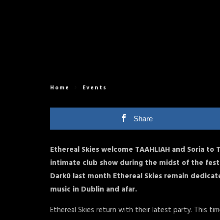
Home
Events
Share
Ethereal Skies welcome TAAHLIAH and Soria to 
intimate club show during the midst of the fest
Dark0 last month Ethereal Skies remain dedicat
music in Dublin and afar.
Ethereal Skies return with their latest party. This ti