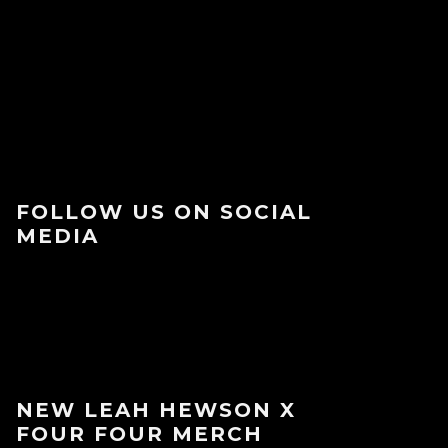
FOLLOW US ON SOCIAL
MEDIA
NEW LEAH HEWSON X
FOUR FOUR MERCH