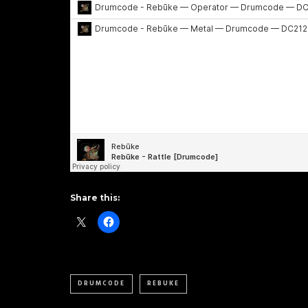
Share this:
DRUMCODE
REBUKE