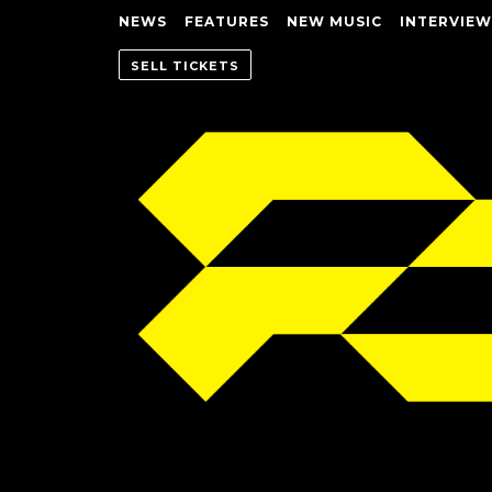
NEWS
FEATURES
NEW MUSIC
INTERVIEW
SELL TICKETS