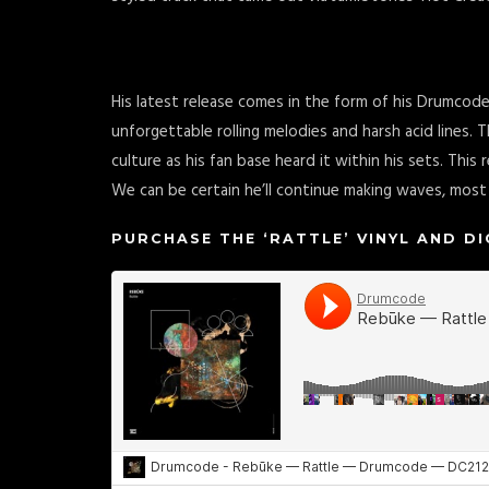
His latest release comes in the form of his Drumcode
unforgettable rolling melodies and harsh acid lines. Th
culture as his fan base heard it within his sets. Thi
We can be certain he’ll continue making waves, most c
PURCHASE THE ‘RATTLE’ VINYL AND D