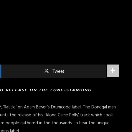
Tweet
TO RELEASE ON THE LONG-STANDING
P, ‘Rattle’ on Adam Beyer’s Drumcode label. The Donegal man
ntil the release of his ‘Along Came Polly’ track which took
ere people gathered in the thousands to hear the unique
ions label.