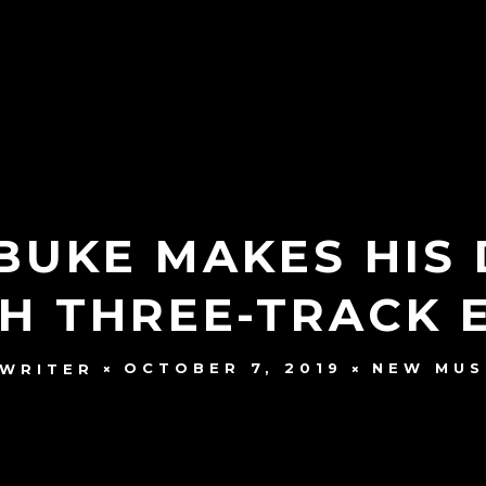
EBUKE MAKES HI
H THREE-TRACK EP
OCTOBER 7, 2019
NEW MUS
 WRITER