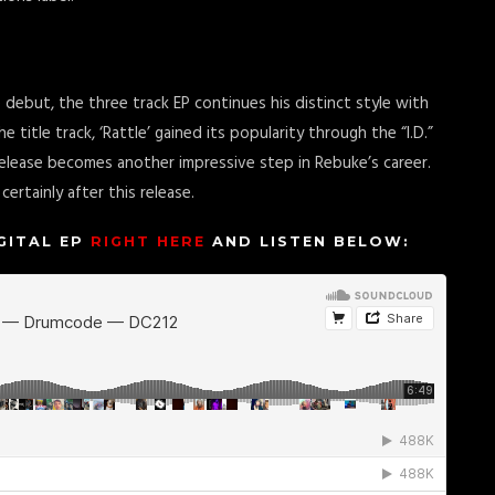
 debut, the three track EP continues his distinct style with
e title track, ‘Rattle’ gained its popularity through the “I.D.”
s release becomes another impressive step in Rebuke’s career.
ertainly after this release.
IGITAL EP
RIGHT HERE
AND LISTEN BELOW: