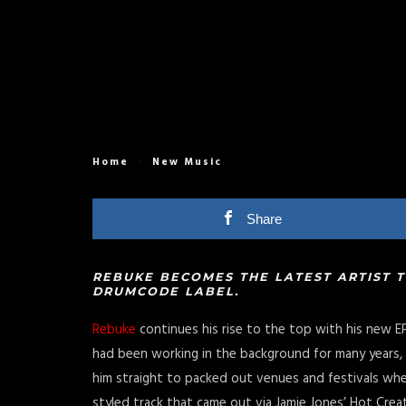
Home
New Music
Share
REBUKE BECOMES THE LATEST ARTIST 
DRUMCODE LABEL.
Rebuke
continues his rise to the top with his new E
had been working in the background for many years, u
him straight to packed out venues and festivals wh
styled track that came out via Jamie Jones’ Hot Creat