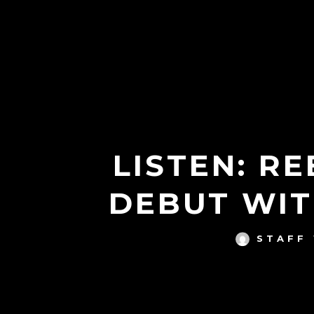
LISTEN: R
DEBUT WIT
STAFF