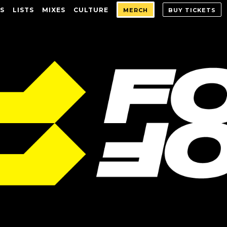
S
LISTS
MIXES
CULTURE
MERCH
BUY TICKETS