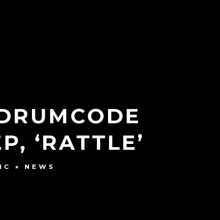
S DRUMCODE
, ‘RATTLE’
IC
NEWS