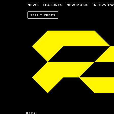
NEWS
FEATURES
NEW MUSIC
INTERVIEW
SELL TICKETS
Home