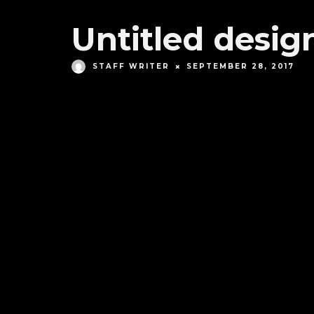
Untitled design
STAFF WRITER
SEPTEMBER 28, 2017