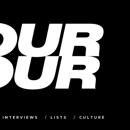
INTERVIEWS
LISTS
CULTURE