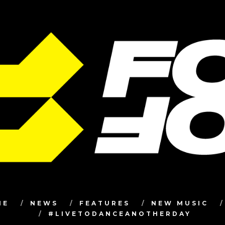
ME
NEWS
FEATURES
NEW MUSIC
#LIVETODANCEANOTHERDAY