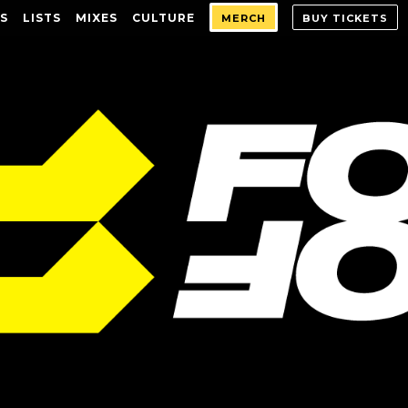
S
LISTS
MIXES
CULTURE
MERCH
BUY TICKETS