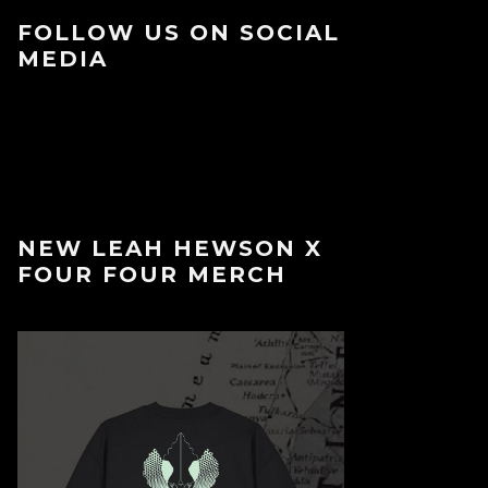
FOLLOW US ON SOCIAL
MEDIA
NEW LEAH HEWSON X
FOUR FOUR MERCH