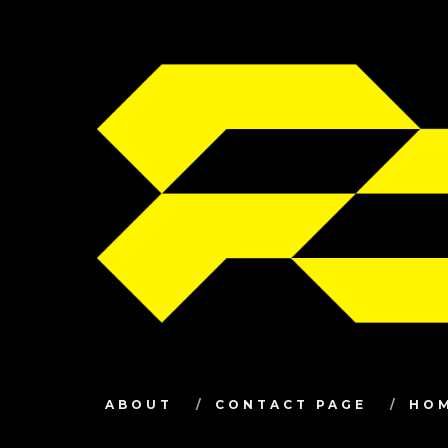
ABOUT
CONTACT PAGE
HO