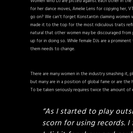
Women who DJ are pitted against each other in the m
for her dance moves, Amelie Lens for copying her, 
go on? We can’t forget Konstantin claiming women w
made it to the top for the most ridiculous traits ref
natural that other women may be discouraged from play
up for in doing so. While female DJs are a prominent 
them needs to change.
There are many women in the industry smashing it, pl
but many are in a position of global fame or are the
To be taken seriously requires twice the amount of ef
“
As I started to play outs
scorn for using records. I