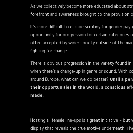
As we collectively become more educated about struct
forefront and awareness brought to the provision of
It’s more difficult to escape scrutiny for gender pay
opportunity for progression for certain categories of
often accepted by wider society outside of the mar
fighting for change.
There is obvious progression in the variety found in 
when there’s a change-up in genre or sound. With c
around Europe, what can we do better?
Until a per
their opportunities in the world, a conscious e
made.
Hosting all female line-ups is a great initiative – b
display that reveals the true motive underneath.
The