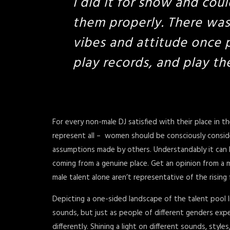
I did it for show and coul
them properly. There wa
vibes and attitude once p
play records, and play th
For every non-male DJ satisfied with their place in t
represent all – women should be consciously consid
assumptions made by others. Understandably it can be 
coming from a genuine place. Get an opinion from a m
male talent alone aren’t representative of the rising 
Depicting a one-sided landscape of the talent pool l
sounds, but just as people of different genders expe
differently. Shining a light on different sounds, styl