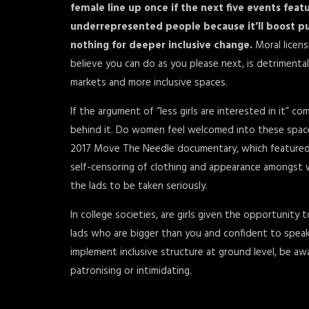
female line up once if the next five events feat
underrepresented people because it’ll boost pu
nothing for deeper inclusive change.
Moral licen
believe you can do as you please next, is detrimenta
markets and more inclusive spaces.
If the argument of “less girls are interested in it” c
behind it. Do women feel welcomed into these space
2017 Move The Needle documentary, which featured E
self-censoring of clothing and appearance amongst 
the lads to be taken seriously.
In college societies, are girls given the opportunity
lads who are bigger than you and confident to speak l
implement inclusive structure at ground level, be aw
patronising or intimidating.