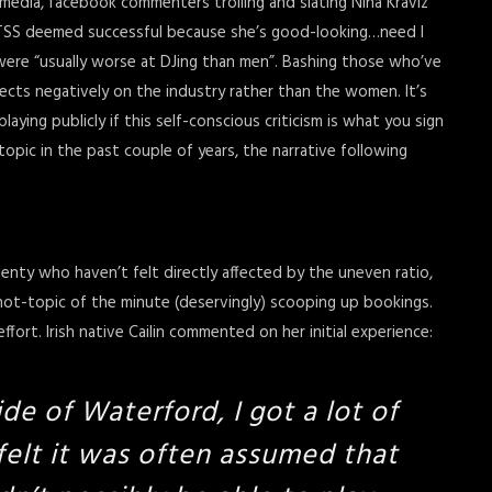
edia, facebook commenters trolling and slating Nina Kraviz
VTSS deemed successful because she’s good-looking…need I
ere “usually worse at DJing than men”. Bashing those who’ve
lects negatively on the industry rather than the women. It’s
ing publicly if this self-conscious criticism is what you sign
topic in the past couple of years, the narrative following
enty who haven’t felt directly affected by the uneven ratio,
 hot-topic of the minute (deservingly) scooping up bookings.
fort. Irish native Cailin commented on her initial experience:
ide of Waterford, I got a lot of
 felt it was often assumed that