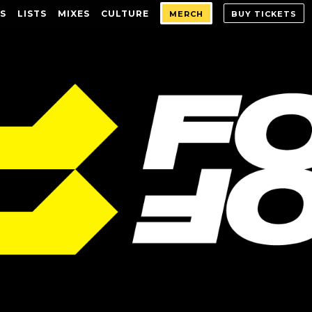
S
LISTS
MIXES
CULTURE
MERCH
BUY TICKETS