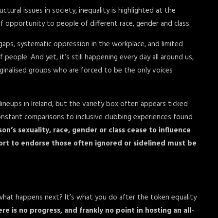
ural issues in society, inequality is highlighted at the
 opportunity to people of different race, gender and class.
-gaps, systematic oppression in the workplace, and limited
 people. And yet, it’s still happening every day all around us,
ginalised groups who are forced to be the only voices
lineups in Ireland, but the variety box often appears ticked
onstant comparisons to inclusive clubbing experiences found
son’s sexuality, race, gender or class cease to influence
ffort to endorse those often ignored or sidelined must be
ut what happens next? It’s what you do after the token equality
re is no progress, and frankly no point in hosting an all-