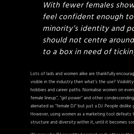
With fewer females show
feel confident enough to
minority’s identity and p
should not centre around
to a box in need of tickin
Lots of lads and women alike are thankfully encourag
visible in the industry then what’s the use? Visibili
hobbies and career paths. Normalise women on event li
female lineup”, “girl power” and other condescending t
alienated as “female DJ” but just a DJ. People dislike 
However, using women as a marketing tool defeats 
structure and diversity within it, until it becomes 