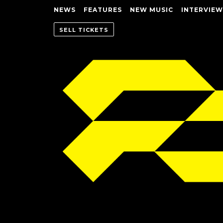
NEWS
FEATURES
NEW MUSIC
INTERVIEW
SELL TICKETS