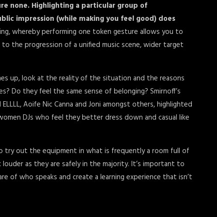
ure none. Highlighting a particular group of
blic impression (while making you feel good) does
sing, whereby performing one token gesture allows you to
l to the progression of a unified music scene, wider target
omes up, look at the reality of the situation and the reasons
s? Do they feel the same sense of belonging? Smirnoff’s
LLLL, Aoife Nic Canna and Joni amongst others, highlighted
women DJs who feel they better dress down and casual like
 to try out the equipment in what is frequently a room full of
ouder as they are safely in the majority. It’s important to
are of who speaks and create a learning experience that isn’t