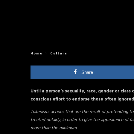
Home
Culture
Share
Until a person’s sexuality, race, gender or class
conscious effort to endorse those often ignore
Tokenism: actions that are the result of pretending t
treated unfairly, in order to give the appearance of fa
more than the minimum.