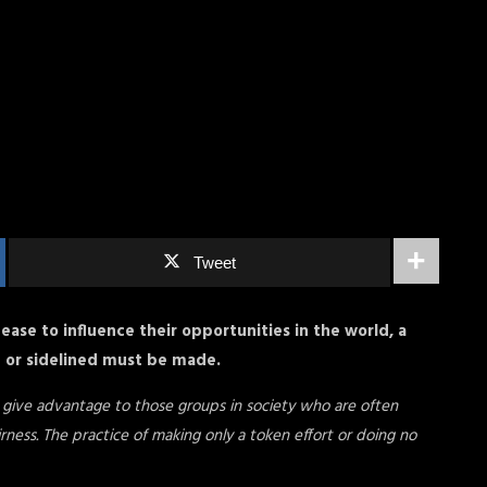
Tweet
 cease to influence their opportunities in the world, a
d or sidelined must be made.
o give advantage to those groups in society who are often
irness. The practice of making only a token effort or doing no