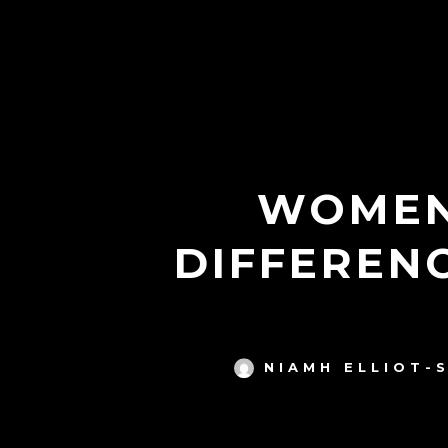
WOMEN
DIFFEREN
NIAMH ELLIOT-