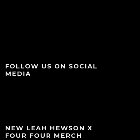
FOLLOW US ON SOCIAL
MEDIA
NEW LEAH HEWSON X
FOUR FOUR MERCH