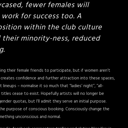
cased, fewer females will
 work for success too. A
osition within the club culture
 their minority-ness, reduced
g.
ing their female friends to participate, but if women aren’t
ty creates confidence and further attraction into these spaces,
neups – normalise it so much that “ladies’ night”, “all-
itles cease to exist. Hopefully artists will no longer be
gender quotas, but I’ll admit they serve an initial purpose.
the purpose of conscious booking. Consciously change the
something unconscious and normal.