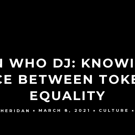
 WHO DJ: KNOWI
CE BETWEEN TOK
EQUALITY
MARCH 8, 2021
CULTURE
SHERIDAN