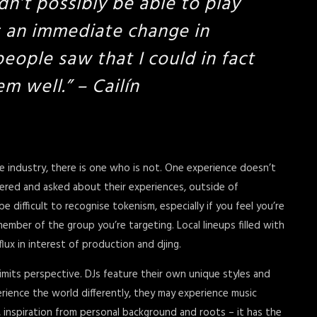
dn’t possibly be able to play
s an immediate change in
eople saw that I could in fact
em well.
” – Cailín
he industry, there is one who is not. One experience doesn’t
ered and asked about their experiences, outside of
difficult to recognise tokenism, especially if you feel you’re
ember of the group you’re targeting. Local lineups filled with
flux in interest of production and djing.
imits perspective. DJs feature their own unique styles and
rience the world differently, they may experience music
es, inspiration from personal background and roots – it has the