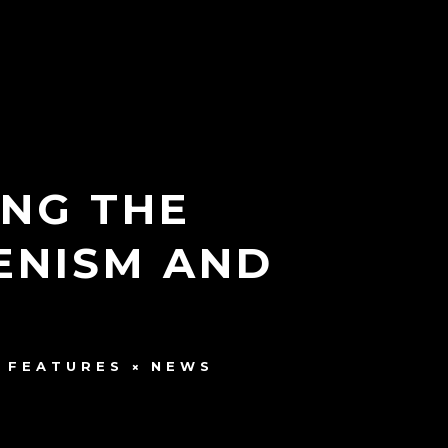
NG THE
ENISM AND
FEATURES
NEWS