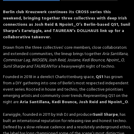
Berlin club Kreuzwerk continues its CROSS series this
weekend, bringing together three collectives with deep Irish
connections as Josh Reid & Npoint_O’s Berlin-based QS1, Sunil
Sharpe’s Earwiggle, and TAUREAN’s DOLLHAUS link up for a
collaborative takeover.
Drawn from the three collectives’ core members, close collaborators
and extended communities, the lineup brings together
Aria Santillana,
Commissar Lag, IMOGEN, Josh Reid, Josiane, Kedi Bounce, Npoint_O,
Sunil Sharpe and TAUREAN
for a heavyweight night of techno.
Founded in 2018 in a derelict Charlottenburg space,
QS1
has grown
from a DIY gathering into one of Berlin’s most respected independent
event series. Rooted in house and techno, the collective prioritises
emerging artists and community over trends. Representing QS1 on the
night are
Aria Santillana, Kedi Bounce, Josh Reid and Npoint_O
.
Earwiggle, founded in 2011 by Irish DJ and producer
Sunil Sharpe
, has
built an international reputation for releasing raw and honest techno.
Defined by a slow-release cadence and a resolutely underground ethos,
the label has long championed some of the scene’s most distinctive