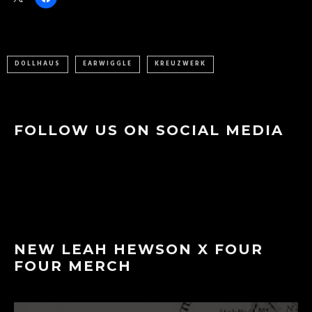
DOLLHAUS
EARWIGGLE
KREUZWERK
FOLLOW US ON SOCIAL MEDIA
NEW LEAH HEWSON X FOUR
FOUR MERCH