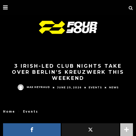
3 IRISH-LED CLUB NIGHTS TAKE
OVER BERLIN’S KREUZWERK THIS
WEEKEND
MAX HEYRAUD
JUNE 29, 2026
EVENTS
NEWS
Home
Events