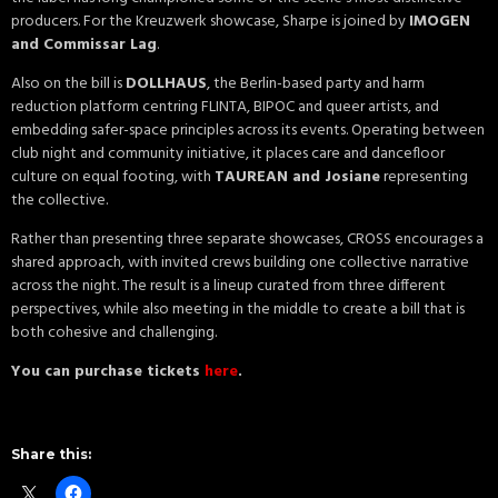
producers. For the Kreuzwerk showcase, Sharpe is joined by
IMOGEN
and Commissar Lag
.
Also on the bill is
DOLLHAUS
, the Berlin-based party and harm
reduction platform centring FLINTA, BIPOC and queer artists, and
embedding safer-space principles across its events. Operating between
club night and community initiative, it places care and dancefloor
culture on equal footing, with
TAUREAN and Josiane
representing
the collective.
Rather than presenting three separate showcases, CROSS encourages a
shared approach, with invited crews building one collective narrative
across the night. The result is a lineup curated from three different
perspectives, while also meeting in the middle to create a bill that is
both cohesive and challenging.
You can purchase tickets
here
.
Share this: