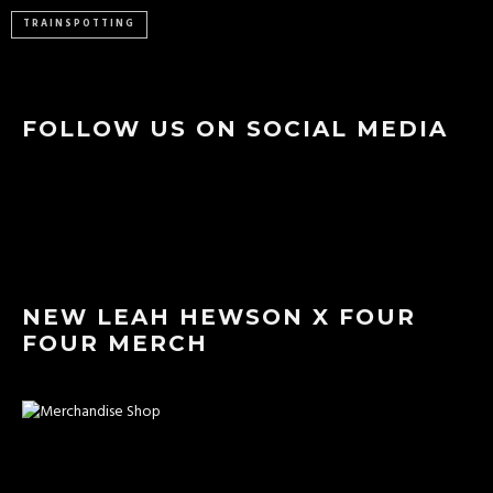
TRAINSPOTTING
FOLLOW US ON SOCIAL MEDIA
NEW LEAH HEWSON X FOUR
FOUR MERCH