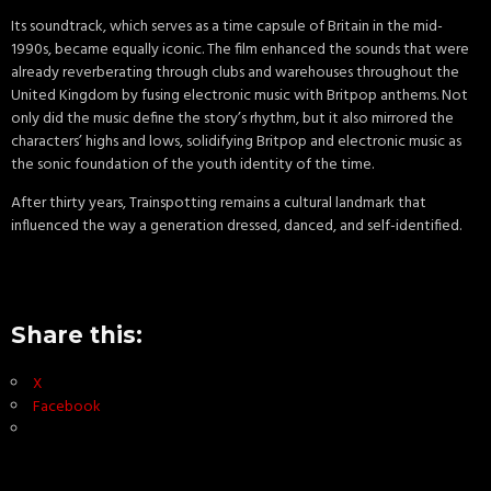
Its soundtrack, which serves as a time capsule of Britain in the mid-
1990s, became equally iconic. The film enhanced the sounds that were
already reverberating through clubs and warehouses throughout the
United Kingdom by fusing electronic music with Britpop anthems. Not
only did the music define the story’s rhythm, but it also mirrored the
characters’ highs and lows, solidifying Britpop and electronic music as
the sonic foundation of the youth identity of the time.
After thirty years, Trainspotting remains a cultural landmark that
influenced the way a generation dressed, danced, and self-identified.
Share this:
X
Facebook