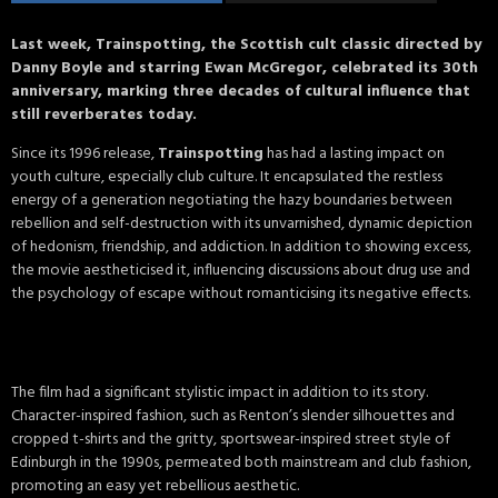
Last week, Trainspotting, the Scottish cult classic directed by
Danny Boyle and starring Ewan McGregor, celebrated its 30th
anniversary, marking three decades of cultural influence that
still reverberates today.
Since its 1996 release,
Trainspotting
has had a lasting impact on
youth culture, especially club culture. It encapsulated the restless
energy of a generation negotiating the hazy boundaries between
rebellion and self-destruction with its unvarnished, dynamic depiction
of hedonism, friendship, and addiction. In addition to showing excess,
the movie aestheticised it, influencing discussions about drug use and
the psychology of escape without romanticising its negative effects.
The film had a significant stylistic impact in addition to its story.
Character-inspired fashion, such as Renton’s slender silhouettes and
cropped t-shirts and the gritty, sportswear-inspired street style of
Edinburgh in the 1990s, permeated both mainstream and club fashion,
promoting an easy yet rebellious aesthetic.