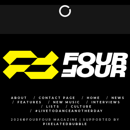
ABOUT
CONTACT PAGE
HOME
NEWS
FEATURES
NEW MUSIC
INTERVIEWS
LISTS
CULTURE
#LIVETODANCEANOTHERDAY
2026©FOURFOUR MAGAZINE | SUPPORTED BY
PIXELATEDBUBBLE