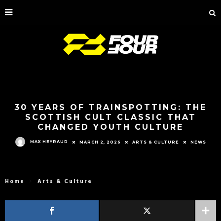
30 YEARS OF TRAINSPOTTING: THE
SCOTTISH CULT CLASSIC THAT
CHANGED YOUTH CULTURE
MAX HEYRAUD
MARCH 2, 2026
ARTS & CULTURE
NEWS
Home
Arts & Culture