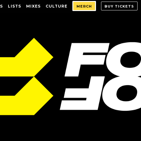
S
LISTS
MIXES
CULTURE
MERCH
BUY TICKETS