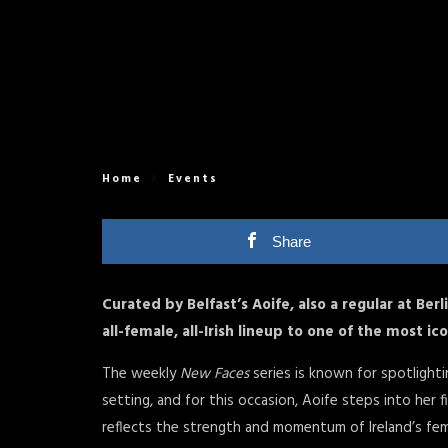
Home
Events
Share
Curated by Belfast’s Aoife, also a regular at Berl
all-female, all-Irish lineup to one of the most ic
The weekly
New Faces
series is known for spotlighti
setting, and for this occasion, Aoife steps into her fi
reflects the strength and momentum of Ireland’s fe