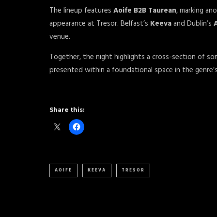
The lineup features
Aoife B2B Taurean
, marking an
appearance at Tresor. Belfast’s
Keeva
and Dublin’s
venue.
Together, the night highlights a cross-section of so
presented within a foundational space in the genre’s
Share this:
AOIFE
KEEVA
TRESOR