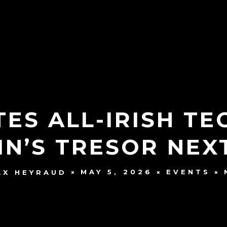
ES ALL-IRISH T
IN’S TRESOR NE
MAY 5, 2026
EVENTS
AX HEYRAUD