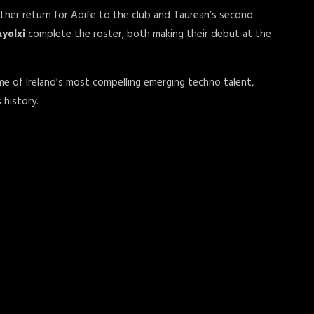
other return for Aoife to the club and Taurean’s second
Ayolxi
complete the roster, both making their debut at the
me of Ireland’s most compelling emerging techno talent,
 history.