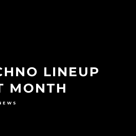
ECHNO LINEUP
XT MONTH
NEWS