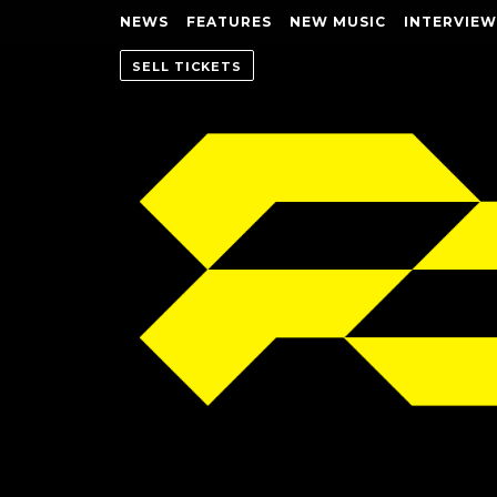
NEWS
FEATURES
NEW MUSIC
INTERVIEW
SELL TICKETS