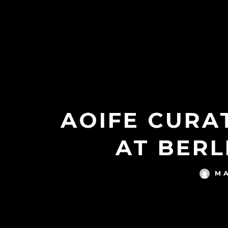
AOIFE CURAT
AT BERL
M