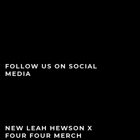
FOLLOW US ON SOCIAL
MEDIA
NEW LEAH HEWSON X
FOUR FOUR MERCH