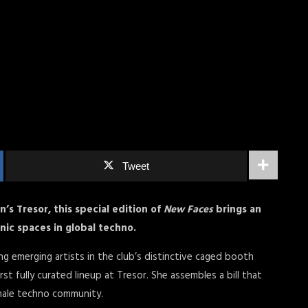
Tweet
in’s Tresor, this special edition of
New Faces
brings an
onic spaces in global techno.
ng emerging artists in the club’s distinctive caged booth
rst fully curated lineup at Tresor. She assembles a bill that
male techno community.