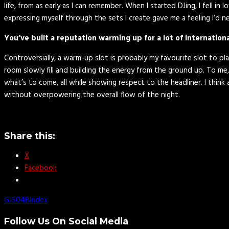
life, from as early as I can remember. When I started DJing, I fell i
expressing myself through the sets I create gave me a feeling I’d ne
You’ve built a reputation warming up for a lot of internatio
Controversially, a warm-up slot is probably my favourite slot to p
room slowly fill and building the energy from the ground up. To me,
what’s to come, all while showing respect to the headliner. I thin
without overpowering the overall flow of the night.
Share this:
X
Facebook
GJ504B
Index
Follow Us On Social Media