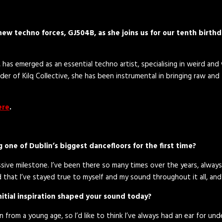
ew techno forces, GJ504B, as she joins us for our tenth birthd
, has emerged as an essential techno artist, specialising in weird an
r of Kilq Collective, she has been instrumental in bringing raw and
ere
.
 one of Dublin’s biggest dancefloors for the first time?
ssive milestone. I’ve been there so many times over the years, always 
ud that I’ve stayed true to myself and my sound throughout it all, and
nitial inspiration shaped your sound today?
 in from a young age, so I’d like to think I’ve always had an ear for