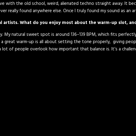
n love with the old school, weird, alienated techno straight away. It b
ver really found anywhere else. Once I truly found my sound as an arti
nal artists. What do you enjoy most about the warm-up slot, a
lay. My natural sweet spot is around 136–139 BPM, which fits perfect
 a great warm-up is all about setting the tone properly, giving peopl
k a lot of people overlook how important that balance is. It’s a cha