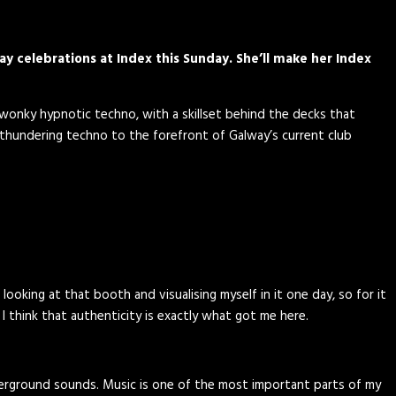
ay celebrations at Index this Sunday. She’ll make her Index
d wonky hypnotic techno, with a skillset behind the decks that
 thundering techno to the forefront of Galway’s current club
looking at that booth and visualising myself in it one day, so for it
 I think that authenticity is exactly what got me here.
 underground sounds. Music is one of the most important parts of my