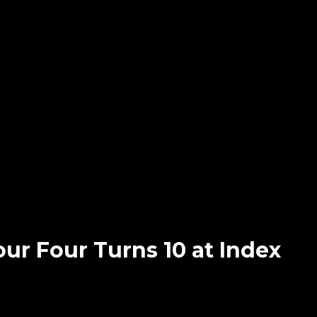
our Four Turns 10 at Index