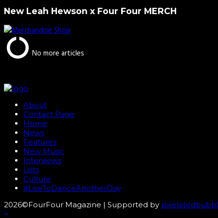
New Leah Hewson x Four Four MERCH
No more articles
About
Contact Page
Home
News
Features
New Music
Interviews
Lists
Culture
#LiveToDanceAnotherDay
2026©FourFour Magazine | Supported by
pixelatedbubb