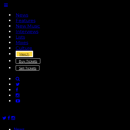
News
Features
New Music
Interviews
Lists
Mixes
Culture
Merch
Buy Tickets
Sell Tickets
News