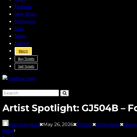
Features
New Music
Interviews
Lists
Mixes
Culture
Merch
Buy Tickets
Sell Tickets
Artist Spotlight: GJ504B – F
Max Heyraud
May 26, 2026
Events
Interviews
News
Home