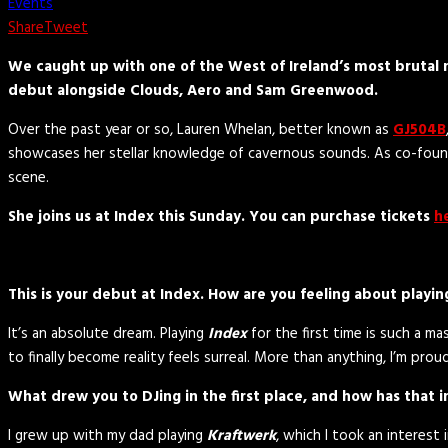
Events
Share
Tweet
We caught up with one of the West of Ireland’s most brutal n
debut alongside Clouds, Aero and Sam Greenwood.
Over the past year or so, Lauren Whelan, better known as
GJ504B
showcases her stellar knowledge of cavernous sounds. As co-founde
scene.
She joins us at Index this Sunday. You can purchase tickets
h
This is your debut at Index. How are you feeling about playing
It’s an absolute dream. Playing
Index
for the first time is such a ma
to finally become reality feels surreal. More than anything, I’m pro
What drew you to DJing in the first place, and how has that i
I grew up with my dad playing
Kraftwerk
, which I took an interest