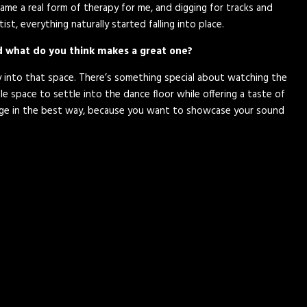
ecame a real form of therapy for me, and digging for tracks and
st, everything naturally started falling into place.
nd what do you think makes a great one?
ly into that space. There’s something special about watching the
e space to settle into the dance floor while offering a taste of
llenge in the best way, because you want to showcase your sound