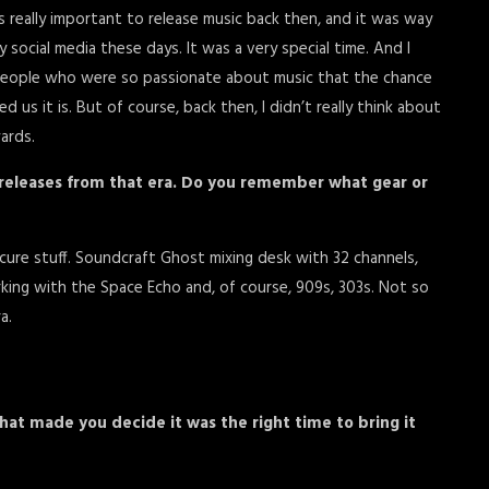
s really important to release music back then, and it was way
social media these days. It was a very special time. And I
 people who were so passionate about music that the chance
us it is. But of course, back then, I didn’t really think about
ards.
 releases from that era. Do you remember what gear or
ure stuff. Soundcraft Ghost mixing desk with 32 channels,
king with the Space Echo and, of course, 909s, 303s. Not so
a.
hat made you decide it was the right time to bring it