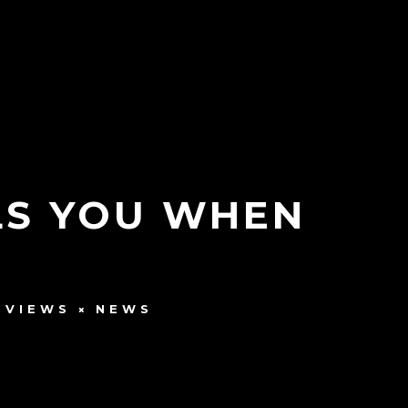
LLS YOU WHEN
RVIEWS
NEWS