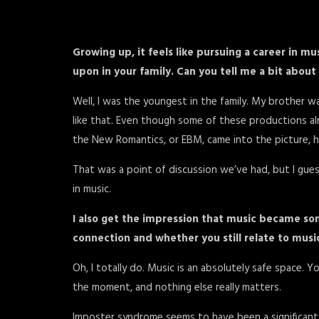
Growing up, it feels like pursuing a career in 
upon in your family. Can you tell me a bit abou
Well, I was the youngest in the family. My brother was
like that. Even though some of these productions a
the New Romantics, or EBM, came into the picture, he
That was a point of discussion we’ve had, but I gues
in music.
I also get the impression that music became som
connection and whether you still relate to mus
Oh, I totally do. Music is an absolutely safe space. 
the moment, and nothing else really matters.
Imposter syndrome seems to have been a significant 