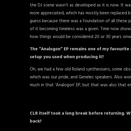
the DJ scene wasn’t as developed as it is now. It wa
more appreciated, which has mostly been replaced by 
guess because there was a foundation of all these
of it becoming timeless was a given. Time now showed 
how things would be considered 20 or 30 years onw
The “Analogon” EP remains one of my favourite
setup you used when producing it?
Oh, we had a few old Roland synthesisers, some obsc
which was our pride, and Genelec speakers. Also wor
much in that ‘Analogon’ EP, but that was also that er
CLR itself took a long break before returning. W
back?