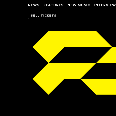
NEWS
FEATURES
NEW MUSIC
INTERVIEW
SELL TICKETS