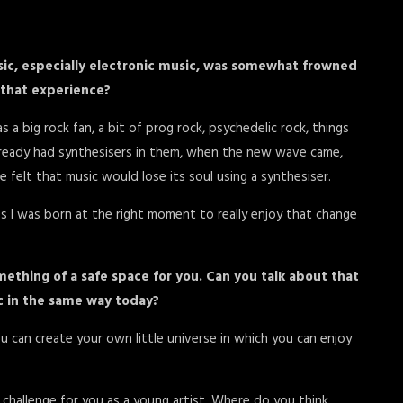
music, especially electronic music, was somewhat frowned
t that experience?
 a big rock fan, a bit of prog rock, psychedelic rock, things
lready had synthesisers in them, when the new wave came,
 felt that music would lose its soul using a synthesiser.
s I was born at the right moment to really enjoy that change
ething of a safe space for you. Can you talk about that
ic in the same way today?
You can create your own little universe in which you can enjoy
challenge for you as a young artist. Where do you think