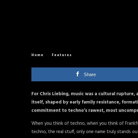
Home
Features
Share
For Chris Liebing, music was a cultural rupture, 
itself, shaped by early family resistance, form
commitment to techno’s rawest, most uncompr
When you think of techno, when you think of Frankf
techno, the real stuff, only one name truly stands out