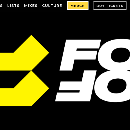
S
LISTS
MIXES
CULTURE
MERCH
BUY TICKETS