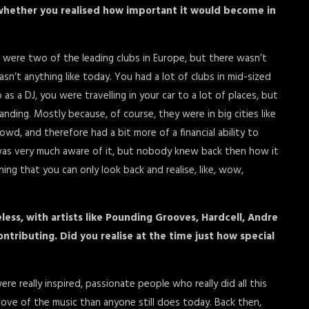
d whether you realised how important it would become in
 were two of the leading clubs in Europe, but there wasn’t
sn’t anything like today. You had a lot of clubs in mid-sized
 as a DJ, you were travelling in your car to a lot of places, but
nding. Mostly because, of course, they were in big cities like
owd, and therefore had a bit more of a financial ability to
 I was very much aware of it, but nobody knew back then how it
ing that you can only look back and realise, like, wow,
less, with artists like Pounding Grooves, Hardcell, Andre
ntributing. Did you realise at the time just how special
ere really inspired, passionate people who really did all this
ove of the music than anyone still does today. Back then,