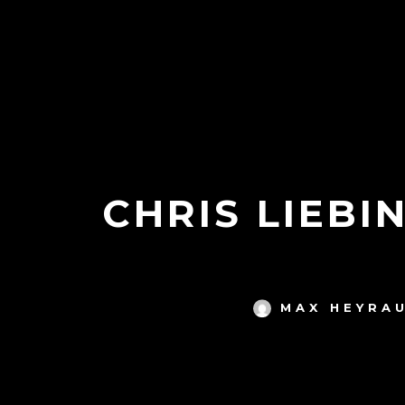
CHRIS LIEBI
MAX HEYRA