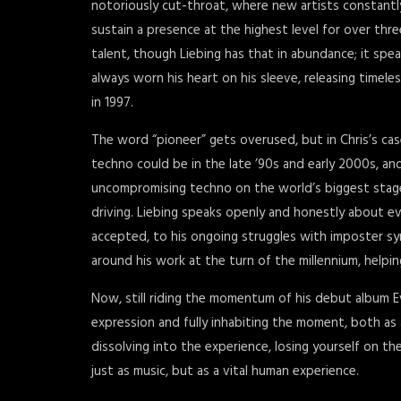
notoriously cut-throat, where new artists constantl
sustain a presence at the highest level for over thre
talent, though Liebing has that in abundance; it spea
always worn his heart on his sleeve, releasing timele
in 1997.
The word “pioneer” gets overused, but in Chris’s cas
techno could be in the late ’90s and early 2000s, an
uncompromising techno on the world’s biggest stages.
driving. Liebing speaks openly and honestly about e
accepted, to his ongoing struggles with imposter s
around his work at the turn of the millennium, helpi
Now, still riding the momentum of his debut album E
expression and fully inhabiting the moment, both as a
dissolving into the experience, losing yourself on t
just as music, but as a vital human experience.