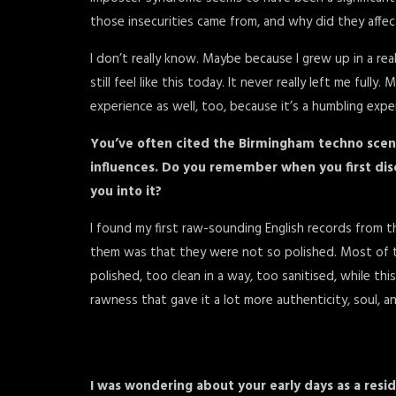
those insecurities came from, and why did they affe
I don’t really know. Maybe because I grew up in a reall
still feel like this today. It never really left me full
experience as well, too, because it’s a humbling exp
You’ve often cited the Birmingham techno scene
influences. Do you remember when you first dis
you into it?
I found my first raw-sounding English records from 
them was that they were not so polished. Most of 
polished, too clean in a way, too sanitised, while th
rawness that gave it a lot more authenticity, soul, a
I was wondering about your early days as a res