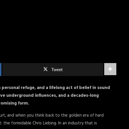
Tweet
a personal refuge, and a lifelong act of belief in sound
ative underground influences, and a decades-long
omising form.
urt, and when you think back to the golden era of hard
: the formidable Chris Liebing. In an industry that is