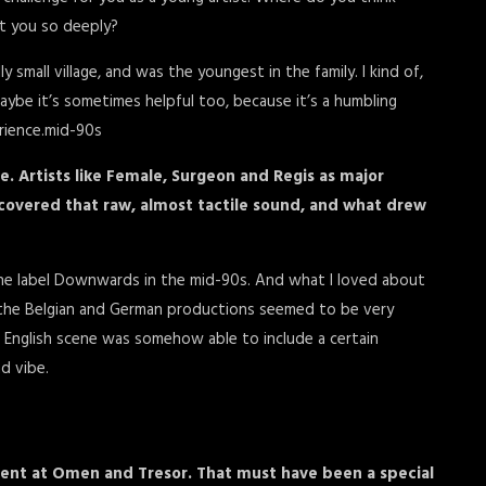
ct you so deeply?
y small village, and was the youngest in the family. I kind of,
y. Maybe it’s sometimes helpful too, because it’s a humbling
erience.mid-90s
. Artists like Female, Surgeon and Regis as major
covered that raw, almost tactile sound, and what drew
the label Downwards in the mid-90s. And what I loved about
the Belgian and German productions seemed to be very
is English scene was somehow able to include a certain
nd vibe.
ident at Omen and Tresor. That must have been a special