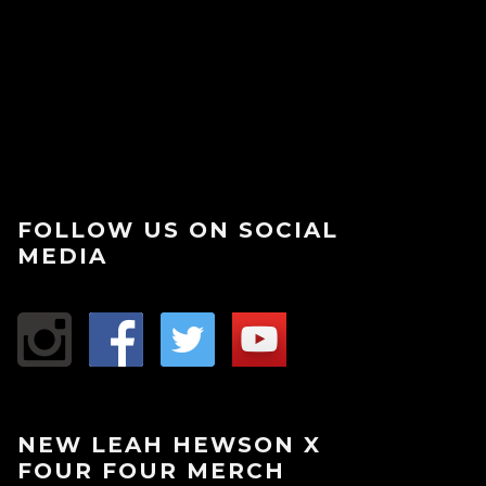
FOLLOW US ON SOCIAL
MEDIA
NEW LEAH HEWSON X
FOUR FOUR MERCH