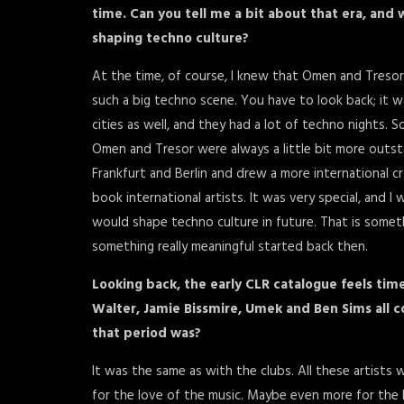
time. Can you tell me a bit about that era, an
shaping techno culture?
At the time, of course, I knew that Omen and Tresor
such a big techno scene. You have to look back; it wa
cities as well, and they had a lot of techno nights. So
Omen and Tresor were always a little bit more outsta
Frankfurt and Berlin and drew a more international cr
book international artists. It was very special, and
would shape techno culture in future. That is someth
something really meaningful started back then.
Looking back, the early CLR catalogue feels time
Walter, Jamie Bissmire, Umek and Ben Sims all co
that period was?
It was the same as with the clubs. All these artists w
for the love of the music. Maybe even more for the l