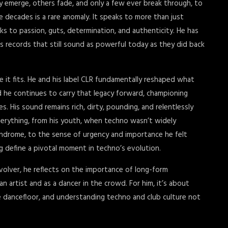
y emerge, others fade, and only a few ever break through, to
e decades is a rare anomaly. It speaks to more than just
ks to passion, guts, determination, and authenticity. He has
ss records that still sound as powerful today as they did back
e it fits. He and his label CLR fundamentally reshaped what
d he continues to carry that legacy forward, championing
 His sound remains rich, dirty, pounding, and relentlessly
verything, from his youth, when techno wasn’t widely
yndrome, to the sense of urgency and importance he felt
ng define a pivotal moment in techno’s evolution.
volver, he reflects on the importance of long-form
n artist and as a dancer in the crowd. For him, it’s about
he dancefloor, and understanding techno and club culture not