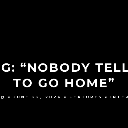
NG: “NOBODY TE
TO GO HOME”
JUNE 22, 2026
FEATURES
INTE
UD