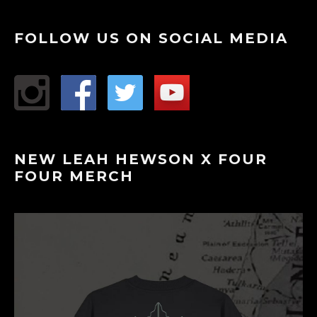
FOLLOW US ON SOCIAL MEDIA
NEW LEAH HEWSON X FOUR
FOUR MERCH