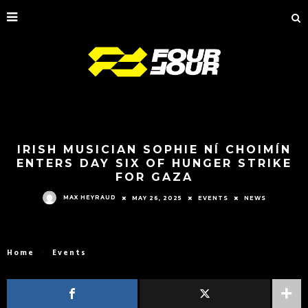
IRISH MUSICIAN SOPHIE NÍ CHOIMÍN
ENTERS DAY SIX OF HUNGER STRIKE
FOR GAZA
MAX HEYRAUD
MAY 26, 2025
EVENTS
NEWS
Home
Events