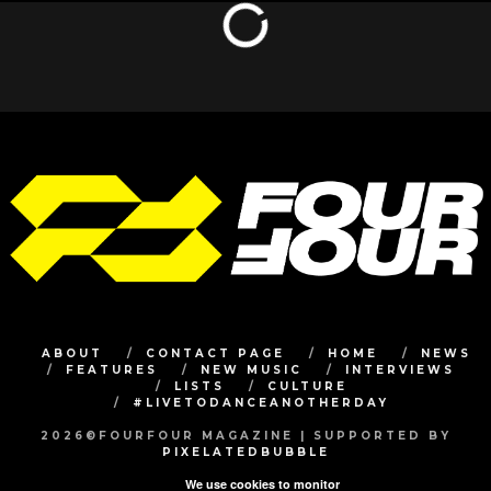
ABOUT
CONTACT PAGE
HOME
NEWS
FEATURES
NEW MUSIC
INTERVIEWS
LISTS
CULTURE
#LIVETODANCEANOTHERDAY
2026©FOURFOUR MAGAZINE | SUPPORTED BY
PIXELATEDBUBBLE
We use cookies to monitor