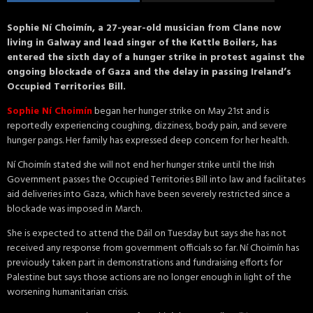
Sophie Ní Choimín, a 27-year-old musician from Clane now
living in Galway and lead singer of the Kettle Boilers, has
entered the sixth day of a hunger strike in protest against the
ongoing blockade of Gaza and the delay in passing Ireland’s
Occupied Territories Bill.
Sophie Ní Choimín
began her hunger strike on May 21st and is
reportedly experiencing coughing, dizziness, body pain, and severe
hunger pangs. Her family has expressed deep concern for her health.
Ní Choimín stated she will not end her hunger strike until the Irish
Government passes the Occupied Territories Bill into law and facilitates
aid deliveries into Gaza, which have been severely restricted since a
blockade was imposed in March.
She is expected to attend the Dáil on Tuesday but says she has not
received any response from government officials so far. Ní Choimín has
previously taken part in demonstrations and fundraising efforts for
Palestine but says those actions are no longer enough in light of the
worsening humanitarian crisis.