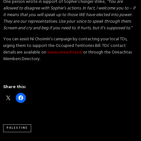
One person wrote in support of Sophie’s hunger strike,
“You are
allowed to disagree with Sophie’s actions. In fact, I welcome you to – if
it means that you will speak up to those WE have elected into power.
They are our representatives. Use your voice to speak through them.
Scream and cry and beg if you need to. It hurts, but it’s supposed to.”
You can assist Ní Choimín’s campaign by contacting your local TDs,
urging them to support the Occupied Territories Bill. TDs’ contact
details are available on
www.oireachtas.ie
or through the Oireachtas
Members Directory.
Share this:
PALESTINE