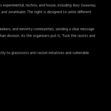
ss experimental, techno, and house, including
Rory Sweeney,
il, and Jonahbabb
. The night is designed to unite different
eekers, and minority communities, sending a clear message:
an division. As the organisers put it, “fuck the racists and
ctly to grassroots anti-racism initiatives and vulnerable