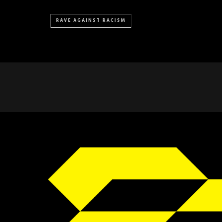
RAVE AGAINST RACISM