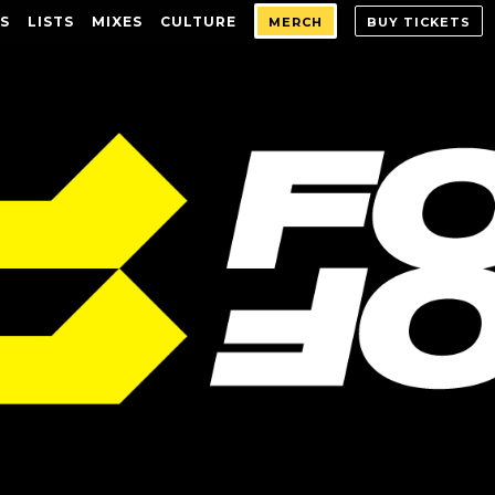
S
LISTS
MIXES
CULTURE
MERCH
BUY TICKETS