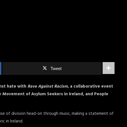
Tweet
nst hate with
Rave Against Racism
, a collaborative event
e Movement of Asylum Seekers in Ireland, and People
rise of division head-on through music, making a statement of
ic in Ireland.