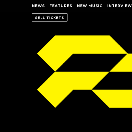
NEWS
FEATURES
NEW MUSIC
INTERVIEW
SELL TICKETS