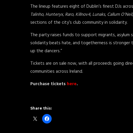
The lineup features eight of Dublin’s finest DJs acro
Talinho, Hunteryx, Raro, Killnov4, Lunaks, Callum O’Ne
sections of the city’s club community in solidarity.
The party raises funds to support migrants, asylum s
solidarity beats hate, and togetherness is stronger th
up the dancers.”
Tickets are on sale now, with all proceeds going dire
communities across Ireland.
Purchase tickets
here
.
Share this: