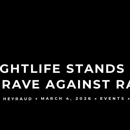
IGHTLIFE STANDS
 RAVE AGAINST R
MARCH 4, 2026
EVENTS
 HEYRAUD