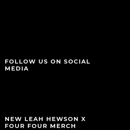
FOLLOW US ON SOCIAL
MEDIA
NEW LEAH HEWSON X
FOUR FOUR MERCH