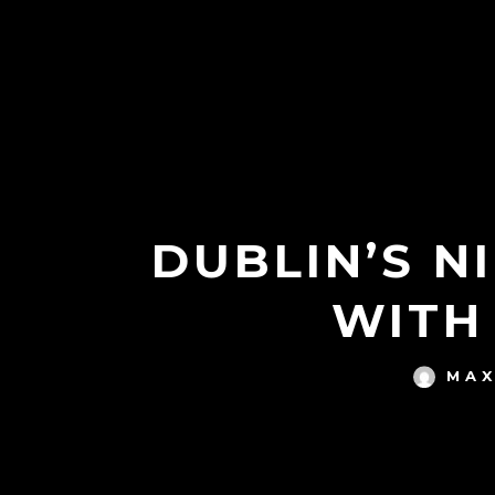
DUBLIN’S N
WITH
MAX