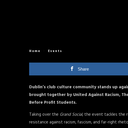
Home
Events
Share
Dublin’s club culture community stands up agai
brought together by United Against Racism, Th
Before Profit Students.
Taking over the
Grand Social
, the event tackles the 
resistance against racism, fascism, and far-right rhetor