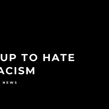
 UP TO HATE
ACISM
NEWS