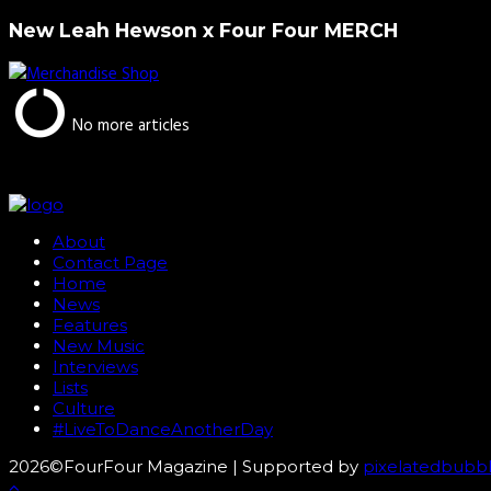
New Leah Hewson x Four Four MERCH
No more articles
About
Contact Page
Home
News
Features
New Music
Interviews
Lists
Culture
#LiveToDanceAnotherDay
2026©FourFour Magazine | Supported by
pixelatedbubb