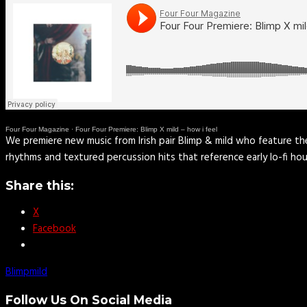
Four Four Magazine
·
Four Four Premiere: Blimp X mild – how i feel
We premiere new music from Irish pair Blimp & mild who feature thei
rhythms and textured percussion hits that reference early lo-fi h
Share this:
X
Facebook
Blimp
mild
Follow Us On Social Media