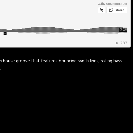
rm house groove that features bouncing synth lines, rolling bass
…