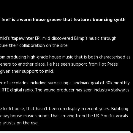
i feel’ is a warm house groove that features bouncing synth
mild’s
‘tapewinter EP’. mild discovered Blimp’s music through
ure their collaboration on the site.
from producing high-grade house music that is both characterised as
steners to another place. He has seen support from Hot Press
given their support to mild.
er of accolades including surpassing a landmark goal of 30k monthly
d RTE digital radio. The young producer has seen industry stalwarts
e lo-fi house, that hasn’t been on display in recent years. Bubbling
eavy house music sounds that arriving from the UK. Soulful vocals
 artists on the rise.