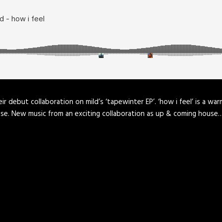
r debut collaboration on mild’s ‘tapewinter EP’. ‘how i feel’ is a wa
ouse. New music from an exciting collaboration as up & coming house