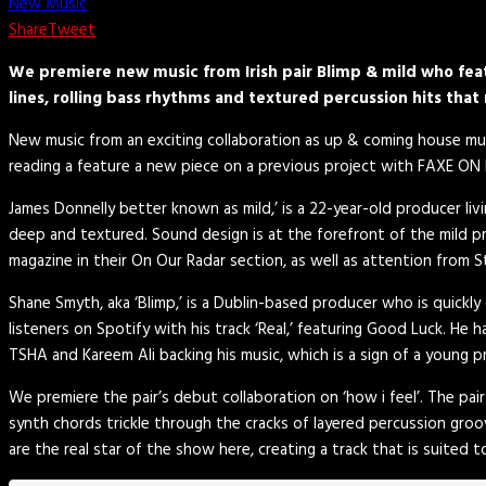
New Music
Share
Tweet
We premiere new music from Irish pair Blimp & mild who featu
lines, rolling bass rhythms and textured percussion hits that 
New music from an exciting collaboration as up & coming house m
reading a feature a new piece on a previous project with FAXE ON F
James Donnelly better known as mild,’ is a 22-year-old producer li
deep and textured. Sound design is at the forefront of the mild pr
magazine in their On Our Radar section, as well as attention from S
Shane Smyth, aka ‘Blimp,’ is a Dublin-based producer who is quickly
listeners on Spotify with his track ‘Real,’ featuring Good Luck. He
TSHA and Kareem Ali backing his music, which is a sign of a young p
We premiere the pair’s debut collaboration on ‘how i feel’. The pair
synth chords trickle through the cracks of layered percussion gro
are the real star of the show here, creating a track that is suited t