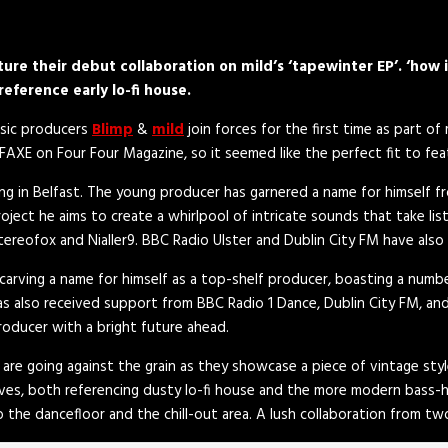
re their debut collaboration on mild’s ‘tapewinter EP’. ‘how 
reference early lo-fi house.
usic producers
Blimp
&
mild
join forces for the first time as part of 
AXE on Four Four Magazine, so it seemed like the perfect fit to feat
ving in Belfast. The young producer has garnered a name for himself 
oject he aims to create a whirlpool of intricate sounds that take li
tereofox and Nialler9. BBC Radio Ulster and Dublin City FM have also 
 carving a name for himself as a top-shelf producer, boasting a numb
 has also received support from BBC Radio 1 Dance, Dublin City FM, an
roducer with a bright future ahead.
 are going against the grain as they showcase a piece of vintage styl
oves, both referencing dusty lo-fi house and the more modern bass-h
o the dancefloor and the chill-out area. A lush collaboration from two