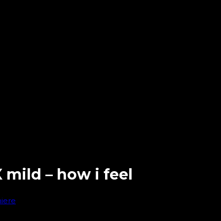
 mild – how i feel
iere