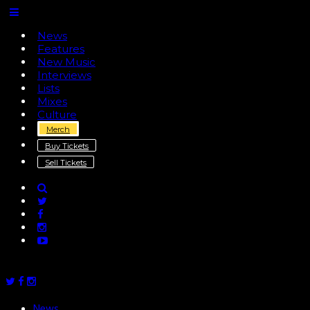
News
Features
New Music
Interviews
Lists
Mixes
Culture
Merch
Buy Tickets
Sell Tickets
News