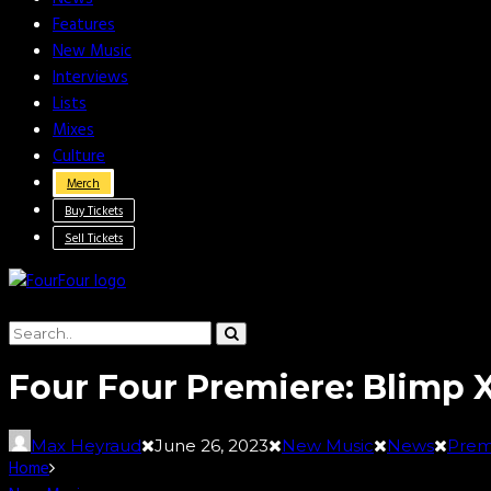
Features
New Music
Interviews
Lists
Mixes
Culture
Merch
Buy Tickets
Sell Tickets
Four Four Premiere: Blimp X
Max Heyraud
June 26, 2023
New Music
News
Prem
Home