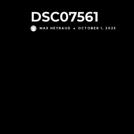
DSC07561
MAX HEYRAUD
OCTOBER 1, 2025