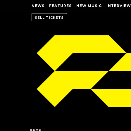
NEWS
FEATURES
NEW MUSIC
INTERVIEW
SELL TICKETS
Home