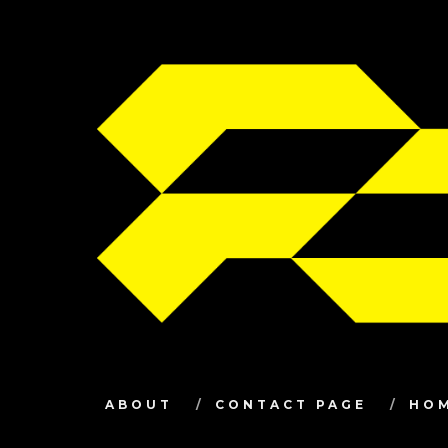
ABOUT
CONTACT PAGE
HO