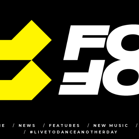
ME
NEWS
FEATURES
NEW MUSIC
#LIVETODANCEANOTHERDAY