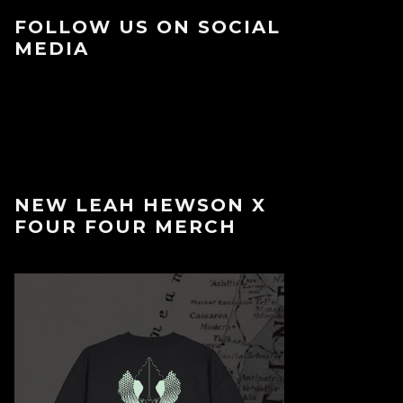
FOLLOW US ON SOCIAL
MEDIA
NEW LEAH HEWSON X
FOUR FOUR MERCH