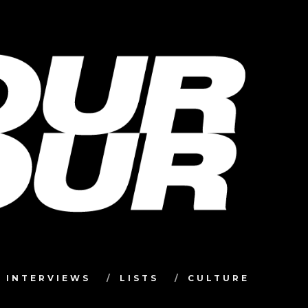
INTERVIEWS
LISTS
CULTURE