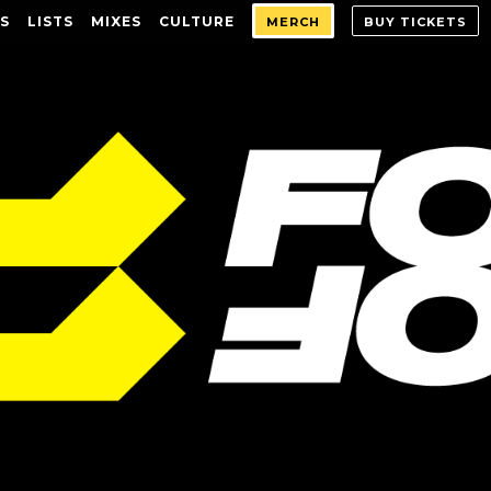
S
LISTS
MIXES
CULTURE
MERCH
BUY TICKETS