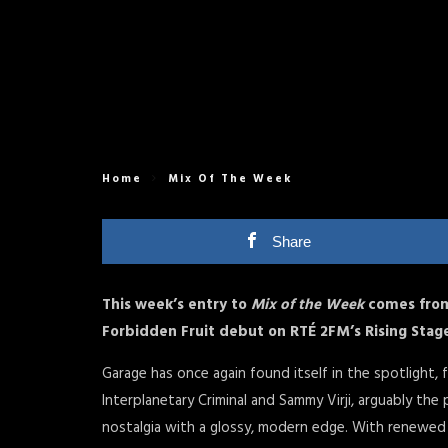
Home
Mix Of The Week
Share
This week’s entry to
Mix of the Week
comes from
Forbidden Fruit debut on RTÉ 2FM’s Rising Stag
Garage has once again found itself in the spotlight, 
Interplanetary Criminal and Sammy Virji, arguably t
nostalgia with a glossy, modern edge. With renewed 