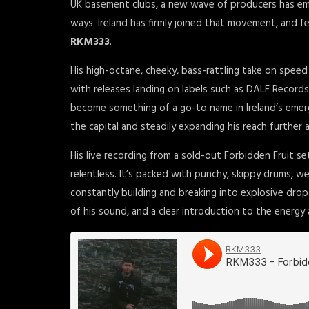
UK basement clubs, a new wave of producers has emer
ways. Ireland has firmly joined that movement, and 
RKM333
.
His high-octane, cheeky, bass-rattling take on spee
with releases landing on labels such as DALF Records
become something of a go-to name in Ireland’s emerg
the capital and steadily expanding his reach further a
His live recording from a sold-out Forbidden Fruit set
relentless. It’s packed with punchy, skippy drums, we
constantly building and breaking into explosive drops.
of his sound, and a clear introduction to the energy