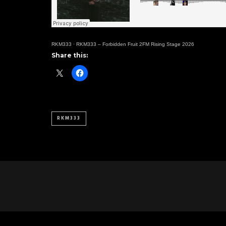
RKM333
·
RKM333 – Forbidden Fruit 2FM Rising Stage 2026
Share this:
RKM333