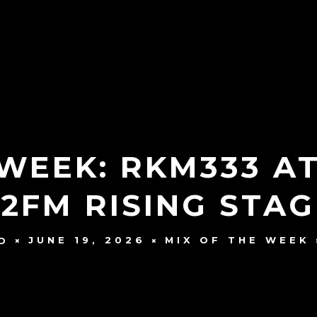
 WEEK: RKM333 A
 2FM RISING STAG
JUNE 19, 2026
MIX OF THE WEEK
D