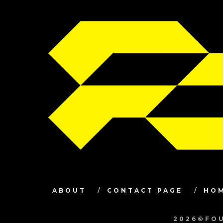
ABOUT
CONTACT PAGE
HO
2026©FOU