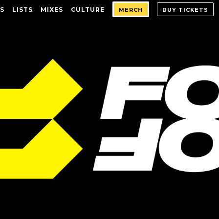
S
LISTS
MIXES
CULTURE
MERCH
BUY TICKETS