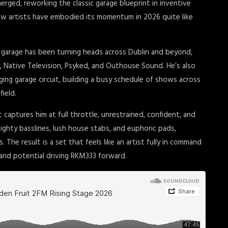
ged, reworking the classic garage blueprint in inventive
few artists have embodied its momentum in 2026 quite like
d garage has been turning heads across Dublin and beyond,
, Native Television, Psyked, and Outhouse Sound. He’s also
ing garage circuit, building a busy schedule of shows across
field.
 captures him at full throttle, unrestrained, confident, and
ighty basslines, lush house stabs, and euphoric pads,
 The result is a set that feels like an artist fully in command
 and potential driving RKM333 forward.