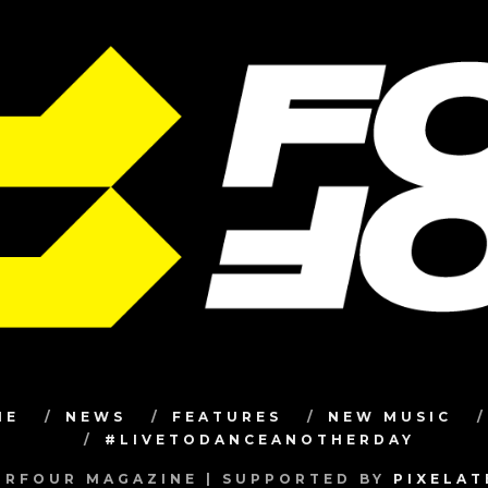
ME
NEWS
FEATURES
NEW MUSIC
#LIVETODANCEANOTHERDAY
RFOUR MAGAZINE | SUPPORTED BY
PIXELA