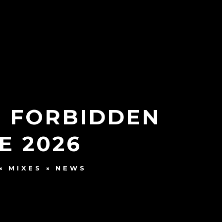
T FORBIDDEN
E 2026
MIXES
NEWS