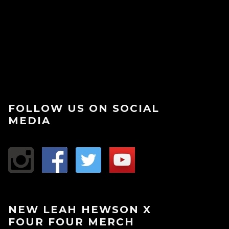
FOLLOW US ON SOCIAL
MEDIA
NEW LEAH HEWSON X
FOUR FOUR MERCH