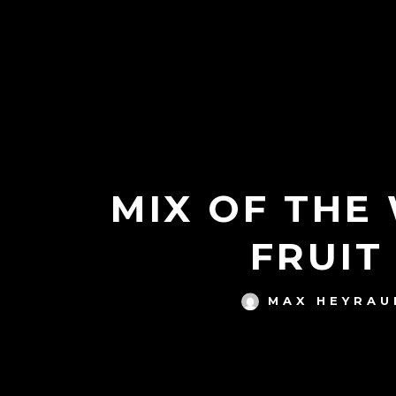
MIX OF THE
FRUIT
MAX HEYRAU