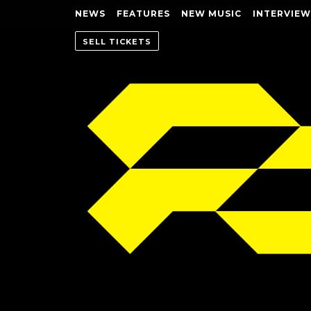
NEWS
FEATURES
NEW MUSIC
INTERVIEW
SELL TICKETS