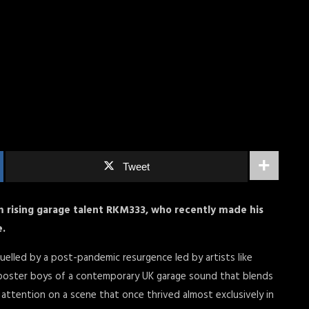
Tweet
 rising garage talent RKM333, who recently made his
e.
fuelled by a post-pandemic resurgence led by artists like
he poster boys of a contemporary UK garage sound that blends
attention on a scene that once thrived almost exclusively in