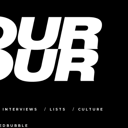
INTERVIEWS
LISTS
CULTURE
TEDBUBBLE