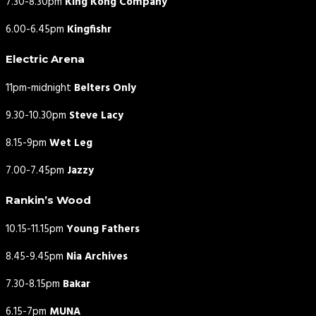
7.30-8.30pm
King Kong Company
6.00-6.45pm
Kingfishr
Electric Arena
11pm-midnight
Belters Only
9.30-10.30pm
Steve Lacy
8.15-9pm
Wet Leg
7.00-7.45pm
Jazzy
Rankin’s Wood
10.15-11.15pm
Young Fathers
8.45-9.45pm
Nia Archives
7.30-8.15pm
Bakar
6.15-7pm
MUNA