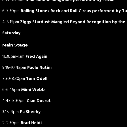
8.15-9.45pm
Nina Simone Songbook performed by Toisín
6-7.30pm
Rolling Stones Rock and Roll Circus performed by T
4-5.15pm
Ziggy Stardust Mangled Beyond Recognition by the S
Saturday
Main Stage
11.30pm-1am
Fred Again
9.15-10.45pm
Paolo Nutini
7.30-8.30pm
Tom Odell
6-6.45pm
Mimi Webb
4.45-5.30pm
Cian Ducrot
3.15-4pm
Pa Sheehy
2-2.30pm
Brad Heidi