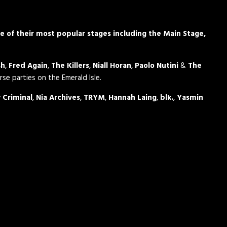
me of their most popular stages including the Main Stage,
sh
,
Fred Again
,
The Killers
,
Niall Horan
,
Paolo Nutini
&
The
rse parties on the Emerald Isle.
 Criminal
,
Nia Archives
,
TRYM
,
Hannah Laing
,
blk.
,
Yasmin