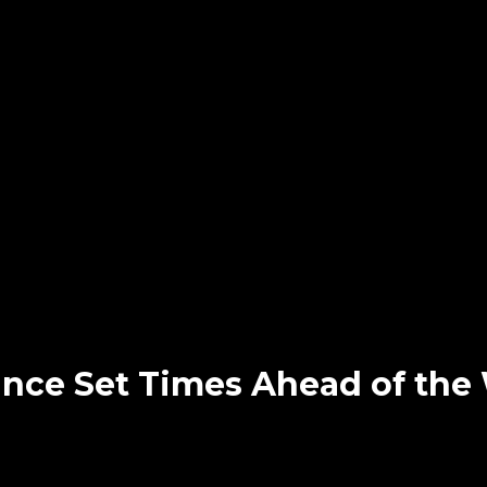
ounce Set Times Ahead of th