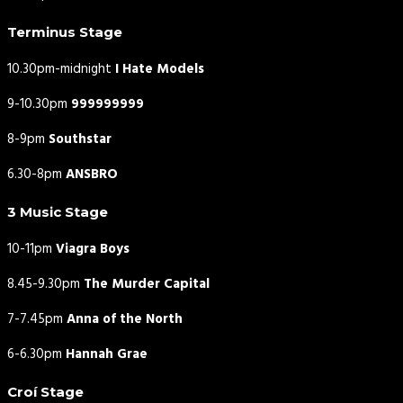
Terminus Stage
10.30pm-midnight
I Hate Models
9-10.30pm
999999999
8-9pm
Southstar
6.30-8pm
ANSBRO
3 Music Stage
10-11pm
Viagra Boys
8.45-9.30pm
The Murder Capital
7-7.45pm
Anna of the North
6-6.30pm
Hannah Grae
Croí Stage