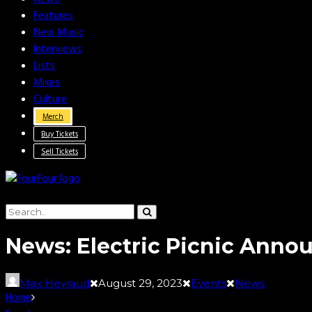
Features
New Music
Interviews
Lists
Mixes
Culture
Merch
Buy Tickets
Sell Tickets
News: Electric Picnic Ann
Max Heyraud
August 29, 2023
Events
News
Home