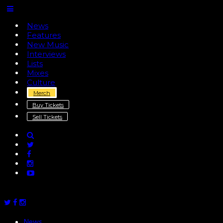
News
Features
New Music
Interviews
Lists
Mixes
Culture
Merch
Buy Tickets
Sell Tickets
News