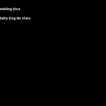
umbling Dice
alty Dog No Stars