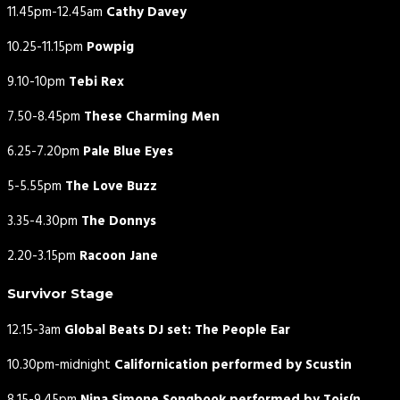
11.45pm-12.45am
Cathy Davey
10.25-11.15pm
Powpig
9.10-10pm
Tebi Rex
7.50-8.45pm
These Charming Men
6.25-7.20pm
Pale Blue Eyes
5-5.55pm
The Love Buzz
3.35-4.30pm
The Donnys
2.20-3.15pm
Racoon Jane
Survivor Stage
12.15-3am
Global Beats DJ set: The People Ear
10.30pm-midnight
Californication performed by Scustin