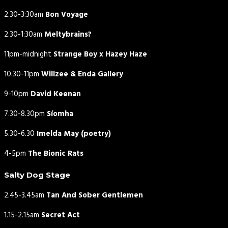
2.30-3:30am
Bon Voyage
2.30-1:30am
Meltybrains?
11pm-midnight
Strange Boy x Hazey Haze
10.30-11pm
Willzee & Enda Gallery
9-10pm
David Keenan
7.30-8.30pm
Síomha
5.30-6.30
Imelda May (poetry)
4-5pm
The Bionic Rats
Salty Dog Stage
2.45-3.45am
Tan And Sober Gentlemen
1.15-2.15am
Secret Act