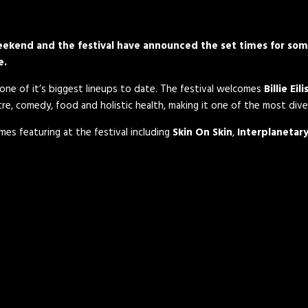
s weekend and the festival have announced the set times for so
e.
ne of it’s biggest lineups to date. The festival welcomes
Billie Eili
eatre, comedy, food and holistic health, making it one of the most dive
mes featuring at the festival including
Skin On Skin
,
Interplanetary