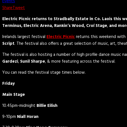
Events
Share
Tweet
Electric Picnic returns to Stradbally Estate in Co. Laois thi
Terminus, Electric Arena, Rankin’s Wood, Croí Stage
,
and mor
Irelands largest festival
Electric Picnic
returns this weekend with o
Script
. The festival also offers a great selection of music, art, th
The festival is also hosting a number of high profile dance music na
Gardezi
,
Sunil Sharpe
, & more featuring across the festival.
You can read the festival stage times below.
Friday
Main Stage
10.45pm-midnight
Billie Eilish
9-10pm
Niall Horan