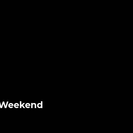
e Weekend