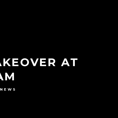
AKEOVER AT
AM
NEWS