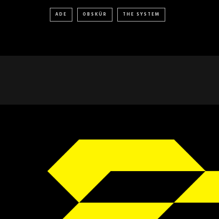
ADE
OBSKÜR
THE SYSTEM