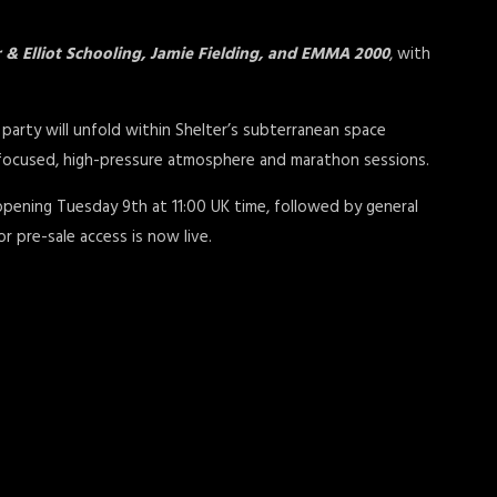
 & Elliot Schooling, Jamie Fielding, and EMMA 2000
, with
party will unfold within Shelter’s subterranean space
focused, high-pressure atmosphere and marathon sessions.
 opening Tuesday 9th at 11:00 UK time, followed by general
or pre-sale access is now live.