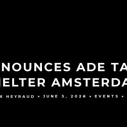
NOUNCES ADE T
HELTER AMSTERD
JUNE 3, 2026
EVENTS
X HEYRAUD