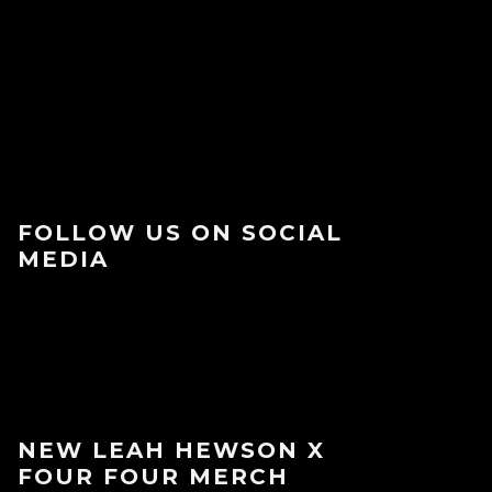
FOLLOW US ON SOCIAL
MEDIA
NEW LEAH HEWSON X
FOUR FOUR MERCH