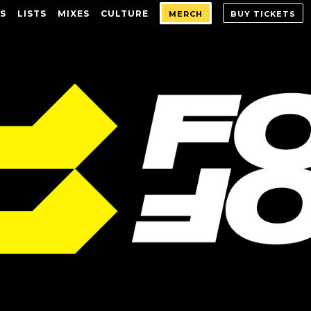
S
LISTS
MIXES
CULTURE
MERCH
BUY TICKETS