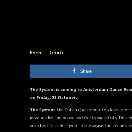
Home
Events
Share
The System is coming to Amsterdam Dance Event
on Friday, 23 October.
The System
, the Dublin duo’s open-to-close club 
most in-demand house and electronic artists. Describ
selection,” it is designed to showcase the venue’s 