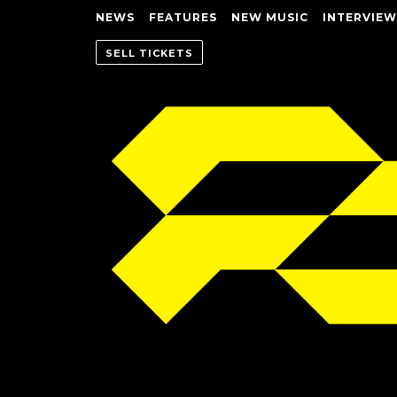
NEWS
FEATURES
NEW MUSIC
INTERVIEW
SELL TICKETS