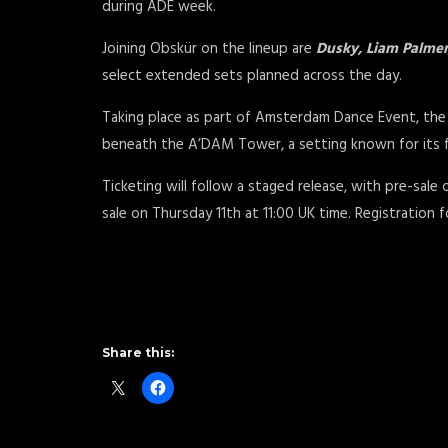
during ADE week.
Joining Obskür on the lineup are
Dusky, Liam Palmer
select extended sets planned across the day.
Taking place as part of Amsterdam Dance Event, the 
beneath the A’DAM Tower, a setting known for its 
Ticketing will follow a staged release, with pre-sale
sale on Thursday 11th at 11:00 UK time. Registration f
Share this: