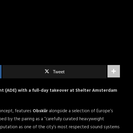
Tweet
 (ADE) with a full-day takeover at Shelter Amsterdam
concept, features
Obskür
alongside a selection of Europe’s
ed by the pairing as a “carefully curated heavyweight
reputation as one of the city’s most respected sound systems