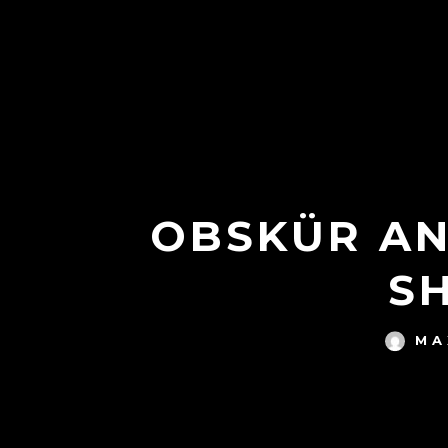
OBSKÜR AN
S
MA