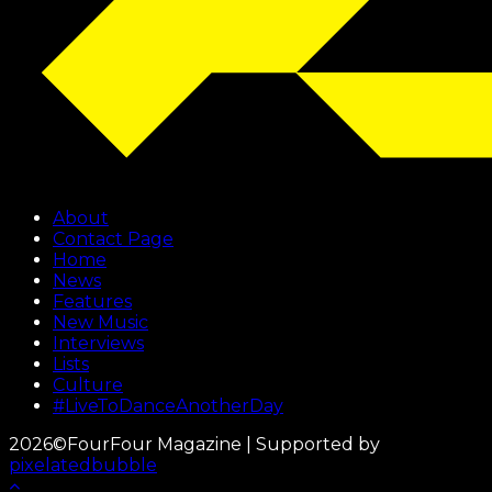
About
Contact Page
Home
News
Features
New Music
Interviews
Lists
Culture
#LiveToDanceAnotherDay
2026©FourFour Magazine | Supported by
pixelatedbubble