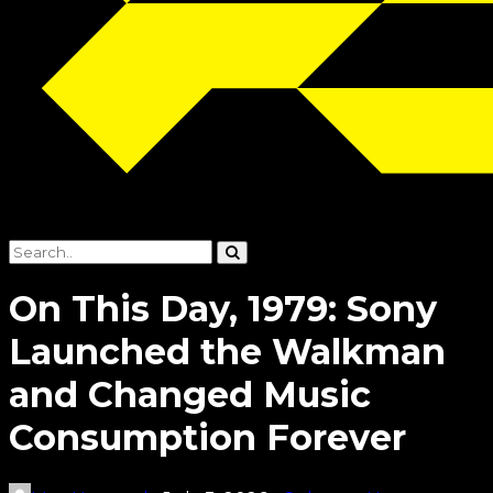
On This Day, 1979: Sony
Launched the Walkman
and Changed Music
Consumption Forever