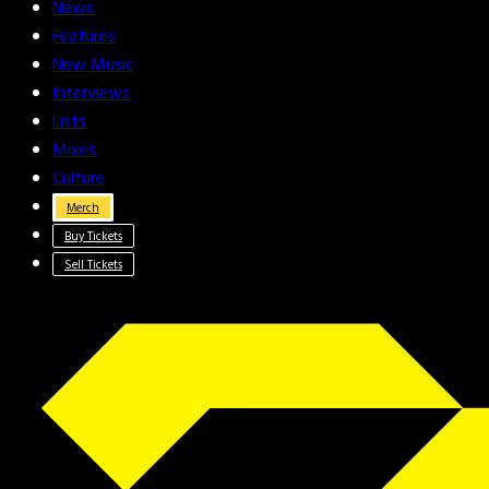
News
Features
New Music
Interviews
Lists
Mixes
Culture
Merch
Buy Tickets
Sell Tickets