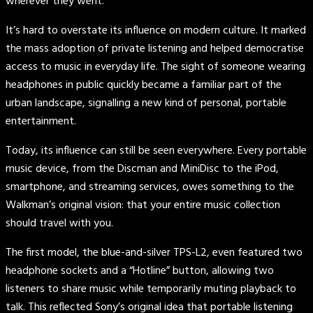
wherever they went.
It’s hard to overstate its influence on modern culture. It marked
the mass adoption of private listening and helped democratise
access to music in everyday life. The sight of someone wearing
headphones in public quickly became a familiar part of the
urban landscape, signalling a new kind of personal, portable
entertainment.
Today, its influence can still be seen everywhere. Every portable
music device, from the Discman and MiniDisc to the iPod,
smartphone, and streaming services, owes something to the
Walkman’s original vision: that your entire music collection
should travel with you.
The first model, the blue-and-silver TPS-L2, even featured two
headphone sockets and a “Hotline” button, allowing two
listeners to share music while temporarily muting playback to
talk. This reflected Sony’s original idea that portable listening