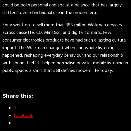
could be both personal and social, a balance that has largely
shifted toward individual use in the modern era.
Sony went on to sell more than 385 million Walkman devices
across cassette, CD, MiniDisc, and digital formats. Few
consumer electronics products have had such a lasting cultural
impact. The Walkman changed when and where listening
happened, reshaping everyday behaviour and our relationship
with sound itself. It helped normalise private, mobile listening in
public space, a shift that still defines modern life today.
Share this:
X
Facebook