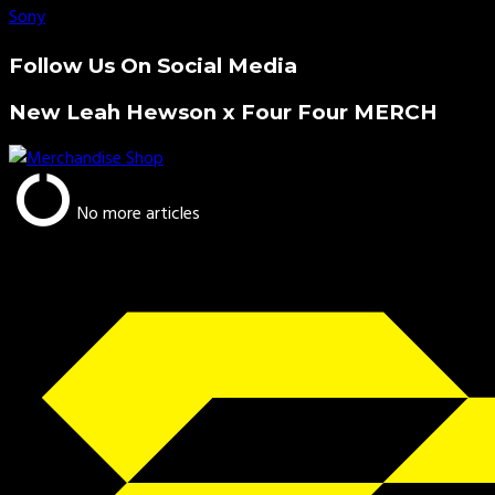
Sony
Follow Us On Social Media
New Leah Hewson x Four Four MERCH
No more articles