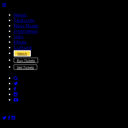
News
Features
New Music
Interviews
Lists
Mixes
Culture
Merch
Buy Tickets
Sell Tickets