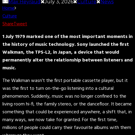
Max Heyraud
July 3, 2026
Culture
News
Home
Culture
Share
Tweet
1 July 1979 marked one of the most important moments in
the history of music technology. Sony launched the first
Walkman, the TPS-L2, in Japan, a device that would
permanently alter the relationship between listeners and
music.
The Walkman wasn’t the first portable cassette player, but it
was the first to turn on-the-go listening into a cultural
phenomenon. Suddenly, music was no longer confined to the
living room hi-fi, the family stereo, or the dancefloor. It became
something that could be experienced anywhere, a shift that, in
many ways, we now take for granted. For the first time,
millions of people could carry their favourite albums with them