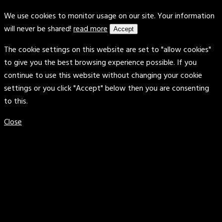
We use cookies to monitor usage on our site. Your information
will never be shared!
read more
Accept
The cookie settings on this website are set to "allow cookies"
to give you the best browsing experience possible. If you
continue to use this website without changing your cookie
settings or you click "Accept" below then you are consenting
to this.
Close