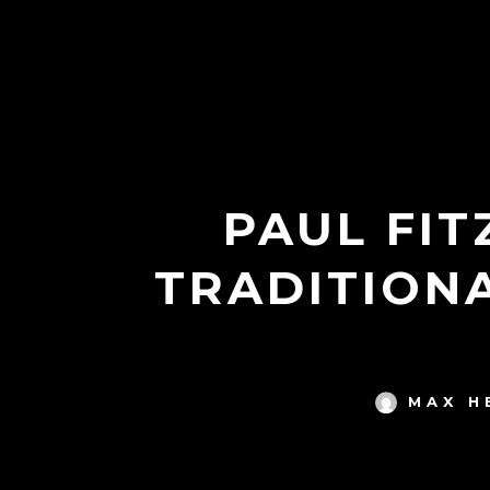
PAUL FIT
TRADITION
MAX H