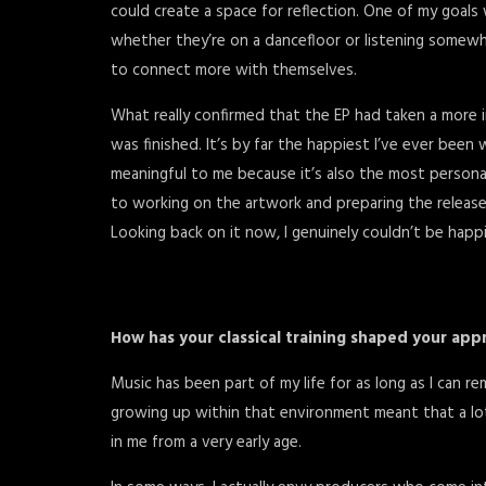
could create a space for reflection. One of my goals 
whether they’re on a dancefloor or listening somewh
to connect more with themselves.
What really confirmed that the EP had taken a more in
was finished. It’s by far the happiest I’ve ever been
meaningful to me because it’s also the most persona
to working on the artwork and preparing the release, f
Looking back on it now, I genuinely couldn’t be happ
How has your classical training shaped your app
Music has been part of my life for as long as I can r
growing up within that environment meant that a lo
in me from a very early age.