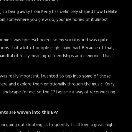
, so being away from Kerry has definitely shaped how I relate
from somewhere you grew up, your memories of it almost
or me. I was homeschooled, so my social world was quite
actions that a lot of people might have had. Because of that,
handful of really meaningful friendships and memories that I
was really important. I wanted to tap into some of those
here and explore them emotionally through the music. Kerry
l landscape for me, so the EP became a way of reconnecting
ents are woven into this EP?
om going out clubbing as frequently. I still love a great night