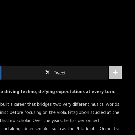
Tweet
nto driving techno, defying expectations at every turn.
s built a career that bridges two very different musical worlds.
olinist before focusing on the viola, Fitzgibbon studied at the
thschild scholar. Over the years, he has performed
ll and alongside ensembles such as the Philadelphia Orchestra.