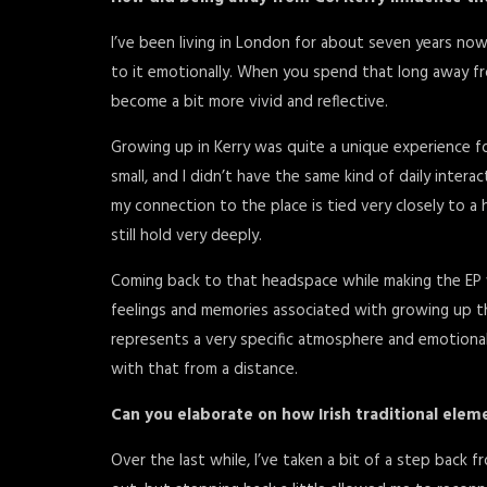
I’ve been living in London for about seven years now
to it emotionally. When you spend that long away 
become a bit more vivid and reflective.
Growing up in Kerry was quite a unique experience f
small, and I didn’t have the same kind of daily inter
my connection to the place is tied very closely to a 
still hold very deeply.
Coming back to that headspace while making the EP 
feelings and memories associated with growing up t
represents a very specific atmosphere and emotiona
with that from a distance.
Can you elaborate on how Irish traditional elem
Over the last while, I’ve taken a bit of a step back fr