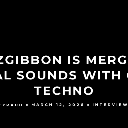
ZGIBBON IS MERG
AL SOUNDS WITH
TECHNO
MARCH 12, 2026
INTERVIE
EYRAUD