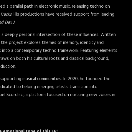
ed a parallel path in electronic music, releasing techno on
 Tracks
. His productions have received support from leading
nd Dax J
.
 a deeply personal intersection of these influences. Written
, the project explores themes of memory, identity and
res into a contemporary techno framework. Featuring elements
raws on both his cultural roots and classical background,
oduction.
 supporting musical communities. In 2020, he founded the
dicated to helping emerging artists transition into
abel Scordisci, a platform focused on nurturing new voices in
e emotional tone of this EP?