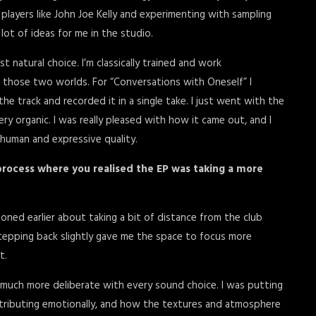
players like John Joe Kelly and experimenting with sampling
ot of ideas for me in the studio.
ost natural choice. I’m classically trained and work
ge those two worlds. For “Conversations with Oneself” I
the track and recorded it in a single take. I just went with the
ery organic. I was really pleased with how it came out, and I
 human and expressive quality.
process where you realised the EP was taking a more
ioned earlier about taking a bit of distance from the club
 stepping back slightly gave me the space to focus more
t.
 much more deliberate with every sound choice. I was putting
tributing emotionally, and how the textures and atmosphere