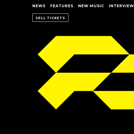
NEWS
FEATURES
NEW MUSIC
INTERVIEW
SELL TICKETS