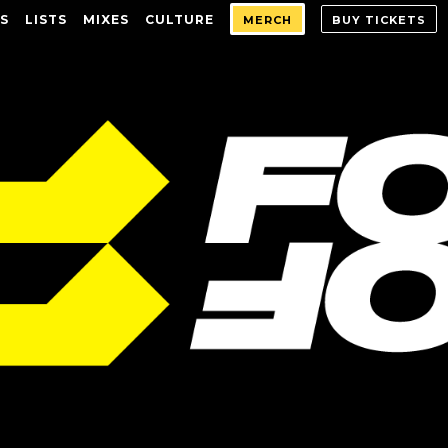
S
LISTS
MIXES
CULTURE
MERCH
BUY TICKETS