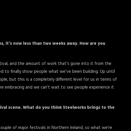
ks, it’s now less than two weeks away. How are you
stival, and the amount of work that’s gone into it from the
d to finally show people what we’ve been building. Up until
, but this is a completely different level for us in terms of
e’re embracing and we can’t wait to see people experience it
tival scene. What do you think Steelworks brings to the
ouple of major festivals in Northern Ireland, so what we’re