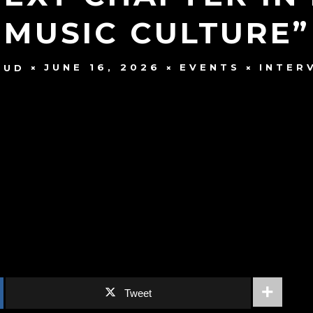
MUSIC CULTURE”
JUNE 16, 2026
EVENTS
INTER
AUD
Tweet