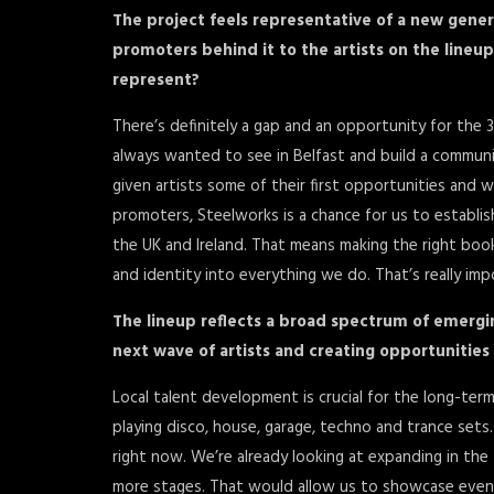
The project feels representative of a new gener
promoters behind it to the artists on the lineup.
represent?
There’s definitely a gap and an opportunity for the 
always wanted to see in Belfast and build a commun
given artists some of their first opportunities and 
promoters, Steelworks is a chance for us to establis
the UK and Ireland. That means making the right book
and identity into everything we do. That’s really imp
The lineup reflects a broad spectrum of emergi
next wave of artists and creating opportunities
Local talent development is crucial for the long-ter
playing disco, house, garage, techno and trance set
right now. We’re already looking at expanding in the
more stages. That would allow us to showcase even mo