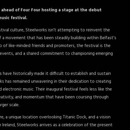
ahead of Four Four hosting a stage at the debut
usic festival.
estival culture, Steelworks isn’t attempting to reinvent the
of a movement that has been steadily building within Belfast’s
p of like-minded friends and promoters, the festival is the
d events, and a shared commitment to championing emerging
 have historically made it difficult to establish and sustain
s has remained unwavering in their dedication to creating
ectronic music. Their inaugural festival feels less like the
creativity, and momentum that have been coursing through
rger scale.
re, a unique location overlooking Titanic Dock, and a vision
n Ireland, Steelworks arrives as a celebration of the present