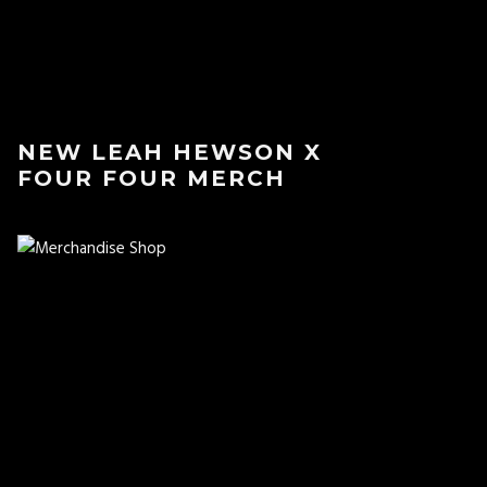
NEW LEAH HEWSON X
FOUR FOUR MERCH