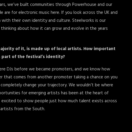
 years, we’ve built communities through Powerhouse and our
re for electronic music here. If you look across the UK and
ch with their own identity and culture. Steelworks is our
dy thinking about how it can grow and evolve in the years
majority of it, is made up of local artists. How important
art of the festival’s identity?
us were DJs before we became promoters, and we know how
her that comes from another promoter taking a chance on you
 completely change your trajectory. We wouldn’t be where
rtunities for emerging artists has been at the heart of
e excited to show people just how much talent exists across
 artists from the South.