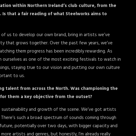
ation within Northern Ireland’s club culture, from the
 Is that a fair reading of what Steelworks aims to
3 of us to develop our own brand, bring in artists we’ve
ity that grows together. Over the past few years, we’ve
watching them progress has been incredibly rewarding. As
h ourselves as one of the most exciting festivals to watch in
ings, staying true to our vision and putting our own culture
ortant to us.
ng talent from across the North. Was championing the
 for them a key objective from the outset?
m sustainability and growth of the scene. We’ve got artists
s. There’s such a broad spectrum of sounds coming through
 future, potentially over two days, with bigger capacity and
re artists and genres, but honestly, I’m already really