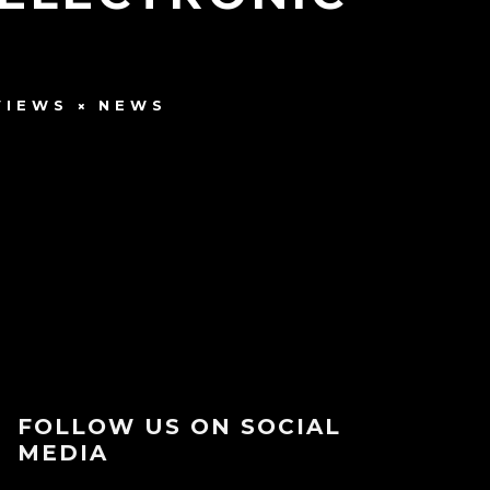
VIEWS
NEWS
FOLLOW US ON SOCIAL
MEDIA