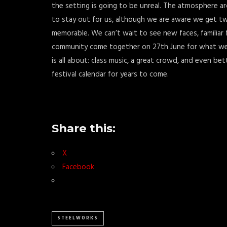
the setting is going to be unreal. The atmosphere aro
to stay out for us, although we are aware we get two 
memorable. We can’t wait to see new faces, familiar
community come together on 27th June for what we b
is all about: class music, a great crowd, and even bet
festival calendar for years to come.
Share this:
X
Facebook
STEELWORKS