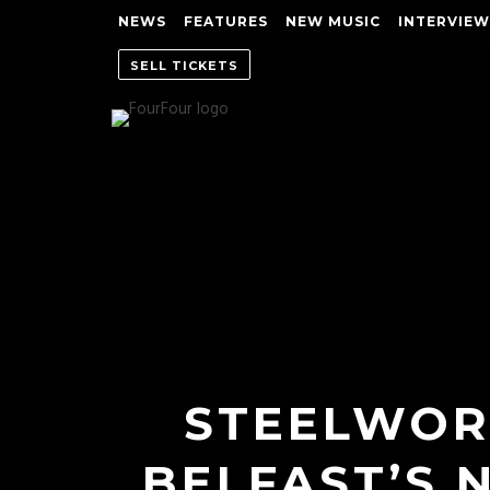
NEWS
FEATURES
NEW MUSIC
INTERVIEW
SELL TICKETS
STEELWOR
BELFAST’S 