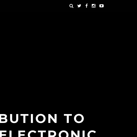
BUTION TO
 ELECTRONIC