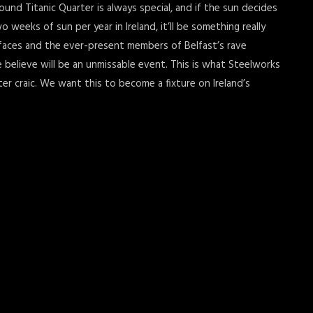
und Titanic Quarter is always special, and if the sun decides
weeks of sun per year in Ireland, it’ll be something really
 faces and the ever-present members of Belfast’s rave
elieve will be an unmissable event. This is what Steelworks
ter craic. We want this to become a fixture on Ireland’s