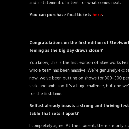
and a statement of intent for what comes next.
You can purchase final tickets
here
.
Congratulations on the first edition of Steelwor
feeling as the big day draws closer?
You know, this is the first edition of Steelworks Fe
whole team has been massive. We’re genuinely excite
now, we’ve been putting on shows for 300–500 people
scale and ambition. It’s a huge challenge, but one w
for the first time.
Belfast already boasts a strong and thriving fes
table that sets it apart?
I completely agree. At the moment, there are only a c