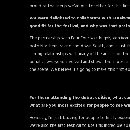
proud of the lineup we’ve put together for this first
We were delighted to collaborate with Steelwo
good fit for the festival, and why was that part
The partnership with Four Four was hugely significa
both Northern Ireland and down South, and it just felt
strong relationships with many of the artists on the l
benefits everyone involved and shows the importanc
the scene. We believe it’s going to make this first e
For those attending the debut edition, what ca
what are you most excited for people to see wh
Honestly, I’m just buzzing for people to finally expe
we’re also the first festival to use this incredible 