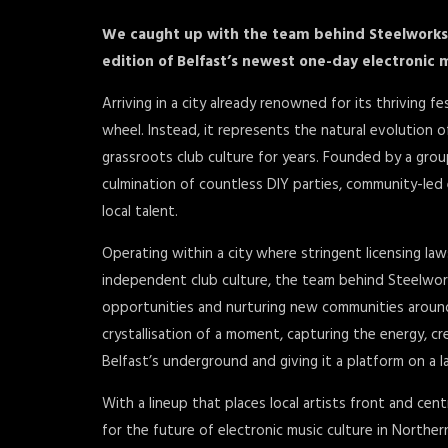
We caught up with the team behind Steelworks 
edition of Belfast’s newest one-day electronic m
Arriving in a city already renowned for its thriving f
wheel. Instead, it represents the natural evolution 
grassroots club culture for years. Founded by a grou
culmination of countless DIY parties, community-le
local talent.
Operating within a city where stringent licensing laws
independent club culture, the team behind Steelwork
opportunities and nurturing new communities around el
crystallisation of a moment, capturing the energy, 
Belfast’s underground and giving it a platform on a la
With a lineup that places local artists front and cent
for the future of electronic music culture in Norther