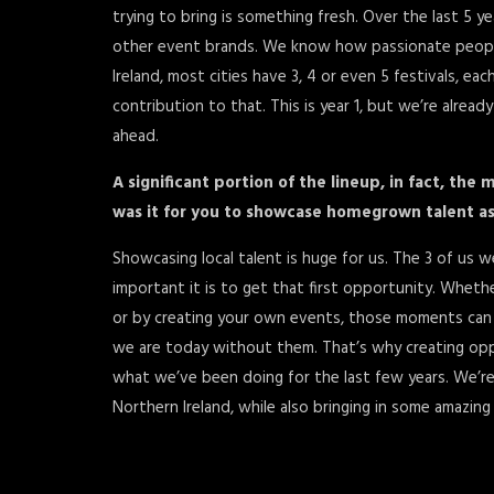
trying to bring is something fresh. Over the last 5
other event brands. We know how passionate people a
Ireland, most cities have 3, 4 or even 5 festivals, ea
contribution to that. This is year 1, but we’re alrea
ahead.
A significant portion of the lineup, in fact, the 
was it for you to showcase homegrown talent as p
Showcasing local talent is huge for us. The 3 of 
important it is to get that first opportunity. Whet
or by creating your own events, those moments can
we are today without them. That’s why creating oppo
what we’ve been doing for the last few years. We’r
Northern Ireland, while also bringing in some amazing