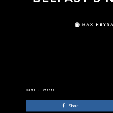
MAX HEYR
Home
Events
Share