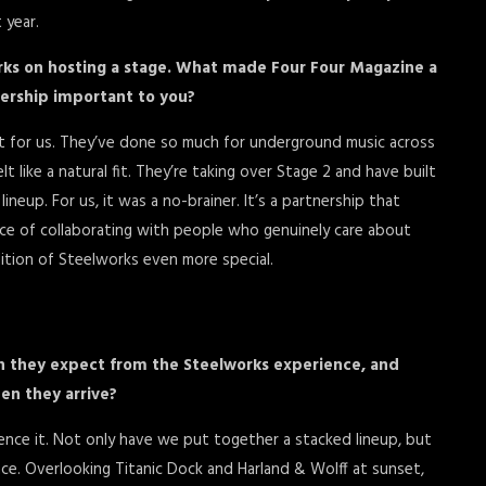
 year.
rks on hosting a stage. What made Four Four Magazine a
nership important to you?
nt for us. They’ve done so much for underground music across
 like a natural fit. They’re taking over Stage 2 and have built
ineup. For us, it was a no-brainer. It’s a partnership that
e of collaborating with people who genuinely care about
dition of Steelworks even more special.
n they expect from the Steelworks experience, and
en they arrive?
rience it. Not only have we put together a stacked lineup, but
space. Overlooking Titanic Dock and Harland & Wolff at sunset,