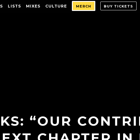
S
LISTS
MIXES
CULTURE
MERCH
BUY TICKETS
KS: “OUR CONTRI
NEXT CHAPTER IN