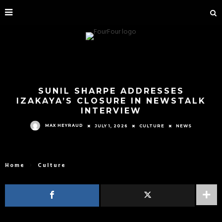
SUNIL SHARPE ADDRESSES
IZAKAYA’S CLOSURE IN NEWSTALK
INTERVIEW
MAX HEYRAUD
JULY 1, 2026
CULTURE
NEWS
Home
Culture