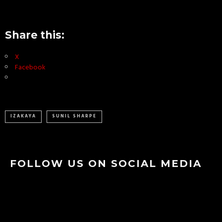
Share this:
X
Facebook
IZAKAYA
SUNIL SHARPE
FOLLOW US ON SOCIAL MEDIA