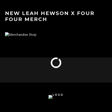
NEW LEAH HEWSON X FOUR
FOUR MERCH