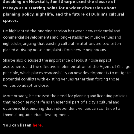
Speaking on Newstalk, Sunil Sharpe used the closure of
Izakaya as a starting point for a wider discussion about
planning policy, nightlife, and the future of Dublin’s cultural
spaces.
He highlighted the ongoing tension between new residential and
commercial developments and long-established music venues and
nightclubs, arguing that existing cultural institutions are too often
placed at risk by noise complaints from newer neighbours.
Sharpe also discussed the importance of robust noise impact
assessments and the effective implementation of the Agent of Change
principle, which places responsibility on new developments to mitigate
potential conflicts with existing venues rather than forcing those
venues to adapt or close.
More broadly, he stressed the need for planning and licensing policies
that recognise nightlife as an essential part of a city’s cultural and
economic life, ensuring that independent venues can continue to
thrive alongside urban development.
You can listen
here
.