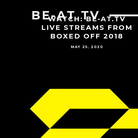
BE-AT TV
WATCH: BE-AT.TV
LIVE STREAMS FROM
BOXED OFF 2018
MAY 25, 2020