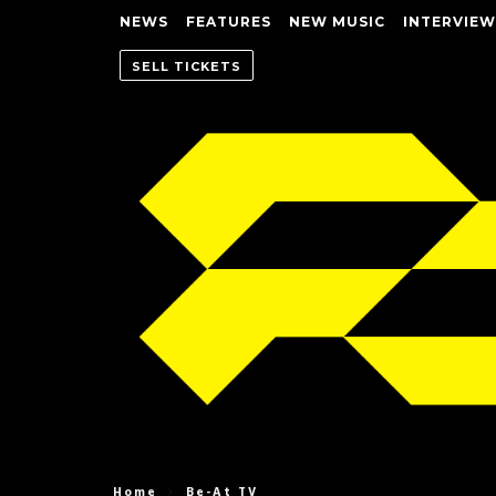
NEWS
FEATURES
NEW MUSIC
INTERVIEW
SELL TICKETS
Home
Be-At TV