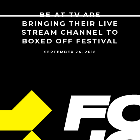
BE-AT TV ARE
BRINGING THEIR LIVE
STREAM CHANNEL TO
BOXED OFF FESTIVAL
SEPTEMBER 24, 2018