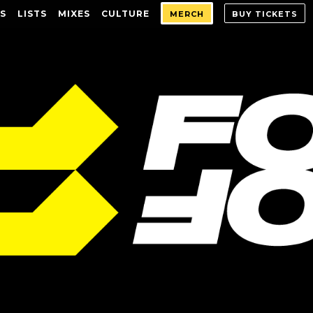
S
LISTS
MIXES
CULTURE
MERCH
BUY TICKETS