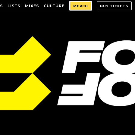
S
LISTS
MIXES
CULTURE
MERCH
BUY TICKETS