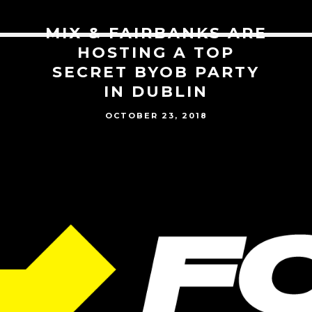
MIX & FAIRBANKS ARE
HOSTING A TOP
SECRET BYOB PARTY
IN DUBLIN
OCTOBER 23, 2018