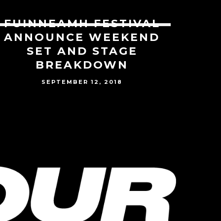
FUINNEAMH FESTIVAL
ANNOUNCE WEEKEND
SET AND STAGE
BREAKDOWN
SEPTEMBER 12, 2018