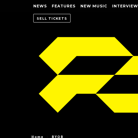
NEWS
FEATURES
NEW MUSIC
INTERVIEW
SELL TICKETS
Home
BYOB