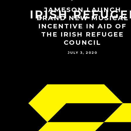
JAMESON LAUNCH
IRISH REFUGE
BRAND NEW MUSICAL
INCENTIVE IN AID OF
THE IRISH REFUGEE
COUNCIL
JULY 3, 2020