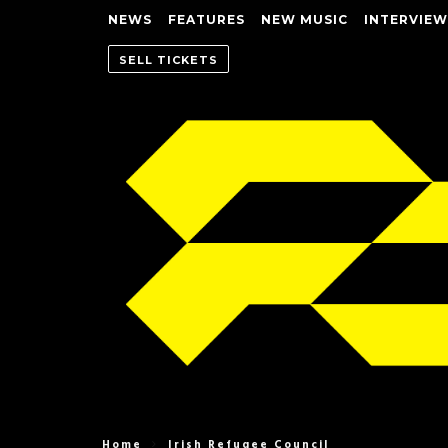
NEWS
FEATURES
NEW MUSIC
INTERVIEW
SELL TICKETS
Home
Irish Refugee Council