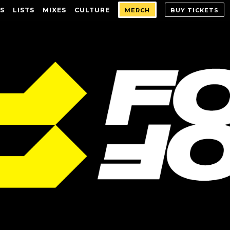
S
LISTS
MIXES
CULTURE
MERCH
BUY TICKETS