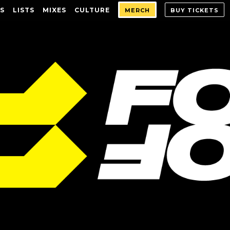
S
LISTS
MIXES
CULTURE
MERCH
BUY TICKETS