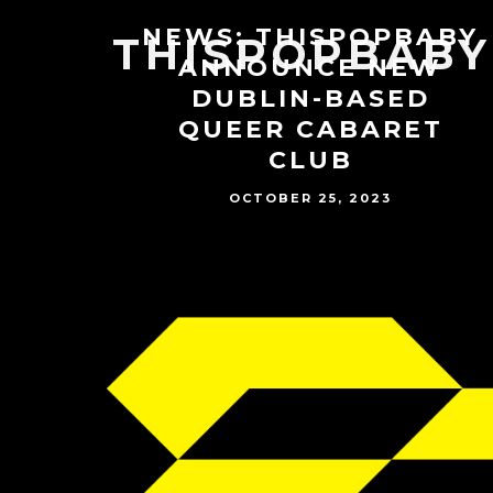
NEWS: THISPOPBABY
THISPOPBABY
ANNOUNCE NEW
DUBLIN-BASED
QUEER CABARET
CLUB
OCTOBER 25, 2023