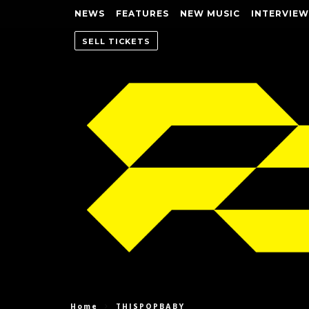
NEWS
FEATURES
NEW MUSIC
INTERVIEW
SELL TICKETS
Home
THISPOPBABY