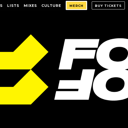
S
LISTS
MIXES
CULTURE
MERCH
BUY TICKETS