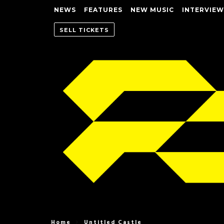
NEWS
FEATURES
NEW MUSIC
INTERVIEW
SELL TICKETS
Home
Untitled Castle