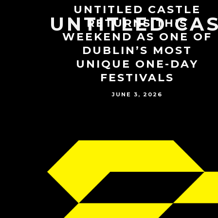
UNTITLED CASTLE
UNTITLED CA
RETURNS THIS
WEEKEND AS ONE OF
DUBLIN’S MOST
UNIQUE ONE-DAY
FESTIVALS
JUNE 3, 2026