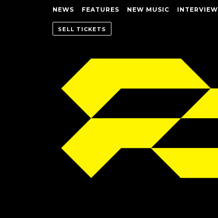
NEWS
FEATURES
NEW MUSIC
INTERVIEW
SELL TICKETS