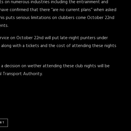
nts on numerous industries including the entrainment and
 have confirmed that there “are no current plans” when asked
This puts serious limitations on clubbers come October 22nd
ents.
rvice on October 22nd will put late-night punters under
axi along with a tickets and the cost of attending these nights
a decision on wether attending these club nights will be
l Transport Authority.
RT