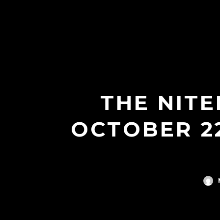
THE NITE
OCTOBER 2