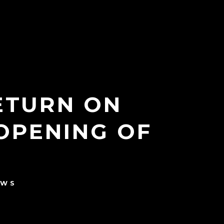
RETURN ON
OPENING OF
EWS