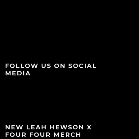
FOLLOW US ON SOCIAL
MEDIA
NEW LEAH HEWSON X
FOUR FOUR MERCH