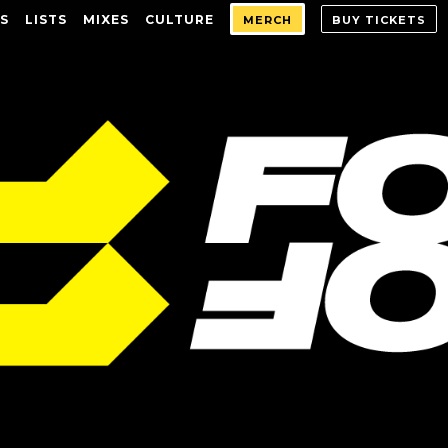
S
LISTS
MIXES
CULTURE
MERCH
BUY TICKETS