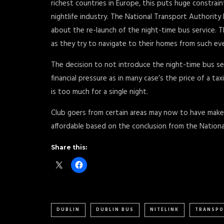
richest countries in Europe, this puts huge constrai
nightlife industry. The National Transport Authority
about the re-launch of the night-time bus service. 
as they try to navigate to their homes from such ev
The decision to not introduce the night-time bus se
financial pressure as in many case’s the price of a t
is too much for a single night.
Club goers from certain areas may now to have make 
affordable based on the conclusion from the Nationa
Share this:
DUBLIN
DUBLIN BUS
NITELINK
TRANSPO