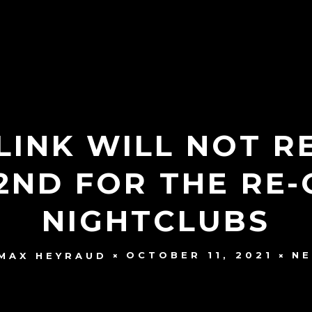
LINK WILL NOT 
2ND FOR THE RE-
NIGHTCLUBS
OCTOBER 11, 2021
N
MAX HEYRAUD