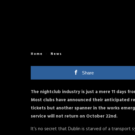
Home
News
Share
The nightclub industry is just a mere 11 days from
Most clubs have announced their anticipated r
tickets but another spanner in the works emerge
service will not return on October 22nd.
It’s no secret that Dublin is starved of a transport 