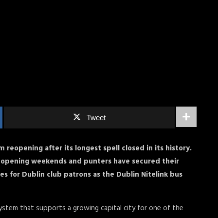
Tweet
 reopening after its longest spell closed in its history.
eopening weekends and punters have secured their
s for Dublin club patrons as the Dublin Nitelink bus
system that supports a growing capital city for one of the