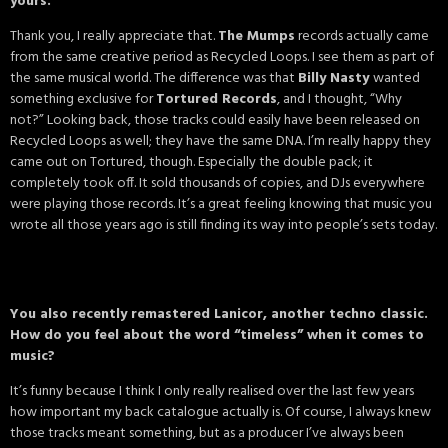
yours.
Thank you, I really appreciate that.
The Mumps
records actually came
from the same creative period as Recycled Loops. I see them as part of
the same musical world. The difference was that
Billy Nasty
wanted
something exclusive for
Tortured Records
, and I thought, “Why
not?” Looking back, those tracks could easily have been released on
Recycled Loops as well; they have the same DNA. I’m really happy they
came out on Tortured, though. Especially the double pack; it
completely took off. It sold thousands of copies, and DJs everywhere
were playing those records. It’s a great feeling knowing that music you
wrote all those years ago is still finding its way into people’s sets today.
You also recently remastered Lanicor, another techno classic.
How do you feel about the word “timeless” when it comes to
music?
It’s funny because I think I only really realised over the last few years
how important my back catalogue actually is. Of course, I always knew
those tracks meant something, but as a producer I’ve always been