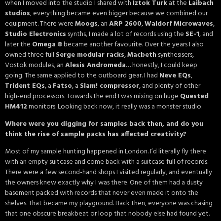
when I moved into the studio I shared with
Iztok Turk
at the
Laibach
studios
, everything became even bigger because we combined our
equipment. There were
Moogs
, an
ARP 2600
,
Waldorf Microwaves
,
Studio Electronics
synths, I made a lot of records using the
SE-1
, and
later the
Omega 8
became another favourite. Over the years I also
owned three full
Serge modular racks
,
Macbeth
synthesisers,
Vostok modules, an
Alesis Andromeda
… honestly, I could keep
going. The same applied to the outboard gear. I had
Neve EQs
,
Trident EQs
, a
Fatso
, a
Slam! compressor
, and plenty of other
high-end processors. Towards the end I was mixing on huge
Quested
HM412
monitors. Looking back now, it really was a monster studio.
Where were you digging for samples back then, and do you
think the rise of sample packs has affected creativity?
Most of my sample hunting happened in London. I’d literally fly there
with an empty suitcase and come back with a suitcase full of records.
There were a few second-hand shops I visited regularly, and eventually
the owners knew exactly why I was there. One of them had a dusty
basement packed with records that never even made it onto the
shelves. That became my playground. Back then, everyone was chasing
that one obscure breakbeat or loop that nobody else had found yet.