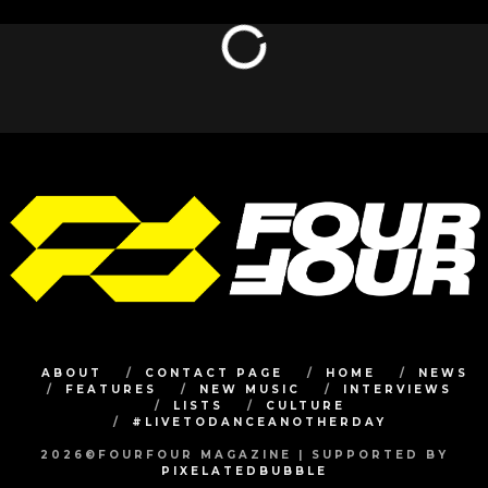
ABOUT
CONTACT PAGE
HOME
NEWS
FEATURES
NEW MUSIC
INTERVIEWS
LISTS
CULTURE
#LIVETODANCEANOTHERDAY
2026©FOURFOUR MAGAZINE | SUPPORTED BY
PIXELATEDBUBBLE