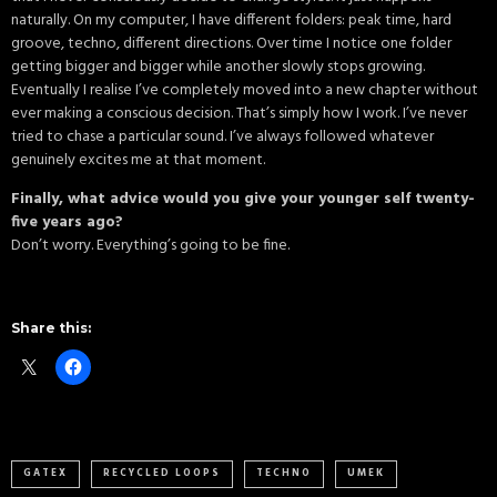
naturally. On my computer, I have different folders: peak time, hard
groove, techno, different directions. Over time I notice one folder
getting bigger and bigger while another slowly stops growing.
Eventually I realise I’ve completely moved into a new chapter without
ever making a conscious decision. That’s simply how I work. I’ve never
tried to chase a particular sound. I’ve always followed whatever
genuinely excites me at that moment.
Finally, what advice would you give your younger self twenty-
five years ago?
Don’t worry. Everything’s going to be fine.
Share this:
GATEX
RECYCLED LOOPS
TECHNO
UMEK