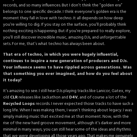
records, and so many influences. But I don’t think the “golden era”
belongs to one specific decade. I think everyone’s golden era is the
moment they fall in love with techno. It all depends on how deep
you’re willing to dig. If you stay on the surface, you’ll probably think
nothing exciting is happening. But if you’re prepared to really explore,
you’ll still discover incredible music, amazing DJs, and unforgettable
sets. For me, that’s what techno has always been about.
That era of techno, in which you were hugely influential,
continues to inspire a new generation of producers and DJs.
Your influence seems to have rippled across generations. Was
that something you ever imagined, and how do you feel about
it today?
It’s amazing to see. I still hear DJs playing tracks like Lanicor, Gatex, my
old
CLR
releases like Jackathon and
D4V
, and of course a lot of the
Recycled Loops
records. I never expected those tracks to have such a
long life. When I was making them, I wasn’t thinking about legacy. I was
simply making music that excited me at that moment. Now, with the
rise of the new hard groove movement, although it’s darker and more
minimal in many ways, you can still hear some of the ideas and rhythms
that we were developing all those years ago. That makes me genuinely