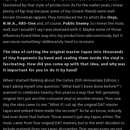
fascinated by that style of production. As for the earlier years, I knew
plenty of hip-hop because some of my closest friends were well-
known Slovenian rappers. They introduced me to artists like
Onyx,
N.W.A., KRS-One
and, of course,
Public Enemy
. So I knew the music
well, but I wouldn’t say I was obsessed with it. Maybe some of those
influences found their way into my productions subconsciously, but it
was never something I deliberately tried to recreate.
The idea of cutting the original master tapes into thousands
of tiny fragments by hand and sealing them inside the vinyl is
fascinating. How did you come up with that idea, and why was
it important for you to do it by hand?
When I started thinking about the Gatex 25th Anniversary Edition, I
kept asking myself one question: “What hasn’t been done before?” I
wanted to celebrate twenty-five years in a way that felt genuinely
original. Not just another coloured vinyl or another reissue. Then one
day the idea came to me: “What if I cut up the original DAT master
tapes and embed them inside the records?” As far as I know, nobody
had ever done that before. Those weren’t just any tapes, either. The
music came from four original DAT masters, but in the end I decided to
include material from ten tapes altogether. That means every record