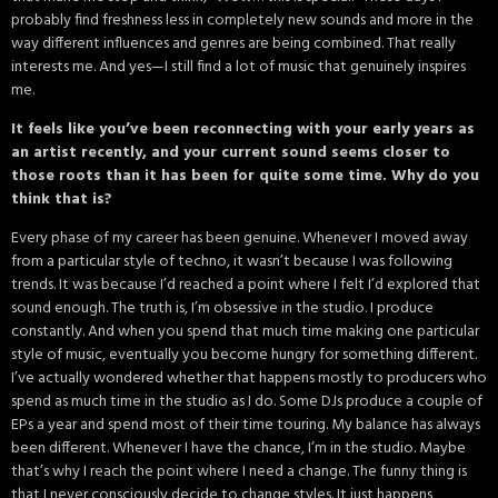
probably find freshness less in completely new sounds and more in the
way different influences and genres are being combined. That really
interests me. And yes—I still find a lot of music that genuinely inspires
me.
It feels like you’ve been reconnecting with your early years as
an artist recently, and your current sound seems closer to
those roots than it has been for quite some time. Why do you
think that is?
Every phase of my career has been genuine. Whenever I moved away
from a particular style of techno, it wasn’t because I was following
trends. It was because I’d reached a point where I felt I’d explored that
sound enough. The truth is, I’m obsessive in the studio. I produce
constantly. And when you spend that much time making one particular
style of music, eventually you become hungry for something different.
I’ve actually wondered whether that happens mostly to producers who
spend as much time in the studio as I do. Some DJs produce a couple of
EPs a year and spend most of their time touring. My balance has always
been different. Whenever I have the chance, I’m in the studio. Maybe
that’s why I reach the point where I need a change. The funny thing is
that I never consciously decide to change styles. It just happens