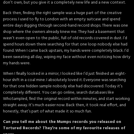
don’t own, but you give it a completely new life and a new context.
Back then, finding the right sample was a huge part of the creative
process. I used to fly to London with an empty suitcase and spend
entire days digging through second-hand record shops. There was one
shop where the owners already knew me. They had a basement that
wasn’t even open to the public, full of old records covered in dust. I’d
spend hours down there searching for that one loop nobody else had
found. When I came back upstairs, my hands were completely black. I’d
been sweating all day, wiping my face without even noticing how dirty
my hands were.
When I finally looked in a mirror, I looked like I’d just finished an eight-
hour shift in a coal mine. I absolutely loved it. Everyone was searching
for that one hidden sample nobody else had discovered. Today it’s
completely different. You can go online, search databases like
WhoSampled, find the original record within minutes, and start working
straight away. It’s much easier now. Back then, it took real effort, and
honestly, that’s part of what made it so much fun.
Can you tell me about the Mumps records you released on
Tortured Records? They’re some of my favourite releases of