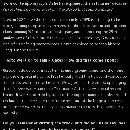
more contemporary style. As he has explained, the shift came “
because
I’d reached a point where I felt I’d explored that sound enough.”
Now, in 2026, the wheel has come full circle. UMEK is returning to his
roots, digging deep into his archives for old-school sets in underground
clubs, spinning ’90s records on Instagram, and celebrating the 25th
anniversary of
Gatex
. More than just a milestone release,
Gatex
remains
one of his defining masterpieces, a timeless piece of techno history.
Hang it in the Louvre.
Tiësto went on to remix Gatex. How did that come about?
Gatex
made quite an impact in the underground scene, and then one
day the opportunity came.
Tiësto
really liked the track and wanted to
release his own remix on his label. We agreed, and he ended up bringing
it to an even wider audience. That made Gatex a very special record
for me. It was supported by some of the biggest names in underground
techno, but at the same time it reached one of the biggest electronic
artists in the world. Not many tracks manage to cross those worlds so
naturally.
Do you remember writing the track, and did you have any idea
at the time that it would have such an impact?