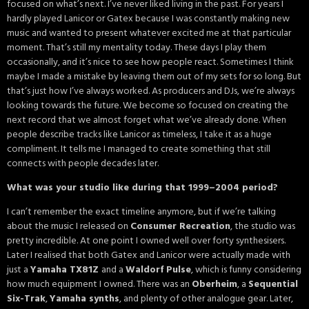
focused on what’s next. I’ve never liked living in the past. For years I
hardly played Lanicor or Gatex because I was constantly making new
music and wanted to present whatever excited me at that particular
moment. That’s still my mentality today. These days I play them
occasionally, and it’s nice to see how people react. Sometimes I think
maybe I made a mistake by leaving them out of my sets for so long. But
that’s just how I’ve always worked. As producers and DJs, we’re always
looking towards the future. We become so focused on creating the
next record that we almost forget what we’ve already done. When
people describe tracks like Lanicor as timeless, I take it as a huge
compliment. It tells me I managed to create something that still
connects with people decades later.
What was your studio like during that 1999–2004 period?
I can’t remember the exact timeline anymore, but if we’re talking
about the music I released on
Consumer Recreation
, the studio was
pretty incredible. At one point I owned well over forty synthesisers.
Later I realised that both Gatex and Lanicor were actually made with
just a
Yamaha TX81Z
and a
Waldorf Pulse
, which is funny considering
how much equipment I owned. There was an
Oberheim
, a
Sequential
Six-Trak
,
Yamaha synths
, and plenty of other analogue gear. Later,