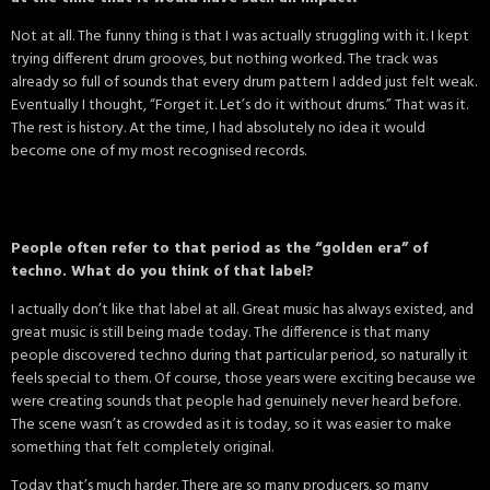
Not at all. The funny thing is that I was actually struggling with it. I kept
trying different drum grooves, but nothing worked. The track was
already so full of sounds that every drum pattern I added just felt weak.
Eventually I thought, “Forget it. Let’s do it without drums.” That was it.
The rest is history. At the time, I had absolutely no idea it would
become one of my most recognised records.
People often refer to that period as the “golden era” of
techno. What do you think of that label?
I actually don’t like that label at all. Great music has always existed, and
great music is still being made today. The difference is that many
people discovered techno during that particular period, so naturally it
feels special to them. Of course, those years were exciting because we
were creating sounds that people had genuinely never heard before.
The scene wasn’t as crowded as it is today, so it was easier to make
something that felt completely original.
Today that’s much harder. There are so many producers, so many