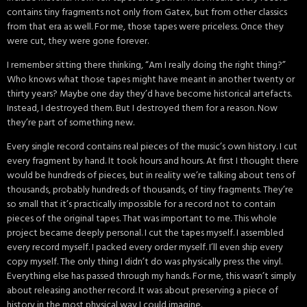
contains tiny fragments not only from Gatex, but from other classics
from that era as well. For me, those tapes were priceless. Once they
were cut, they were gone forever.
I remember sitting there thinking, “Am I really doing the right thing?”
Who knows what those tapes might have meant in another twenty or
thirty years? Maybe one day they’d have become historical artefacts.
Instead, I destroyed them. But I destroyed them for a reason. Now
they’re part of something new.
Every single record contains real pieces of the music’s own history. I cut
every fragment by hand. It took hours and hours. At first I thought there
would be hundreds of pieces, but in reality we’re talking about tens of
thousands, probably hundreds of thousands, of tiny fragments. They’re
so small that it’s practically impossible for a record not to contain
pieces of the original tapes. That was important to me. This whole
project became deeply personal. I cut the tapes myself. I assembled
every record myself. I packed every order myself. I’ll even ship every
copy myself. The only thing I didn’t do was physically press the vinyl.
Everything else has passed through my hands. For me, this wasn’t simply
about releasing another record. It was about preserving a piece of
history in the most physical way I could imagine.