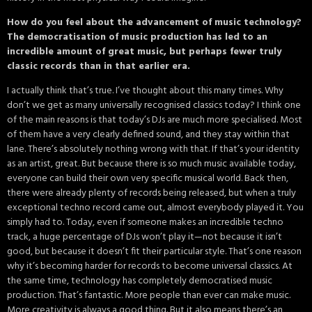
How do you feel about the advancement of music technology?
The democratisation of music production has led to an
incredible amount of great music, but perhaps fewer truly
classic records than in that earlier era.
I actually think that’s true. I’ve thought about this many times. Why
don’t we get as many universally recognised classics today? I think one
of the main reasons is that today’s DJs are much more specialised. Most
of them have a very clearly defined sound, and they stay within that
lane. There’s absolutely nothing wrong with that. If that’s your identity
as an artist, great. But because there is so much music available today,
everyone can build their own very specific musical world. Back then,
there were already plenty of records being released, but when a truly
exceptional techno record came out, almost everybody played it. You
simply had to. Today, even if someone makes an incredible techno
track, a huge percentage of DJs won’t play it—not because it isn’t
good, but because it doesn’t fit their particular style. That’s one reason
why it’s becoming harder for records to become universal classics. At
the same time, technology has completely democratised music
production. That’s fantastic. More people than ever can make music.
More creativity is always a good thing. But it also means there’s an