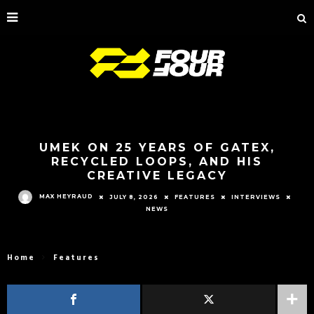
UMEK ON 25 YEARS OF GATEX,
RECYCLED LOOPS, AND HIS
CREATIVE LEGACY
MAX HEYRAUD
JULY 8, 2026
FEATURES
INTERVIEWS
NEWS
Home
Features