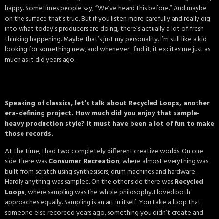
happy. Sometimes people say, “We’ve heard this before.” And maybe
on the surface that’s true. But if you listen more carefully and really dig
into what today’s producers are doing, there’s actually a lot of fresh
thinking happening. Maybe that’s just my personality. I’m still like a kid
looking for something new, and whenever I find it, it excites me just as
much as it did years ago.
Speaking of classics, let’s talk about Recycled Loops, another
era-defining project. How much did you enjoy that sample-
heavy production style? It must have been a lot of fun to make
those records.
At the time, I had two completely different creative worlds. On one
side there was
Consumer Recreation
, where almost everything was
built from scratch using synthesisers, drum machines and hardware.
Hardly anything was sampled. On the other side there was
Recycled
Loops
, where sampling was the whole philosophy. I loved both
approaches equally. Sampling is an art in itself. You take a loop that
someone else recorded years ago, something you didn’t create and