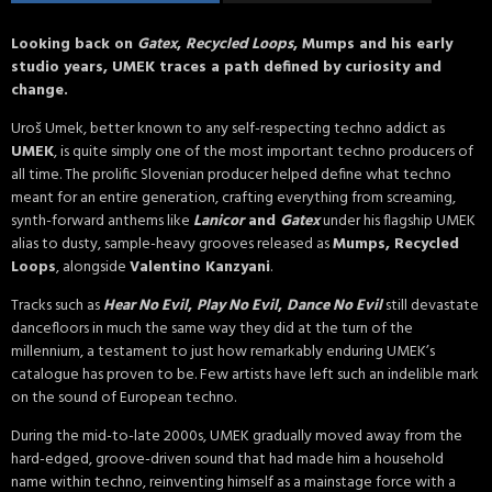
Looking back on
Gatex
,
Recycled Loops
, Mumps and his early
studio years, UMEK traces a path defined by curiosity and
change.
Uroš Umek, better known to any self-respecting techno addict as
UMEK
, is quite simply one of the most important techno producers of
all time. The prolific Slovenian producer helped define what techno
meant for an entire generation, crafting everything from screaming,
synth-forward anthems like
Lanicor
and
Gatex
under his flagship UMEK
alias to dusty, sample-heavy grooves released as
Mumps, Recycled
Loops
, alongside
Valentino Kanzyani
.
Tracks such as
Hear No Evil
,
Play No Evil
,
Dance No Evil
still devastate
dancefloors in much the same way they did at the turn of the
millennium, a testament to just how remarkably enduring UMEK’s
catalogue has proven to be. Few artists have left such an indelible mark
on the sound of European techno.
During the mid-to-late 2000s, UMEK gradually moved away from the
hard-edged, groove-driven sound that had made him a household
name within techno, reinventing himself as a mainstage force with a