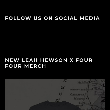
FOLLOW US ON SOCIAL MEDIA
NEW LEAH HEWSON X FOUR
FOUR MERCH