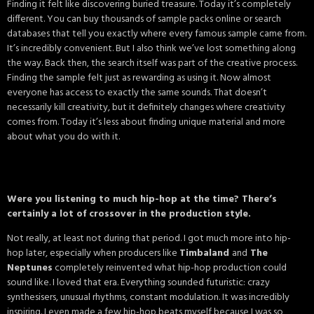
Finding it felt like discovering buried treasure. Today it’s completely
different. You can buy thousands of sample packs online or search
databases that tell you exactly where every famous sample came from.
It’s incredibly convenient. But I also think we’ve lost something along
the way. Back then, the search itself was part of the creative process.
Finding the sample felt just as rewarding as using it. Now almost
everyone has access to exactly the same sounds. That doesn’t
necessarily kill creativity, but it definitely changes where creativity
comes from. Today it’s less about finding unique material and more
about what you do with it.
Were you listening to much hip-hop at the time? There’s
certainly a lot of crossover in the production style.
Not really, at least not during that period. I got much more into hip-
hop later, especially when producers like
Timbaland
and
The
Neptunes
completely reinvented what hip-hop production could
sound like. I loved that era. Everything sounded futuristic: crazy
synthesisers, unusual rhythms, constant modulation. It was incredibly
inspiring. I even made a few hip-hop beats myself because I was so