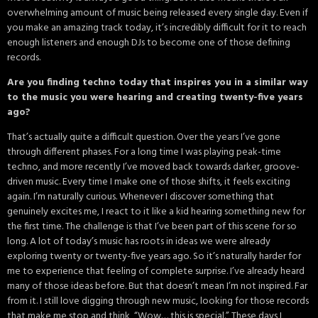
overwhelming amount of music being released every single day. Even if
you make an amazing track today, it’s incredibly difficult for it to reach
enough listeners and enough DJs to become one of those defining
records.
Are you finding techno today that inspires you in a similar way
to the music you were hearing and creating twenty-five years
ago?
That’s actually quite a difficult question. Over the years I’ve gone
through different phases. For a long time I was playing peak-time
techno, and more recently I’ve moved back towards darker, groove-
driven music. Every time I make one of those shifts, it feels exciting
again. I’m naturally curious. Whenever I discover something that
genuinely excites me, I react to it like a kid hearing something new for
the first time. The challenge is that I’ve been part of this scene for so
long. A lot of today’s music has roots in ideas we were already
exploring twenty or twenty-five years ago. So it’s naturally harder for
me to experience that feeling of complete surprise. I’ve already heard
many of those ideas before. But that doesn’t mean I’m not inspired. Far
from it. I still love digging through new music, looking for those records
that make me stop and think, “Wow… this is special.” These days I