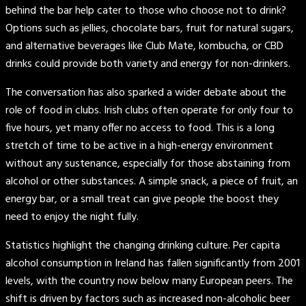
behind the bar help cater to those who choose not to drink?
Options such as jellies, chocolate bars, fruit for natural sugars,
and alternative beverages like Club Mate, kombucha, or CBD
drinks could provide both variety and energy for non-drinkers.
The conversation has also sparked a wider debate about the
role of food in clubs. Irish clubs often operate for only four to
five hours, yet many offer no access to food. This is a long
stretch of time to be active in a high-energy environment
without any sustenance, especially for those abstaining from
alcohol or other substances. A simple snack, a piece of fruit, an
energy bar, or a small treat can give people the boost they
need to enjoy the night fully.
Statistics highlight the changing drinking culture. Per capita
alcohol consumption in Ireland has fallen significantly from 2001
levels, with the country now below many European peers. The
shift is driven by factors such as increased non-alcoholic beer