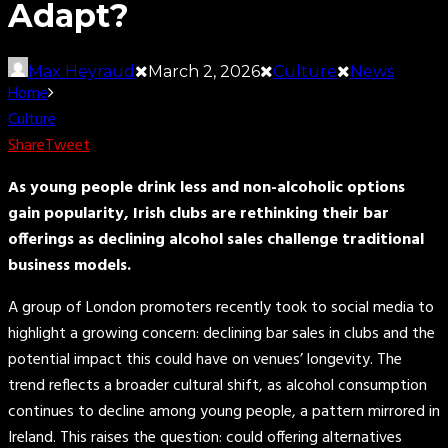
Adapt?
Max Heyraud
March 2, 2026
Culture
News
Home
Culture
Share
Tweet
As young people drink less and non-alcoholic options
gain popularity, Irish clubs are rethinking their bar
offerings as declining alcohol sales challenge traditional
business models.
A group of London promoters recently took to social media to
highlight a growing concern: declining bar sales in clubs and the
potential impact this could have on venues’ longevity. The
trend reflects a broader cultural shift, as alcohol consumption
continues to decline among young people, a pattern mirrored in
Ireland. This raises the question: could offering alternatives