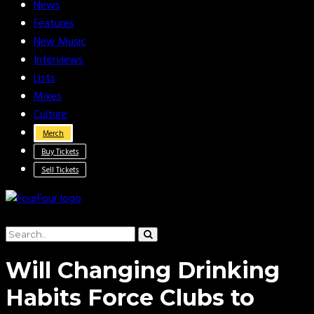
News
Features
New Music
Interviews
Lists
Mixes
Culture
Merch
Buy Tickets
Sell Tickets
Will Changing Drinking
Habits Force Clubs to