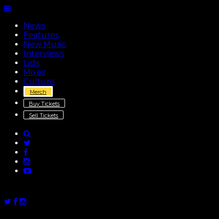
News
Features
New Music
Interviews
Lists
Mixes
Culture
Merch
Buy Tickets
Sell Tickets