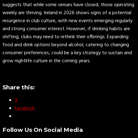
suggests that while some venues have closed, those operating
weekly are thriving. Ireland in 2026 shows signs of a potential
resurgence in club culture, with new events emerging regularly
and strong consumer interest. However, if drinking habits are
shifting, clubs may need to rethink their offerings. Expanding
food and drink options beyond alcohol, catering to changing
consumer preferences, could be a key strategy to sustain and
grow nightlife culture in the coming years.
Share this:
X
Facebook
Follow Us On Social Media