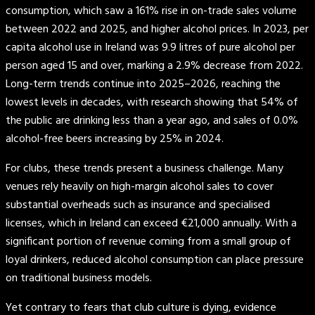
consumption, which saw a 161% rise in on-trade sales volume
between 2022 and 2025, and higher alcohol prices. In 2023, per
capita alcohol use in Ireland was 9.9 litres of pure alcohol per
person aged 15 and over, marking a 2.9% decrease from 2022.
Long-term trends continue into 2025–2026, reaching the
lowest levels in decades, with research showing that 54% of
the public are drinking less than a year ago, and sales of 0.0%
alcohol-free beers increasing by 25% in 2024.
For clubs, these trends present a business challenge. Many
venues rely heavily on high-margin alcohol sales to cover
substantial overheads such as insurance and specialised
licenses, which in Ireland can exceed €21,000 annually. With a
significant portion of revenue coming from a small group of
loyal drinkers, reduced alcohol consumption can place pressure
on traditional business models.
Yet contrary to fears that club culture is dying, evidence