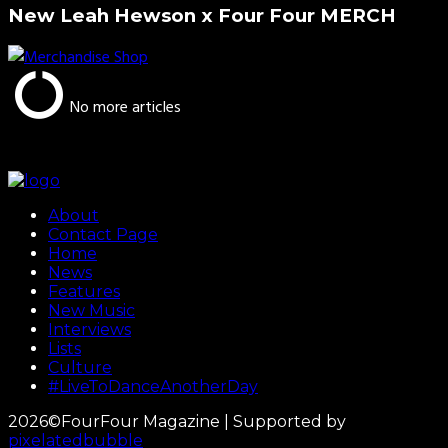
New Leah Hewson x Four Four MERCH
No more articles
About
Contact Page
Home
News
Features
New Music
Interviews
Lists
Culture
#LiveToDanceAnotherDay
2026©FourFour Magazine | Supported by
pixelatedbubble