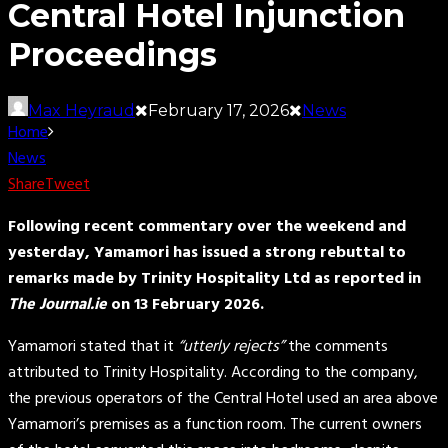
Central Hotel Injunction
Proceedings
Max Heyraud
February 17, 2026
News
Home
News
Share
Tweet
Following recent commentary over the weekend and
yesterday, Yamamori has issued a strong rebuttal to
remarks made by Trinity Hospitality Ltd as reported in
The Journal.ie
on 13 February 2026.
Yamamori stated that it
“utterly rejects”
the comments
attributed to Trinity Hospitality. According to the company,
the previous operators of the Central Hotel used an area above
Yamamori’s premises as a function room. The current owners