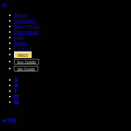
News
Features
New Music
Interviews
Lists
Mixes
Culture
Merch
Buy Tickets
Sell Tickets