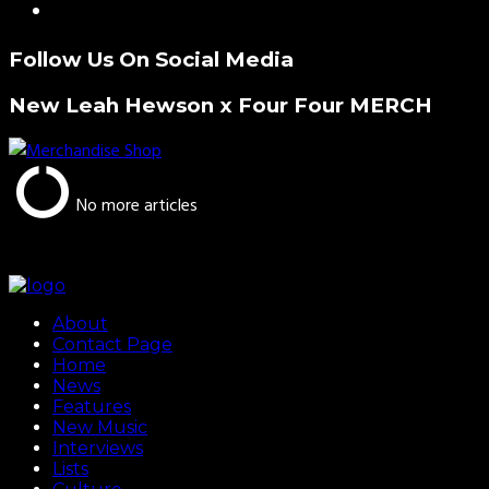
Follow Us On Social Media
New Leah Hewson x Four Four MERCH
No more articles
About
Contact Page
Home
News
Features
New Music
Interviews
Lists