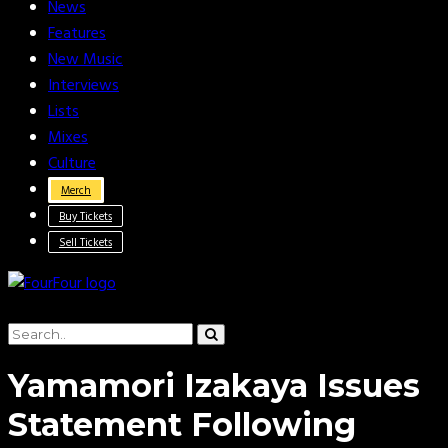
News
Features
New Music
Interviews
Lists
Mixes
Culture
Merch
Buy Tickets
Sell Tickets
Yamamori Izakaya Issues
Statement Following