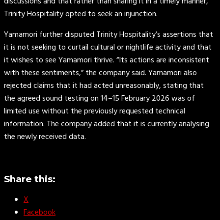
discussions and that rather than sharing it in a timely manner,
Trinity Hospitality opted to seek an injunction.
Yamamori further disputed Trinity Hospitality’s assertions that
it is not seeking to curtail cultural or nightlife activity and that
it wishes to see Yamamori thrive. “Its actions are inconsistent
with these sentiments,” the company said. Yamamori also
rejected claims that it had acted unreasonably, stating that
the agreed sound testing on 14–15 February 2026 was of
limited use without the previously requested technical
information. The company added that it is currently analysing
the newly received data.
Share this:
X
Facebook