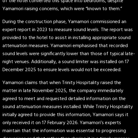
of the hotel converted this space into bedrooms, despite
Yamamori raising concerns, which were “known to them.”
During the construction phase, Yamamori commissioned an
expert report in 2023 to measure sound levels. The report was
provided to the hotel to assist in installing appropriate sound
attenuation measures. Yamamori emphasised that recorded
sound levels were significantly lower than those of typical late-
night venues. Additionally, a sound limiter was installed on 17
December 2025 to ensure levels would not be exceeded.
Yamamori claims that when Trinity Hospitality raised the
matter in late November 2025, the company immediately
agreed to meet and requested detailed information on the
sound attenuation measures installed. While Trinity Hospitality
initially agreed to provide this information, Yamamori says it
only received it on 17 February 2026. Yamamori’s experts
maintain that the information was essential to progressing